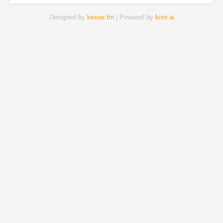
Designed by
kexue.fm
| Powered by
kimi.ai