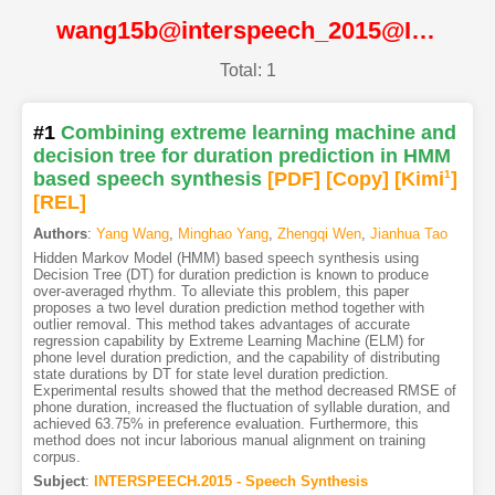
wang15b@interspeech_2015@ISCA
Total: 1
#1
Combining extreme learning machine and
decision tree for duration prediction in HMM
based speech synthesis
[PDF
]
[Copy]
[Kimi
1
]
[REL]
Authors
:
Yang Wang
,
Minghao Yang
,
Zhengqi Wen
,
Jianhua Tao
Hidden Markov Model (HMM) based speech synthesis using
Decision Tree (DT) for duration prediction is known to produce
over-averaged rhythm. To alleviate this problem, this paper
proposes a two level duration prediction method together with
outlier removal. This method takes advantages of accurate
regression capability by Extreme Learning Machine (ELM) for
phone level duration prediction, and the capability of distributing
state durations by DT for state level duration prediction.
Experimental results showed that the method decreased RMSE of
phone duration, increased the fluctuation of syllable duration, and
achieved 63.75% in preference evaluation. Furthermore, this
method does not incur laborious manual alignment on training
corpus.
Subject
:
INTERSPEECH.2015 - Speech Synthesis