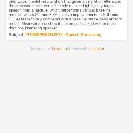
one. Experimental results show that given a very short utterance,
the proposed model can efficiently recover high quality target
speech from a mixture, which outperforms various baseline
models, with 5.2% and 6.6% relative improvements in SDR and
PESQ respectively compared with a baseline oracle deep attracor
model. Meanwhile, we show it can be generalized well to more
than one interfering speaker.
Subject
:
INTERSPEECH.2018 - Speech Processing
Designed by
kexue.fm
| Powered by
kimi.ai