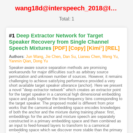
wang18d@interspeech_2018@ISCA
Total: 1
#1
Deep Extractor Network for Target
Speaker Recovery from Single Channel
Speech Mixtures
[PDF
]
[Copy]
[Kimi
1
]
[REL]
Authors
:
Jun Wang
,
Jie Chen
,
Dan Su
,
Lianwu Chen
,
Meng Yu
,
Yanmin Qian
,
Dong Yu
Speaker-aware source separation methods are promising
workarounds for major difficulties such as arbitrary source
permutation and unknown number of sources. However, it remains
challenging to achieve satisfying performance provided a very
short available target speaker utterance (anchor). Here we present
a novel "deep extractor network" which creates an extractor point
for the target speaker in a canonical high dimensional embedding
space and pulls together the time-frequency bins corresponding to
the target speaker. The proposed model is different from prior
works that the carnonical embedding space encodes knowledges
of both the anchor and the mixture during training phase: first,
embeddings for the anchor and mixture speech are separately
constructed in a primary embedding space and then combined as
an input to feed-forward layers to transform to a carnonical
embedding space which we discover more stable than the primary