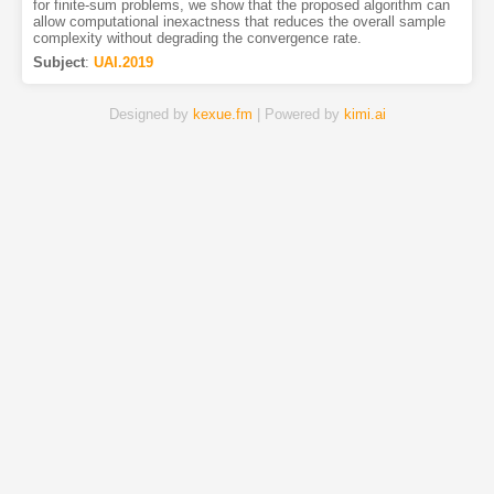
for finite-sum problems, we show that the proposed algorithm can
allow computational inexactness that reduces the overall sample
complexity without degrading the convergence rate.
Subject
:
UAI.2019
Designed by
kexue.fm
| Powered by
kimi.ai