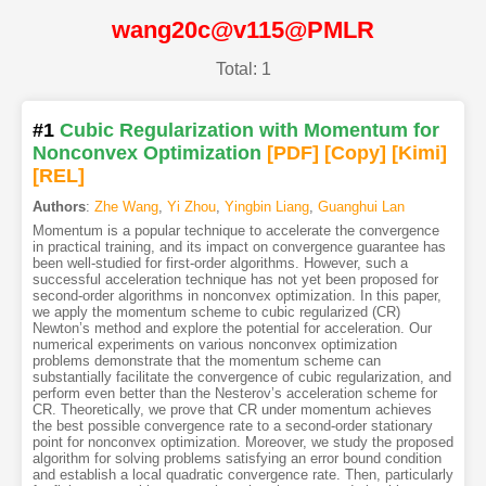
wang20c@v115@PMLR
Total: 1
#1
Cubic Regularization with Momentum for
Nonconvex Optimization
[PDF
]
[Copy]
[Kimi
]
[REL]
Authors
:
Zhe Wang
,
Yi Zhou
,
Yingbin Liang
,
Guanghui Lan
Momentum is a popular technique to accelerate the convergence
in practical training, and its impact on convergence guarantee has
been well-studied for first-order algorithms. However, such a
successful acceleration technique has not yet been proposed for
second-order algorithms in nonconvex optimization. In this paper,
we apply the momentum scheme to cubic regularized (CR)
Newton’s method and explore the potential for acceleration. Our
numerical experiments on various nonconvex optimization
problems demonstrate that the momentum scheme can
substantially facilitate the convergence of cubic regularization, and
perform even better than the Nesterov’s acceleration scheme for
CR. Theoretically, we prove that CR under momentum achieves
the best possible convergence rate to a second-order stationary
point for nonconvex optimization. Moreover, we study the proposed
algorithm for solving problems satisfying an error bound condition
and establish a local quadratic convergence rate. Then, particularly