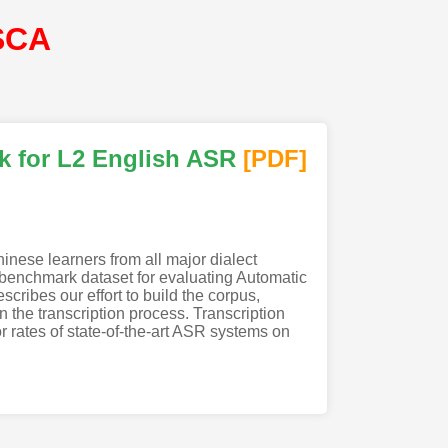
SCA
k for L2 English ASR
[PDF
]
nese learners from all major dialect
 benchmark dataset for evaluating Automatic
cribes our effort to build the corpus,
n the transcription process. Transcription
or rates of state-of-the-art ASR systems on