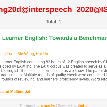
ng20d@interspeech_2020@I
Total: 1
 Learner English: Towards a Benchmar
ong Yuan
,
Bin Wang
,
Hui Lin
Learner English containing 82 hours of L2 English speech by Chi
eloped by LAIX Inc. The LAIX corpus was created to serve as a
English, the first of this kind as far as we know. The paper des
transcription. Multiple rounds of quality check were conducted i
, rounds of reviewing, and learners’ proficiency levels. Word err
 and Multimodal
Designed by
kexue.fm
| Powered by
kimi.ai