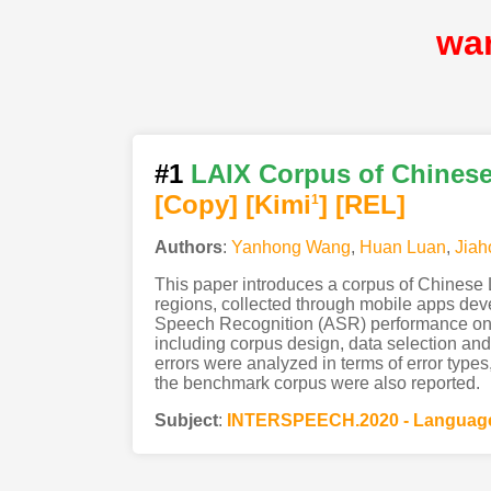
wa
#1
LAIX Corpus of Chinese
[Copy]
[Kimi
]
[REL]
1
Authors
:
Yanhong Wang
,
Huan Luan
,
Jiah
This paper introduces a corpus of Chinese 
regions, collected through mobile apps dev
Speech Recognition (ASR) performance on L2 
including corpus design, data selection and 
errors were analyzed in terms of error types
the benchmark corpus were also reported.
Subject
:
INTERSPEECH.2020 - Language