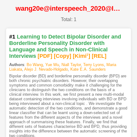
wang20e@interspeech_2020@ISCA
Total: 1
#1
Learning to Detect Bipolar Disorder and
Borderline Personality Disorder with
Language and Speech in Non-Clinical
Interviews
[PDF
]
[Copy]
[Kimi
1
]
[REL]
Authors
:
Bo Wang
,
Yue Wu
,
Niall Taylor
,
Terry Lyons
,
Maria
Liakata
,
Alejo J. Nevado-Holgado
,
Kate E.A. Saunders
Bipolar disorder (BD) and borderline personality disorder (BPD) are
both chronic psychiatric disorders. However, their overlapping
symptoms and common comorbidity make it challenging for the
clinicians to distinguish the two conditions on the basis of a
clinical interview. In this work, we first present a new multi-modal
dataset containing interviews involving individuals with BD or BPD
being interviewed about a non-clinical topic . We investigate the
automatic detection of the two conditions, and demonstrate a good
linear classifier that can be learnt using a down-selected set of
features from the different aspects of the interviews and a novel
approach of summarising these features. Finally, we find that
different sets of features characterise BD and BPD, thus providing
insights into the difference between the automatic screening of the
two conditions.