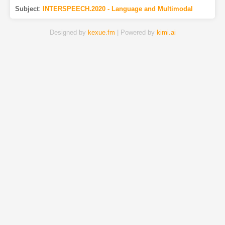
Subject
:
INTERSPEECH.2020 - Language and Multimodal
Designed by
kexue.fm
| Powered by
kimi.ai