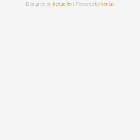
Designed by
kexue.fm
| Powered by
kimi.ai