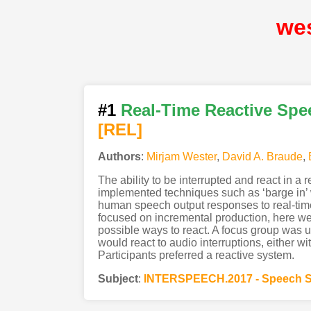
we
#1
Real-Time Reactive Spee
[REL]
Authors
:
Mirjam Wester
,
David A. Braude
,
The ability to be interrupted and react in a
implemented techniques such as ‘barge in’
human speech output responses to real-time
focused on incremental production, here we
possible ways to react. A focus group was u
would react to audio interruptions, either wit
Participants preferred a reactive system.
Subject
:
INTERSPEECH.2017 - Speech S