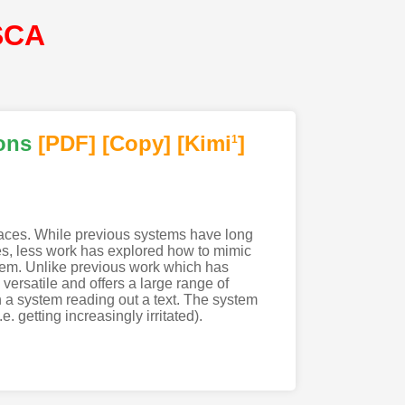
SCA
ons
[PDF
]
[Copy]
[Kimi
]
1
erfaces. While previous systems have long
s, less work has explored how to mimic
stem. Unlike previous work which has
ersatile and offers a large range of
h a system reading out a text. The system
. getting increasingly irritated).