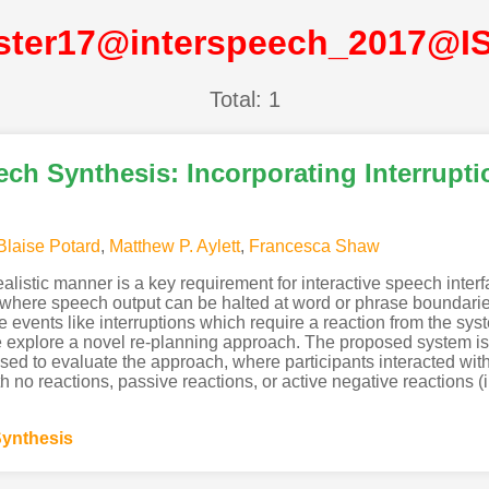
ster17@interspeech_2017@I
Total: 1
ch Synthesis: Incorporating Interrupti
Blaise Potard
,
Matthew P. Aylett
,
Francesca Shaw
 realistic manner is a key requirement for interactive speech int
 where speech output can be halted at word or phrase boundarie
 events like interruptions which require a reaction from the sy
 explore a novel re-planning approach. The proposed system is v
sed to evaluate the approach, where participants interacted wit
h no reactions, passive reactions, or active negative reactions (i.e
ynthesis