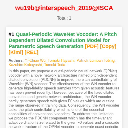
wu19b@interspeech_2019@ISCA
Total: 1
#1
Quasi-Periodic WaveNet Vocoder: A Pitch
Dependent Dilated Convolution Model for
Parametric Speech Generation
[PDF
]
[Copy]
[Kimi
]
[REL]
Authors
:
Yi-Chiao Wu
,
Tomoki Hayashi
,
Patrick Lumban Tobing
,
Kazuhiro Kobayashi
,
Tomoki Toda
In this paper, we propose a quasi-periodic neural network (QPNet)
vocoder with a novel network architecture named pitch-dependent
dilated convolution (PDCNN) to improve the pitch controllability of
WaveNet (WN) vocoder. The effectiveness of the WN vocoder to
generate high-fidelity speech samples from given acoustic features
has been proved recently. However, because of the fixed dilated
convolution and generic network architecture, the WN vocoder
hardly generates speech with given F0 values which are outside
the range observed in training data. Consequently, the WN vocoder
lacks the pitch controllability which is one of the essential
capabilities of conventional vocoders. To address this limitation,
we propose the PDCNN component which has the time-variant
adaptive dilation size related to the given F0 values and a cascade
network structure of the QPNet vocoder to generate quasi-periodic