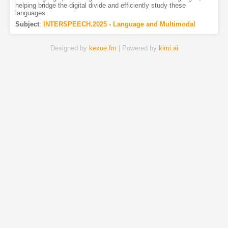
helping bridge the digital divide and efficiently study these
languages.
Subject
:
INTERSPEECH.2025 - Language and Multimodal
Designed by
kexue.fm
| Powered by
kimi.ai