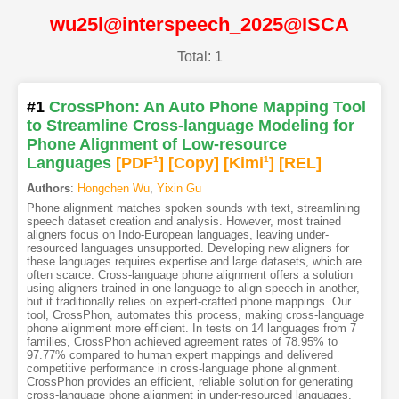
wu25l@interspeech_2025@ISCA
Total: 1
#1
CrossPhon: An Auto Phone Mapping Tool
to Streamline Cross-language Modeling for
Phone Alignment of Low-resource
Languages
[PDF
1
]
[Copy]
[Kimi
1
]
[REL]
Authors
:
Hongchen Wu
,
Yixin Gu
Phone alignment matches spoken sounds with text, streamlining
speech dataset creation and analysis. However, most trained
aligners focus on Indo-European languages, leaving under-
resourced languages unsupported. Developing new aligners for
these languages requires expertise and large datasets, which are
often scarce. Cross-language phone alignment offers a solution
using aligners trained in one language to align speech in another,
but it traditionally relies on expert-crafted phone mappings. Our
tool, CrossPhon, automates this process, making cross-language
phone alignment more efficient. In tests on 14 languages from 7
families, CrossPhon achieved agreement rates of 78.95% to
97.77% compared to human expert mappings and delivered
competitive performance in cross-language phone alignment.
CrossPhon provides an efficient, reliable solution for generating
cross-language phone alignment in under-resourced languages,