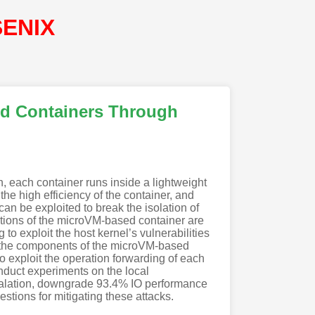
SENIX
ed Containers Through
n, each container runs inside a lightweight
he high efficiency of the container, and
an be exploited to break the isolation of
ations of the microVM-based container are
to exploit the host kernel’s vulnerabilities
de the components of the microVM-based
to exploit the operation forwarding of each
nduct experiments on the local
scalation, downgrade 93.4% IO performance
tions for mitigating these attacks.