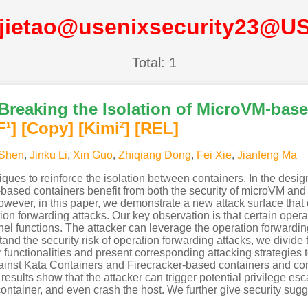
-jietao@usenixsecurity23@U
Total: 1
 Breaking the Isolation of MicroVM-bas
F
]
[Copy]
[Kimi
]
[REL]
1
2
Shen
,
Jinku Li
,
Xin Guo
,
Zhiqiang Dong
,
Fei Xie
,
Jianfeng Ma
ques to reinforce the isolation between containers. In the desig
ased containers benefit from both the security of microVM and t
wever, in this paper, we demonstrate a new attack surface that c
on forwarding attacks. Our key observation is that certain oper
el functions. The attacker can leverage the operation forwarding 
tand the security risk of operation forwarding attacks, we divi
ir functionalities and present corresponding attacking strategies 
gainst Kata Containers and Firecracker-based containers and co
esults show that the attacker can trigger potential privilege e
tainer, and even crash the host. We further give security sugges