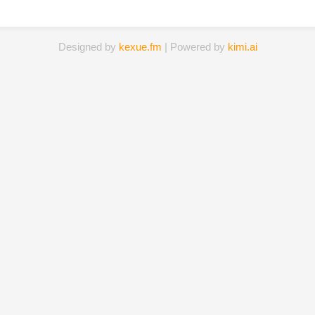
Designed by
kexue.fm
| Powered by
kimi.ai