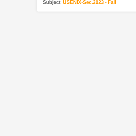
Subject
:
USENIX-Sec.2023 - Fall