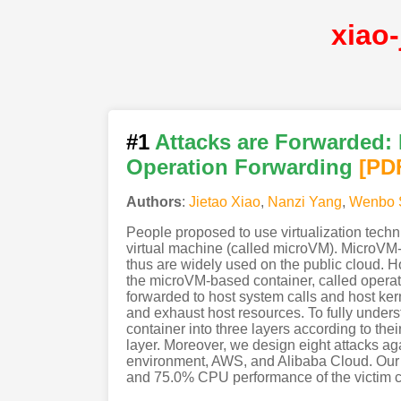
xiao
#1
Attacks are Forwarded:
Operation Forwarding
[PD
Authors
:
Jietao Xiao
,
Nanzi Yang
,
Wenbo 
People proposed to use virtualization techni
virtual machine (called microVM). MicroVM-b
thus are widely used on the public cloud. Ho
the microVM-based container, called operati
forwarded to host system calls and host kern
and exhaust host resources. To fully unders
container into three layers according to the
layer. Moreover, we design eight attacks a
environment, AWS, and Alibaba Cloud. Our r
and 75.0% CPU performance of the victim con