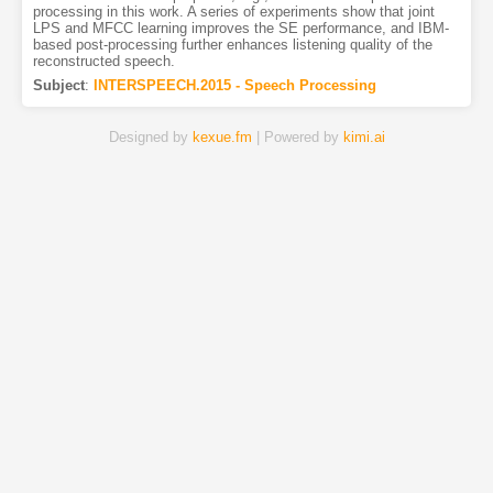
processing in this work. A series of experiments show that joint
LPS and MFCC learning improves the SE performance, and IBM-
based post-processing further enhances listening quality of the
reconstructed speech.
Subject
:
INTERSPEECH.2015 - Speech Processing
Designed by
kexue.fm
| Powered by
kimi.ai