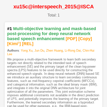
xu15c@interspeech_2015@ISCA
Total: 1
#1
Multi-objective learning and mask-based
post-processing for deep neural network
based speech enhancement
[PDF
]
[Copy]
[Kimi
1
]
[REL]
Authors
:
Yong Xu
,
Jun Du
,
Zhen Huang
,
Li-Rong Dai
,
Chin-Hui
Lee
We propose a multi-objective framework to learn both secondary
targets not directly related to the intended task of speech
enhancement (SE) and the primary target of the clean log-power
spectra (LPS) features to be used directly for constructing the
enhanced speech signals. In deep neural network (DNN) based SE
we introduce an auxiliary structure to learn secondary continuous
features, such as mel-frequency cepstral coefficients (MFCCs),
and categorical information, such as the ideal binary mask (IBM),
and integrate it into the original DNN architecture for joint
optimization of all the parameters. This joint estimation scheme
imposes additional constraints not available in the direct prediction
of LPS, and potentially improves the learning of the primary target.
Furthermore, the learned secondary information as a byproduct
can be used for other purposes, e.g., the IBM-based post-