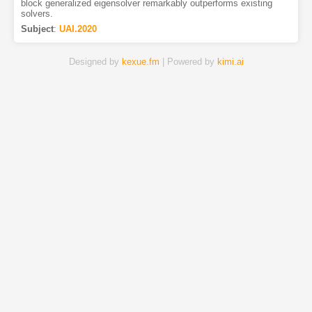
block generalized eigensolver remarkably outperforms existing
solvers.
Subject
:
UAI.2020
Designed by
kexue.fm
| Powered by
kimi.ai