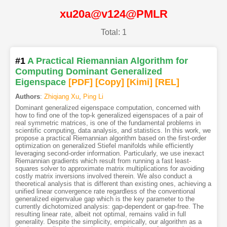
xu20a@v124@PMLR
Total: 1
#1
A Practical Riemannian Algorithm for
Computing Dominant Generalized
Eigenspace
[PDF
]
[Copy]
[Kimi
]
[REL]
Authors
:
Zhiqiang Xu
,
Ping Li
Dominant generalized eigenspace computation, concerned with
how to find one of the top-k generalized eigenspaces of a pair of
real symmetric matrices, is one of the fundamental problems in
scientific computing, data analysis, and statistics. In this work, we
propose a practical Riemannian algorithm based on the first-order
optimization on generalized Stiefel manifolds while efficiently
leveraging second-order information. Particularly, we use inexact
Riemannian gradients which result from running a fast least-
squares solver to approximate matrix multiplications for avoiding
costly matrix inversions involved therein. We also conduct a
theoretical analysis that is different than existing ones, achieving a
unified linear convergence rate regardless of the conventional
generalized eigenvalue gap which is the key parameter to the
currently dichotomized analysis: gap-dependent or gap-free. The
resulting linear rate, albeit not optimal, remains valid in full
generality. Despite the simplicity, empirically, our algorithm as a