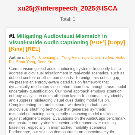
xu25j@interspeech_2025@ISCA
Total: 1
#1
Mitigating Audiovisual Mismatch in
Visual-Guide Audio Captioning
[PDF
1
]
[Copy]
[Kimi
]
[REL]
Authors
:
Le Xu
,
Chenxing Li
,
Yong Ren
,
Yujie Chen
,
Yu Gu
,
Ruibo
Fu
,
Shan Yang
,
Dong Yu
Current vision-guided audio captioning systems frequently fail to
address audiovisual misalignment in real-world scenarios, such as
dubbed content or off-screen sounds. To bridge this critical gap,
we present an entropy-aware gated fusion framework that
dynamically modulates visual information flow through cross-modal
uncertainty quantification. Our novel approach employs attention
entropy analysis in cross-attention layers to automatically identify
and suppress misleading visual cues during modal fusion.
Complementing this architecture, we develop a batch-wise
audiovisual shuffling technique that generates synthetic
mismatched training pairs, greatly enhancing model resilience
against alignment noise. Evaluations on the AudioCaps benchmark
demonstrate our system's superior performance over existing
baselines, especially in mismatched modality scenarios.
Furthermore, our solution demonstrates an approximately 6x