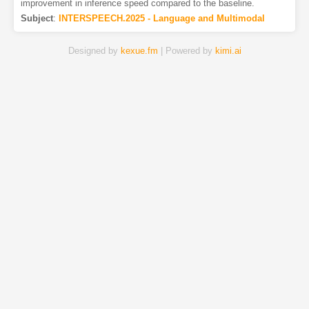
improvement in inference speed compared to the baseline.
Subject
:
INTERSPEECH.2025 - Language and Multimodal
Designed by
kexue.fm
| Powered by
kimi.ai