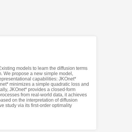
isting models to learn the diffusion terms
tem. We propose a new simple model,
epresentational capabilities: JKOnet*
Onet* minimizes a simple quadratic loss and
nally, JKOnet* provides a closed-form
 processes from real-world data, it achieves
ased on the interpretation of diffusion
study via its first-order optimality