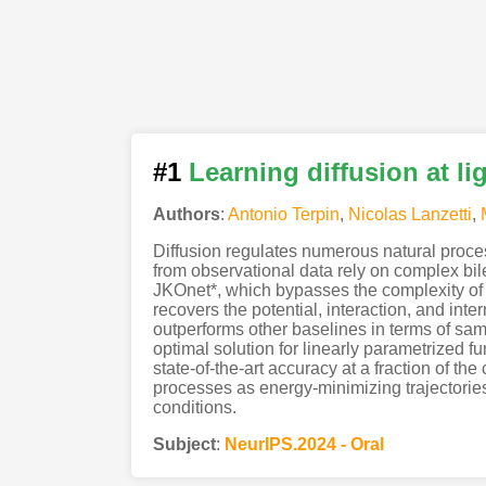
#1
Learning diffusion at l
Authors
:
Antonio Terpin
,
Nicolas Lanzetti
,
Diffusion regulates numerous natural proce
from observational data rely on complex bi
JKOnet*, which bypasses the complexity of e
recovers the potential, interaction, and in
outperforms other baselines in terms of sam
optimal solution for linearly parametrized fu
state-of-the-art accuracy at a fraction of th
processes as energy-minimizing trajectories 
conditions.
Subject
:
NeurIPS.2024 - Oral