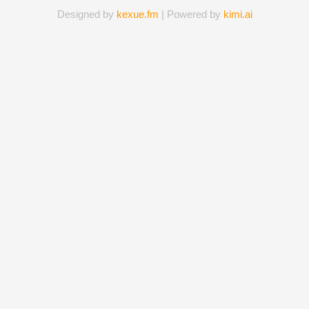
Designed by
kexue.fm
| Powered by
kimi.ai