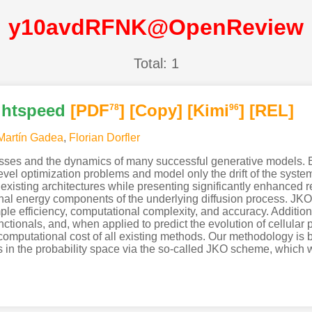
y10avdRFNK@OpenReview
Total: 1
ightspeed
[PDF
]
[Copy]
[Kimi
]
[REL]
78
96
Martín Gadea
,
Florian Dorfler
sses and the dynamics of many successful generative models. Ex
level optimization problems and model only the drift of the sys
xisting architectures while presenting significantly enhanced r
ternal energy components of the underlying diffusion process. JK
ple efficiency, computational complexity, and accuracy. Additio
nctionals, and, when applied to predict the evolution of cellular
e computational cost of all existing methods. Our methodology is b
in the probability space via the so-called JKO scheme, which we 