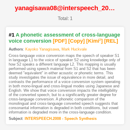
yanagisawa08@interspeech_2008@ISCA
Total: 1
#1
A phonetic assessment of cross-language
voice conversion
[PDF
]
[Copy]
[Kimi
2
]
[REL]
Authors
:
Kayoko Yanagisawa
,
Mark Huckvale
Cross-language voice conversion maps the speech of speaker S1
in language L1 to the voice of speaker S2 using knowledge only of
how S2 speaks a different language L2. This mapping is usually
performed using speech material from S1 and S2 that has been
deemed "equivalent" in either acoustic or phonetic terms. This
study investigates the issue of equivalence in more detail, and
contrasts the performance of a voice conversion system operating
in both mono-lingual and cross-lingual modes using Japanese and
English. We show that voice conversion impacts the intelligibility
of the converted speech, but to a significantly greater degree for
cross-language conversion. A phonetic comparison of the
monolingual and cross-language converted speech suggests that
consonantal information is degraded in both conditions, but vowel
information is degraded more in the cross-language condition.
Subject
:
INTERSPEECH.2008 - Speech Synthesis