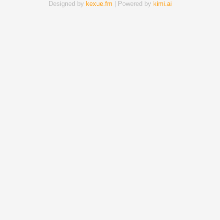
Designed by
kexue.fm
| Powered by
kimi.ai