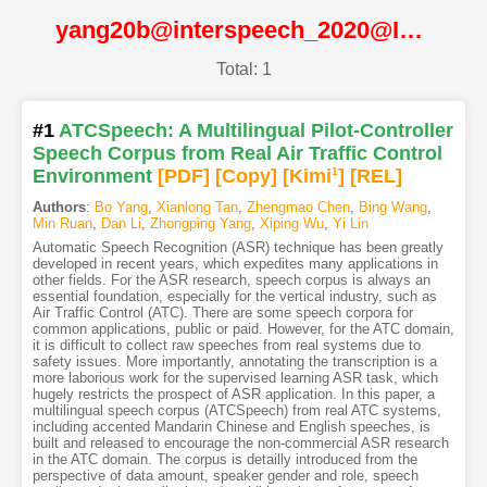
yang20b@interspeech_2020@ISCA
Total: 1
#1
ATCSpeech: A Multilingual Pilot-Controller
Speech Corpus from Real Air Traffic Control
Environment
[PDF
]
[Copy]
[Kimi
1
]
[REL]
Authors
:
Bo Yang
,
Xianlong Tan
,
Zhengmao Chen
,
Bing Wang
,
Min Ruan
,
Dan Li
,
Zhongping Yang
,
Xiping Wu
,
Yi Lin
Automatic Speech Recognition (ASR) technique has been greatly
developed in recent years, which expedites many applications in
other fields. For the ASR research, speech corpus is always an
essential foundation, especially for the vertical industry, such as
Air Traffic Control (ATC). There are some speech corpora for
common applications, public or paid. However, for the ATC domain,
it is difficult to collect raw speeches from real systems due to
safety issues. More importantly, annotating the transcription is a
more laborious work for the supervised learning ASR task, which
hugely restricts the prospect of ASR application. In this paper, a
multilingual speech corpus (ATCSpeech) from real ATC systems,
including accented Mandarin Chinese and English speeches, is
built and released to encourage the non-commercial ASR research
in the ATC domain. The corpus is detailly introduced from the
perspective of data amount, speaker gender and role, speech