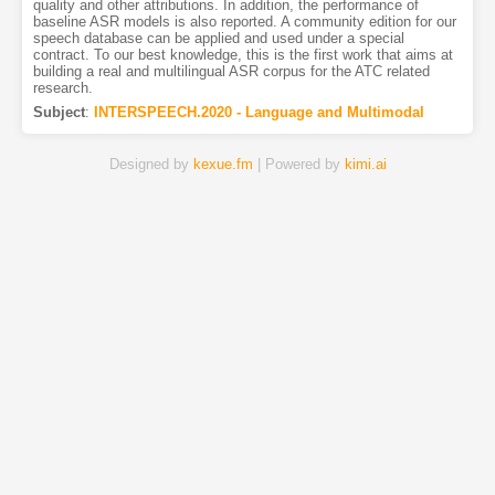
quality and other attributions. In addition, the performance of
baseline ASR models is also reported. A community edition for our
speech database can be applied and used under a special
contract. To our best knowledge, this is the first work that aims at
building a real and multilingual ASR corpus for the ATC related
research.
Subject
:
INTERSPEECH.2020 - Language and Multimodal
Designed by
kexue.fm
| Powered by
kimi.ai