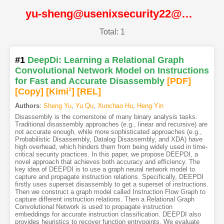
yu-sheng@usenixsecurity22@USENIX
Total: 1
#1
DeepDi: Learning a Relational Graph
Convolutional Network Model on Instructions
for Fast and Accurate Disassembly
[PDF
]
[Copy]
[Kimi
1
]
[REL]
Authors
:
Sheng Yu
,
Yu Qu
,
Xunchao Hu
,
Heng Yin
Disassembly is the cornerstone of many binary analysis tasks.
Traditional disassembly approaches (e.g., linear and recursive) are
not accurate enough, while more sophisticated approaches (e.g.,
Probabilistic Disassembly, Datalog Disassembly, and XDA) have
high overhead, which hinders them from being widely used in time-
critical security practices. In this paper, we propose DEEPDI, a
novel approach that achieves both accuracy and efficiency. The
key idea of DEEPDI is to use a graph neural network model to
capture and propagate instruction relations. Specifically, DEEPDI
firstly uses superset disassembly to get a superset of instructions.
Then we construct a graph model called Instruction Flow Graph to
capture different instruction relations. Then a Relational Graph
Convolutional Network is used to propagate instruction
embeddings for accurate instruction classification. DEEPDI also
provides heuristics to recover function entrypoints. We evaluate