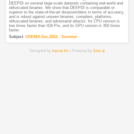
DEEPDI on several large-scale datasets containing real-world and
obfuscated binaries. We show that DEEPDI is comparable or
superior to the state-of-the-art disassemblers in terms of accuracy,
and is robust against unseen binaries, compilers, platforms,
obfuscated binaries, and adversarial attacks. Its CPU version is
two times faster than IDA Pro, and its GPU version is 350 times
faster.
Subject
:
USENIX-Sec.2022 - Summer
Designed by
kexue.fm
| Powered by
kimi.ai