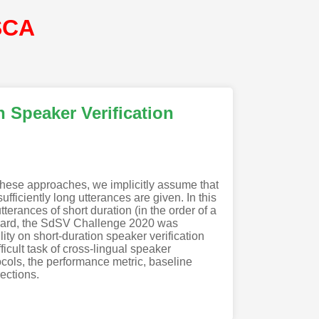
SCA
 Speaker Verification
these approaches, we implicitly assume that
ficiently long utterances are given. In this
erances of short duration (in the order of a
egard, the SdSV Challenge 2020 was
ty on short-duration speaker verification
icult task of cross-lingual speaker
ocols, the performance metric, baseline
ections.