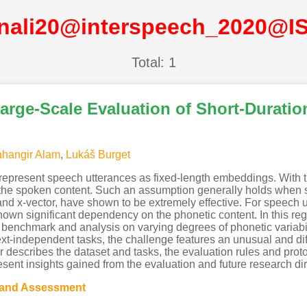
inali20@interspeech_2020@I
Total: 1
rge-Scale Evaluation of Short-Duration
ahangir Alam
,
Lukáš Burget
represent speech utterances as fixed-length embeddings. With 
the spoken content. Such an assumption generally holds when suf
nd x-vector, have shown to be extremely effective. For speech utt
wn significant dependency on the phonetic content. In this r
benchmark and analysis on varying degrees of phonetic variabili
xt-independent tasks, the challenge features an unusual and diff
er describes the dataset and tasks, the evaluation rules and prot
sent insights gained from the evaluation and future research dir
 and Assessment