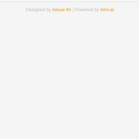
Designed by
kexue.fm
| Powered by
kimi.ai