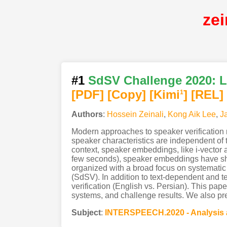
ze
#1
SdSV Challenge 2020: La
[PDF
]
[Copy]
[Kimi
]
[REL]
1
Authors
:
Hossein Zeinali
,
Kong Aik Lee
,
J
Modern approaches to speaker verification 
speaker characteristics are independent of 
context, speaker embeddings, like i-vector a
few seconds), speaker embeddings have sho
organized with a broad focus on systematic 
(SdSV). In addition to text-dependent and te
verification (English vs. Persian). This pap
systems, and challenge results. We also pre
Subject
:
INTERSPEECH.2020 - Analysis