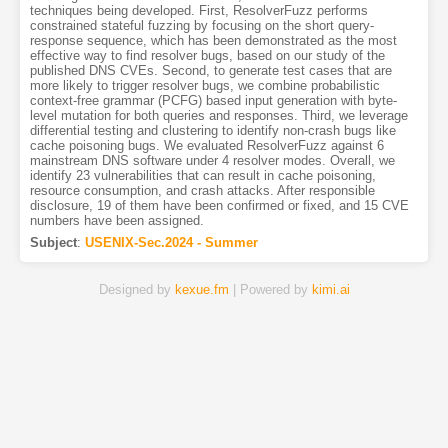
techniques being developed. First, ResolverFuzz performs
constrained stateful fuzzing by focusing on the short query-
response sequence, which has been demonstrated as the most
effective way to find resolver bugs, based on our study of the
published DNS CVEs. Second, to generate test cases that are
more likely to trigger resolver bugs, we combine probabilistic
context-free grammar (PCFG) based input generation with byte-
level mutation for both queries and responses. Third, we leverage
differential testing and clustering to identify non-crash bugs like
cache poisoning bugs. We evaluated ResolverFuzz against 6
mainstream DNS software under 4 resolver modes. Overall, we
identify 23 vulnerabilities that can result in cache poisoning,
resource consumption, and crash attacks. After responsible
disclosure, 19 of them have been confirmed or fixed, and 15 CVE
numbers have been assigned.
Subject
:
USENIX-Sec.2024 - Summer
Designed by
kexue.fm
| Powered by
kimi.ai