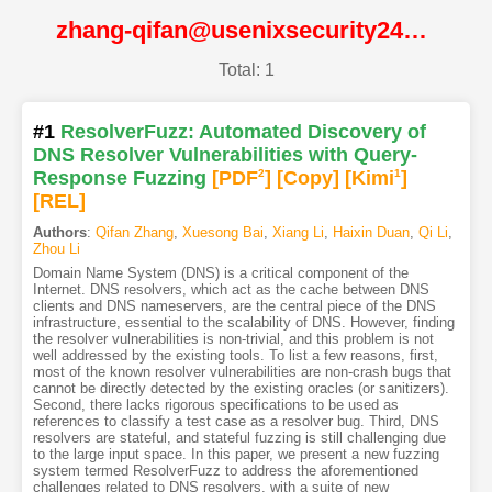
zhang-qifan@usenixsecurity24@USENIX
Total: 1
#1
ResolverFuzz: Automated Discovery of
DNS Resolver Vulnerabilities with Query-
Response Fuzzing
[PDF
2
]
[Copy]
[Kimi
1
]
[REL]
Authors
:
Qifan Zhang
,
Xuesong Bai
,
Xiang Li
,
Haixin Duan
,
Qi Li
,
Zhou Li
Domain Name System (DNS) is a critical component of the
Internet. DNS resolvers, which act as the cache between DNS
clients and DNS nameservers, are the central piece of the DNS
infrastructure, essential to the scalability of DNS. However, finding
the resolver vulnerabilities is non-trivial, and this problem is not
well addressed by the existing tools. To list a few reasons, first,
most of the known resolver vulnerabilities are non-crash bugs that
cannot be directly detected by the existing oracles (or sanitizers).
Second, there lacks rigorous specifications to be used as
references to classify a test case as a resolver bug. Third, DNS
resolvers are stateful, and stateful fuzzing is still challenging due
to the large input space. In this paper, we present a new fuzzing
system termed ResolverFuzz to address the aforementioned
challenges related to DNS resolvers, with a suite of new