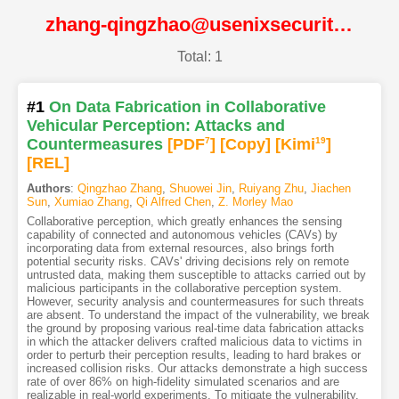
zhang-qingzhao@usenixsecurity24@USENIX
Total: 1
#1
On Data Fabrication in Collaborative
Vehicular Perception: Attacks and
Countermeasures
[PDF
7
]
[Copy]
[Kimi
19
]
[REL]
Authors
:
Qingzhao Zhang
,
Shuowei Jin
,
Ruiyang Zhu
,
Jiachen
Sun
,
Xumiao Zhang
,
Qi Alfred Chen
,
Z. Morley Mao
Collaborative perception, which greatly enhances the sensing
capability of connected and autonomous vehicles (CAVs) by
incorporating data from external resources, also brings forth
potential security risks. CAVs' driving decisions rely on remote
untrusted data, making them susceptible to attacks carried out by
malicious participants in the collaborative perception system.
However, security analysis and countermeasures for such threats
are absent. To understand the impact of the vulnerability, we break
the ground by proposing various real-time data fabrication attacks
in which the attacker delivers crafted malicious data to victims in
order to perturb their perception results, leading to hard brakes or
increased collision risks. Our attacks demonstrate a high success
rate of over 86% on high-fidelity simulated scenarios and are
realizable in real-world experiments. To mitigate the vulnerability,