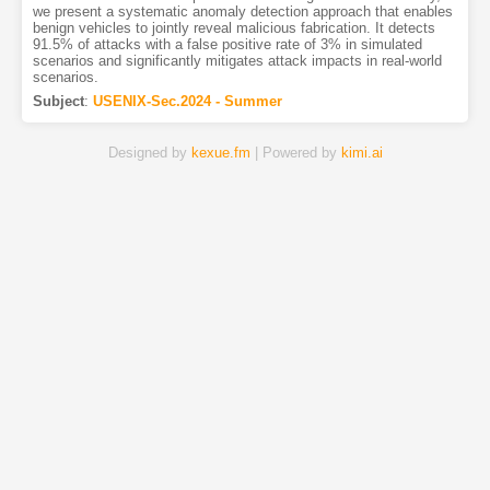
we present a systematic anomaly detection approach that enables
benign vehicles to jointly reveal malicious fabrication. It detects
91.5% of attacks with a false positive rate of 3% in simulated
scenarios and significantly mitigates attack impacts in real-world
scenarios.
Subject
:
USENIX-Sec.2024 - Summer
Designed by
kexue.fm
| Powered by
kimi.ai