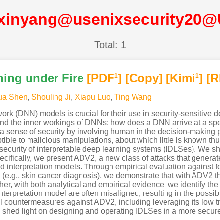
xinyang@usenixsecurity20
Total: 1
ning under Fire
[PDF
]
[Copy]
[Kimi
]
[R
1
1
ua Shen
,
Shouling Ji
,
Xiapu Luo
,
Ting Wang
rk (DNN) models is crucial for their use in security-sensitive d
d the inner workings of DNNs: how does a DNN arrive at a speci
er a sense of security by involving human in the decision-making p
ceptible to malicious manipulations, about which little is known th
e security of interpretable deep learning systems (IDLSes). We s
ecifically, we present ADV2, a new class of attacks that generat
ed interpretation models. Through empirical evaluation against
ns (e.g., skin cancer diagnosis), we demonstrate that with ADV2 th
ther, with both analytical and empirical evidence, we identify the
interpretation model are often misaligned, resulting in the possib
l countermeasures against ADV2, including leveraging its low tra
s shed light on designing and operating IDLSes in a more secure