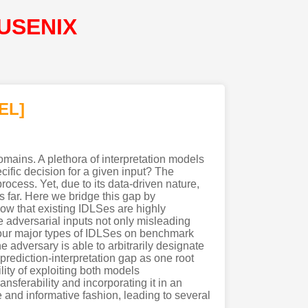
@USENIX
EL]
omains. A plethora of interpretation models
fic decision for a given input? The
rocess. Yet, due to its data-driven nature,
us far. Here we bridge this gap by
how that existing IDLSes are highly
e adversarial inputs not only misleading
 four major types of IDLSes on benchmark
e adversary is able to arbitrarily designate
 prediction-interpretation gap as one root
ility of exploiting both models
nsferability and incorporating it in an
 and informative fashion, leading to several