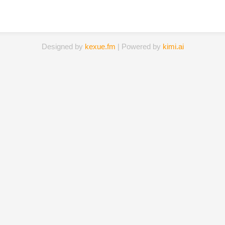
Designed by
kexue.fm
| Powered by
kimi.ai