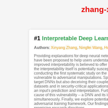
zhang-
#1
Interpretable Deep Lear
Authors
:
Xinyang Zhang
,
Ningfei Wang
,
H
Providing explanations for deep neural netwo
have been proposed to help users understan
improved interpretability is believed to off
the interpretability itself is potentially sus
conducting the first systematic study on th
vulnerable to adversarial manipulations. Sp
target DNNs but also deceiving their coupl
datasets and in security-critical applicatio
an input's prediction and interpretation. Fur
cause of this vulnerability -- a DNN and its 
simultaneously. Finally, we explore potentia
adversarial training framework. Our finding
promising research directions.