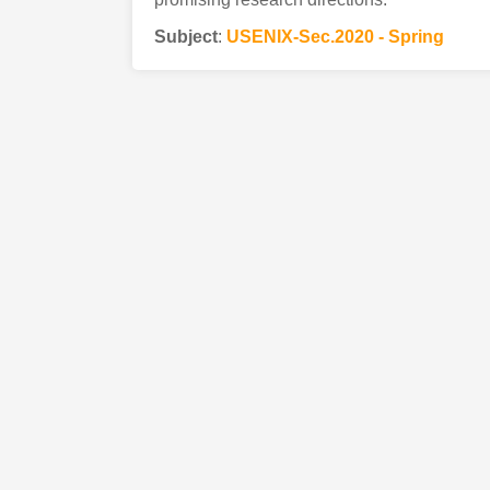
Subject
:
USENIX-Sec.2020 - Spring