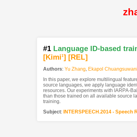
zh
#1
Language ID-based train
[Kimi
]
[REL]
1
Authors
:
Yu Zhang
,
Ekapol Chuangsuwan
In this paper, we explore multilingual feat
source languages, we apply language identifi
resources. Our experiments with IARPA-Babe
than those trained on all available source l
training.
Subject
:
INTERSPEECH.2014 - Speech R