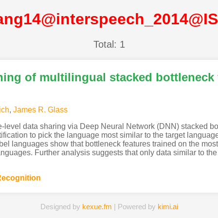
ang14@interspeech_2014@I
Total: 1
ing of multilingual stacked bottleneck 
ich
,
James R. Glass
ure-level data sharing via Deep Neural Network (DNN) stacked bot
cation to pick the language most similar to the target language, 
l languages show that bottleneck features trained on the most 
anguages. Further analysis suggests that only data similar to the 
ecognition
Designed by
kexue.fm
| Powered by
kimi.ai