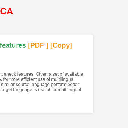
SCA
features
[PDF
]
[Copy]
1
tleneck features. Given a set of available
for more efficient use of multilingual
similar source language perform better
target language is useful for multilingual