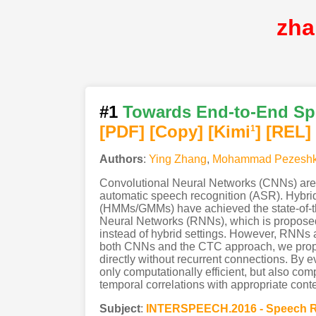
zha
#1
Towards End-to-End Spe
[PDF
]
[Copy]
[Kimi
]
[REL]
1
Authors
:
Ying Zhang
,
Mohammad Pezeshk
Convolutional Neural Networks (CNNs) are ef
automatic speech recognition (ASR). Hybr
(HMMs/GMMs) have achieved the state-of-th
Neural Networks (RNNs), which is proposed 
instead of hybrid settings. However, RNNs ar
both CNNs and the CTC approach, we propo
directly without recurrent connections. By
only computationally efficient, but also co
temporal correlations with appropriate conte
Subject
:
INTERSPEECH.2016 - Speech R