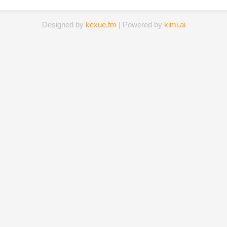
Designed by
kexue.fm
| Powered by
kimi.ai