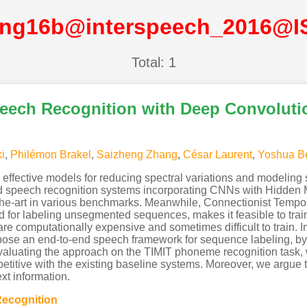
ng16b@interspeech_2016@I
Total: 1
ech Recognition with Deep Convoluti
i
,
Philémon Brakel
,
Saizheng Zhang
,
César Laurent
,
Yoshua B
fective models for reducing spectral variations and modeling spe
id speech recognition systems incorporating CNNs with Hidden
e-art in various benchmarks. Meanwhile, Connectionist Tempora
for labeling unsegmented sequences, makes it feasible to trai
e computationally expensive and sometimes difficult to train. In
se an end-to-end speech framework for sequence labeling, b
 evaluating the approach on the TIMIT phoneme recognition task,
mpetitive with the existing baseline systems. Moreover, we argue
xt information.
ecognition