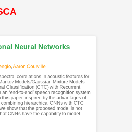
SCA
onal Neural Networks
engio
,
Aaron Courville
ctral correlations in acoustic features for
 Markov Models/Gaussian Mixture Models
l Classification (CTC) with Recurrent
n an ‘end-to-end’ speech recognition system
 this paper, inspired by the advantages of
y combining hierarchical CNNs with CTC
 we show that the proposed model is not
 that CNNs have the capability to model