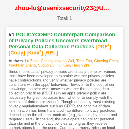
zhou-lu@usenixsecurity23@USENIX
Total: 1
#1
POLICYCOMP: Counterpart Comparison
of Privacy Policies Uncovers Overbroad
Personal Data Collection Practices
[PDF
2
]
[Copy]
[Kimi
5
]
[REL]
Authors
:
Lu Zhou
,
Chengyongxiao Wei
,
Tong Zhu
,
Guoxing Chen
,
Xiaokuan Zhang
,
Suguo Du
,
Hui Cao
,
Haojin Zhu
Since mobile apps' privacy policies are usually complex, various
tools have been developed to examine whether privacy policies
have contradictions and verify whether privacy policies are
consistent with the apps' behaviors. However, to the best of our
knowledge, no prior work answers whether the personal data
collection practices (PDCPs) in an app's privacy policy are
necessary for given purposes (i.e., whether to comply with the
principle of data minimization). Though defined by most existing
privacy regulations/laws such as GDPR, the principle of data
minimization has been translated into different privacy practices
depending on the different contexts (e.g., various developers and
targeted users). In the end, the developers can collect personal
data claimed in the privacy policies as long as they receive
authorizations from the users. Currently, it mainly relies on legal