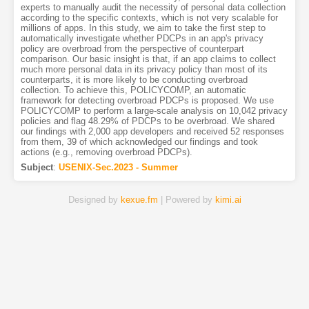
experts to manually audit the necessity of personal data collection
according to the specific contexts, which is not very scalable for
millions of apps. In this study, we aim to take the first step to
automatically investigate whether PDCPs in an app's privacy
policy are overbroad from the perspective of counterpart
comparison. Our basic insight is that, if an app claims to collect
much more personal data in its privacy policy than most of its
counterparts, it is more likely to be conducting overbroad
collection. To achieve this, POLICYCOMP, an automatic
framework for detecting overbroad PDCPs is proposed. We use
POLICYCOMP to perform a large-scale analysis on 10,042 privacy
policies and flag 48.29% of PDCPs to be overbroad. We shared
our findings with 2,000 app developers and received 52 responses
from them, 39 of which acknowledged our findings and took
actions (e.g., removing overbroad PDCPs).
Subject
:
USENIX-Sec.2023 - Summer
Designed by
kexue.fm
| Powered by
kimi.ai