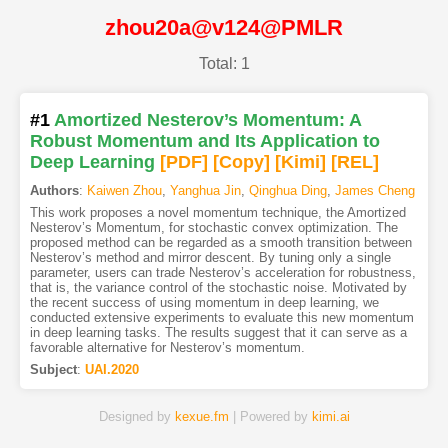
zhou20a@v124@PMLR
Total: 1
#1
Amortized Nesterov’s Momentum: A
Robust Momentum and Its Application to
Deep Learning
[PDF
]
[Copy]
[Kimi
]
[REL]
Authors
:
Kaiwen Zhou
,
Yanghua Jin
,
Qinghua Ding
,
James Cheng
This work proposes a novel momentum technique, the Amortized
Nesterov’s Momentum, for stochastic convex optimization. The
proposed method can be regarded as a smooth transition between
Nesterov’s method and mirror descent. By tuning only a single
parameter, users can trade Nesterov’s acceleration for robustness,
that is, the variance control of the stochastic noise. Motivated by
the recent success of using momentum in deep learning, we
conducted extensive experiments to evaluate this new momentum
in deep learning tasks. The results suggest that it can serve as a
favorable alternative for Nesterov’s momentum.
Subject
:
UAI.2020
Designed by
kexue.fm
| Powered by
kimi.ai