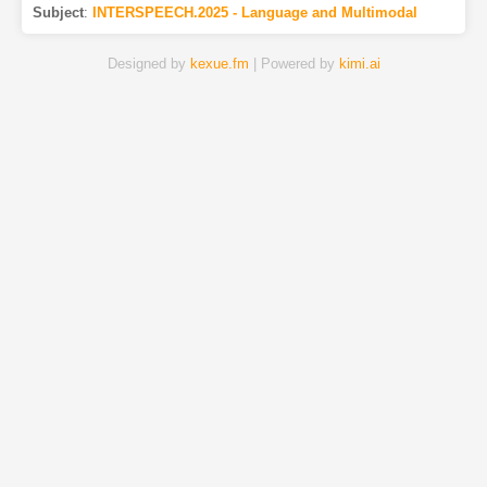
Subject
:
INTERSPEECH.2025 - Language and Multimodal
Designed by
kexue.fm
| Powered by
kimi.ai