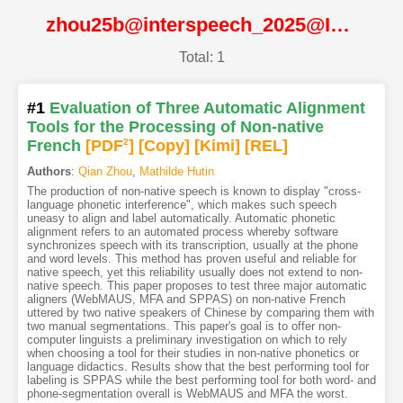
zhou25b@interspeech_2025@ISCA
Total: 1
#1
Evaluation of Three Automatic Alignment
Tools for the Processing of Non-native
French
[PDF
2
]
[Copy]
[Kimi
]
[REL]
Authors
:
Qian Zhou
,
Mathilde Hutin
The production of non-native speech is known to display "cross-
language phonetic interference", which makes such speech
uneasy to align and label automatically. Automatic phonetic
alignment refers to an automated process whereby software
synchronizes speech with its transcription, usually at the phone
and word levels. This method has proven useful and reliable for
native speech, yet this reliability usually does not extend to non-
native speech. This paper proposes to test three major automatic
aligners (WebMAUS, MFA and SPPAS) on non-native French
uttered by two native speakers of Chinese by comparing them with
two manual segmentations. This paper's goal is to offer non-
computer linguists a preliminary investigation on which to rely
when choosing a tool for their studies in non-native phonetics or
language didactics. Results show that the best performing tool for
labeling is SPPAS while the best performing tool for both word- and
phone-segmentation overall is WebMAUS and MFA the worst.