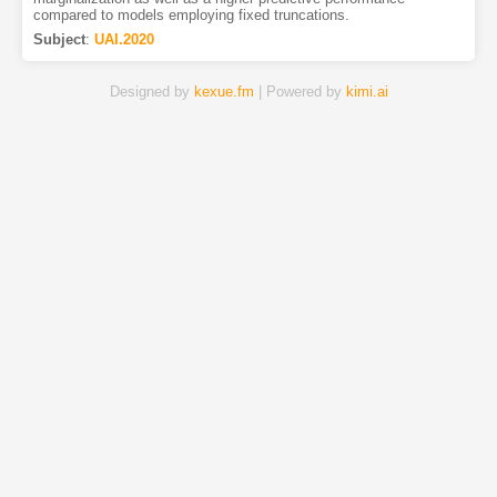
compared to models employing fixed truncations.
Subject
:
UAI.2020
Designed by
kexue.fm
| Powered by
kimi.ai