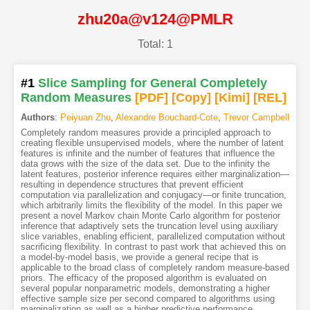
zhu20a@v124@PMLR
Total: 1
#1
Slice Sampling for General Completely
Random Measures
[PDF
]
[Copy]
[Kimi
]
[REL]
Authors
:
Peiyuan Zhu
,
Alexandre Bouchard-Cote
,
Trevor Campbell
Completely random measures provide a principled approach to
creating flexible unsupervised models, where the number of latent
features is infinite and the number of features that influence the
data grows with the size of the data set. Due to the infinity the
latent features, posterior inference requires either marginalization—
resulting in dependence structures that prevent efficient
computation via parallelization and conjugacy—or finite truncation,
which arbitrarily limits the flexibility of the model. In this paper we
present a novel Markov chain Monte Carlo algorithm for posterior
inference that adaptively sets the truncation level using auxiliary
slice variables, enabling efficient, parallelized computation without
sacrificing flexibility. In contrast to past work that achieved this on
a model-by-model basis, we provide a general recipe that is
applicable to the broad class of completely random measure-based
priors. The efficacy of the proposed algorithm is evaluated on
several popular nonparametric models, demonstrating a higher
effective sample size per second compared to algorithms using
marginalization as well as a higher predictive performance