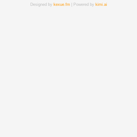
Designed by
kexue.fm
| Powered by
kimi.ai