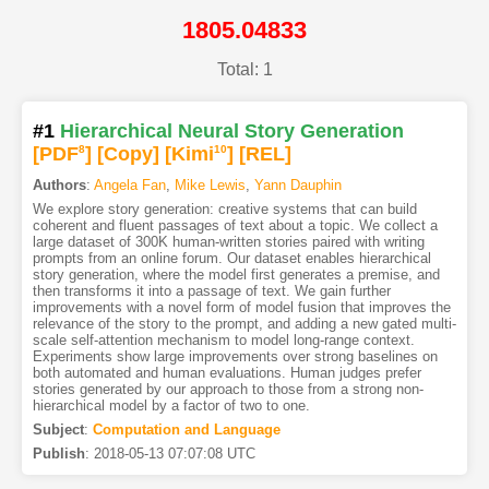
1805.04833
Total: 1
#1
Hierarchical Neural Story Generation
[PDF
8
]
[Copy]
[Kimi
10
]
[REL]
Authors
:
Angela Fan
,
Mike Lewis
,
Yann Dauphin
We explore story generation: creative systems that can build
coherent and fluent passages of text about a topic. We collect a
large dataset of 300K human-written stories paired with writing
prompts from an online forum. Our dataset enables hierarchical
story generation, where the model first generates a premise, and
then transforms it into a passage of text. We gain further
improvements with a novel form of model fusion that improves the
relevance of the story to the prompt, and adding a new gated multi-
scale self-attention mechanism to model long-range context.
Experiments show large improvements over strong baselines on
both automated and human evaluations. Human judges prefer
stories generated by our approach to those from a strong non-
hierarchical model by a factor of two to one.
Subject
:
Computation and Language
Publish
:
2018-05-13 07:07:08 UTC