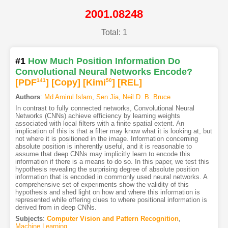
2001.08248
Total: 1
#1
How Much Position Information Do
Convolutional Neural Networks Encode?
[PDF
141
]
[Copy]
[Kimi
50
]
[REL]
Authors
:
Md Amirul Islam
,
Sen Jia
,
Neil D. B. Bruce
In contrast to fully connected networks, Convolutional Neural
Networks (CNNs) achieve efficiency by learning weights
associated with local filters with a finite spatial extent. An
implication of this is that a filter may know what it is looking at, but
not where it is positioned in the image. Information concerning
absolute position is inherently useful, and it is reasonable to
assume that deep CNNs may implicitly learn to encode this
information if there is a means to do so. In this paper, we test this
hypothesis revealing the surprising degree of absolute position
information that is encoded in commonly used neural networks. A
comprehensive set of experiments show the validity of this
hypothesis and shed light on how and where this information is
represented while offering clues to where positional information is
derived from in deep CNNs.
Subjects
:
Computer Vision and Pattern Recognition
,
Machine Learning