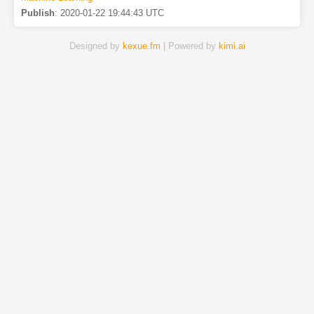
Publish
:
2020-01-22 19:44:43 UTC
Designed by
kexue.fm
| Powered by
kimi.ai