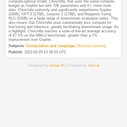
compute-optimal model, Chinchilla, that uses the same compute
×
budget as Gopher but with 70B parameters and 4
more more
×
data. Chinchilla uniformly and significantly outperforms Gopher
(280B), GPT-3 (175B), Jurassic-1 (178B), and Megatron-Turing
NLG (530B) on a large range of downstream evaluation tasks. This
also means that Chinchilla uses substantially less compute for
fine-tuning and inference, greatly facilitating downstream usage. As
a highlight, Chinchilla reaches a state-of-the-art average accuracy
of 67.5% on the MMLU benchmark, greater than a 7%
improvement over Gopher.
Subjects
:
Computation and Language
,
Machine Learning
Publish
:
2022-03-29 13:38:03 UTC
Designed by
kexue.fm
| Powered by
kimi.ai