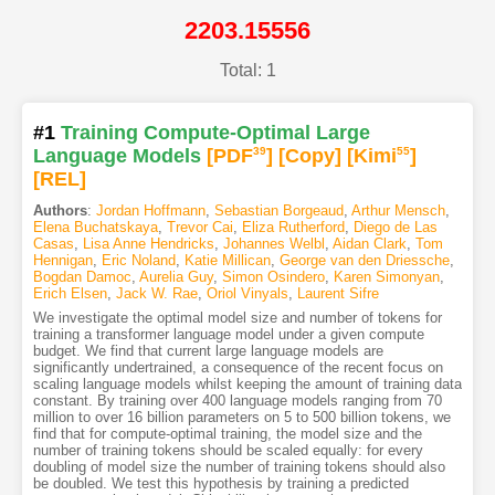
2203.15556
Total: 1
#1
Training Compute-Optimal Large
Language Models
[PDF
39
]
[Copy]
[Kimi
55
]
[REL]
Authors
:
Jordan Hoffmann
,
Sebastian Borgeaud
,
Arthur Mensch
,
Elena Buchatskaya
,
Trevor Cai
,
Eliza Rutherford
,
Diego de Las
Casas
,
Lisa Anne Hendricks
,
Johannes Welbl
,
Aidan Clark
,
Tom
Hennigan
,
Eric Noland
,
Katie Millican
,
George van den Driessche
,
Bogdan Damoc
,
Aurelia Guy
,
Simon Osindero
,
Karen Simonyan
,
Erich Elsen
,
Jack W. Rae
,
Oriol Vinyals
,
Laurent Sifre
We investigate the optimal model size and number of tokens for
training a transformer language model under a given compute
budget. We find that current large language models are
significantly undertrained, a consequence of the recent focus on
scaling language models whilst keeping the amount of training data
constant. By training over 400 language models ranging from 70
million to over 16 billion parameters on 5 to 500 billion tokens, we
find that for compute-optimal training, the model size and the
number of training tokens should be scaled equally: for every
doubling of model size the number of training tokens should also
be doubled. We test this hypothesis by training a predicted