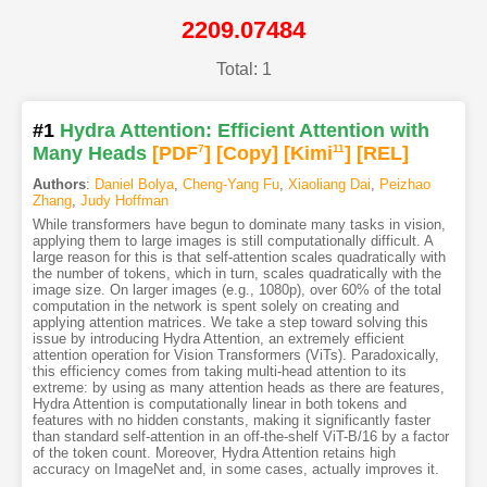
2209.07484
Total: 1
#1
Hydra Attention: Efficient Attention with
Many Heads
[PDF
7
]
[Copy]
[Kimi
11
]
[REL]
Authors
:
Daniel Bolya
,
Cheng-Yang Fu
,
Xiaoliang Dai
,
Peizhao
Zhang
,
Judy Hoffman
While transformers have begun to dominate many tasks in vision,
applying them to large images is still computationally difficult. A
large reason for this is that self-attention scales quadratically with
the number of tokens, which in turn, scales quadratically with the
image size. On larger images (e.g., 1080p), over 60% of the total
computation in the network is spent solely on creating and
applying attention matrices. We take a step toward solving this
issue by introducing Hydra Attention, an extremely efficient
attention operation for Vision Transformers (ViTs). Paradoxically,
this efficiency comes from taking multi-head attention to its
extreme: by using as many attention heads as there are features,
Hydra Attention is computationally linear in both tokens and
features with no hidden constants, making it significantly faster
than standard self-attention in an off-the-shelf ViT-B/16 by a factor
of the token count. Moreover, Hydra Attention retains high
accuracy on ImageNet and, in some cases, actually improves it.