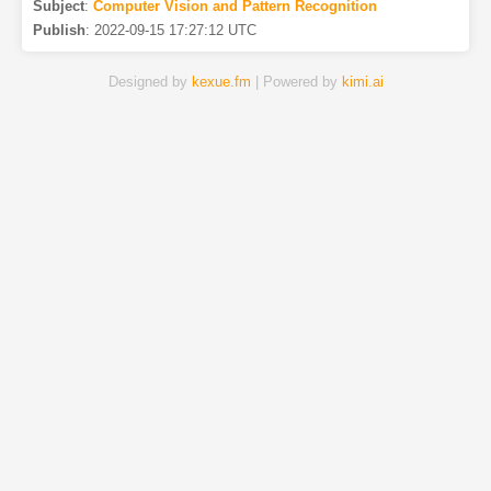
Subject
:
Computer Vision and Pattern Recognition
Publish
:
2022-09-15 17:27:12 UTC
Designed by
kexue.fm
| Powered by
kimi.ai