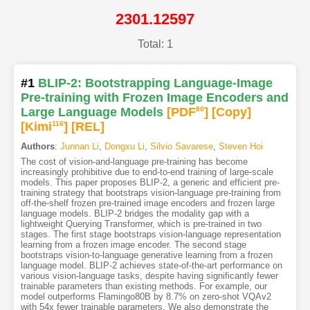
2301.12597
Total: 1
#1
BLIP-2: Bootstrapping Language-Image
Pre-training with Frozen Image Encoders and
Large Language Models
[PDF
80
]
[Copy]
[Kimi
116
]
[REL]
Authors
:
Junnan Li
,
Dongxu Li
,
Silvio Savarese
,
Steven Hoi
The cost of vision-and-language pre-training has become
increasingly prohibitive due to end-to-end training of large-scale
models. This paper proposes BLIP-2, a generic and efficient pre-
training strategy that bootstraps vision-language pre-training from
off-the-shelf frozen pre-trained image encoders and frozen large
language models. BLIP-2 bridges the modality gap with a
lightweight Querying Transformer, which is pre-trained in two
stages. The first stage bootstraps vision-language representation
learning from a frozen image encoder. The second stage
bootstraps vision-to-language generative learning from a frozen
language model. BLIP-2 achieves state-of-the-art performance on
various vision-language tasks, despite having significantly fewer
trainable parameters than existing methods. For example, our
model outperforms Flamingo80B by 8.7% on zero-shot VQAv2
with 54x fewer trainable parameters. We also demonstrate the