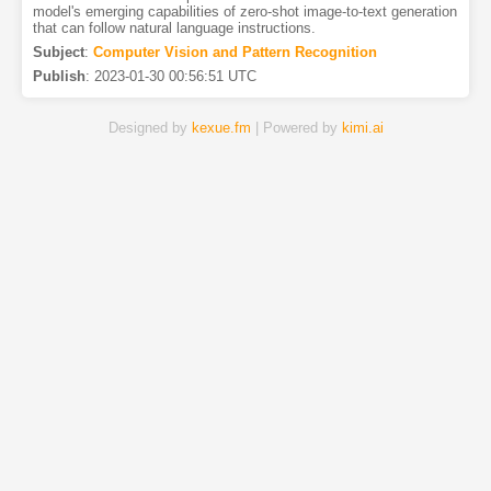
model's emerging capabilities of zero-shot image-to-text generation
that can follow natural language instructions.
Subject
:
Computer Vision and Pattern Recognition
Publish
:
2023-01-30 00:56:51 UTC
Designed by
kexue.fm
| Powered by
kimi.ai