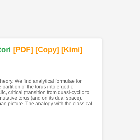
ori
[PDF
]
[Copy]
[Kimi
]
eory. We find analytical formulae for
artition of the torus into ergodic
 critical (transition from quasi-cyclic to
tative torus (and on its dual space).
n picture. The analogy with the classical