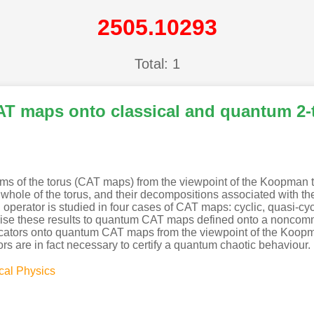
2505.10293
Total: 1
T maps onto classical and quantum 2-t
s of the torus (CAT maps) from the viewpoint of the Koopman th
le of the torus, and their decompositions associated with the p
ator is studied in four cases of CAT maps: cyclic, quasi-cyclic,
ise these results to quantum CAT maps defined onto a noncommu
cators onto quantum CAT maps from the viewpoint of the Koopma
rs are in fact necessary to certify a quantum chaotic behaviour.
cal Physics