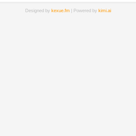
Designed by
kexue.fm
| Powered by
kimi.ai