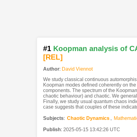
#1
Koopman analysis of CA
[REL]
Author
:
David Viennot
We study classical continuous automorphism
Koopman modes defined coherently on the who
components. The spectrum of the Koopman oper
chaotic behaviour) and chaotic. We general
Finally, we study usual quantum chaos indi
case suggests that couples of these indicato
Subjects
:
Chaotic Dynamics
,
Mathemati
Publish
:
2025-05-15 13:42:26 UTC