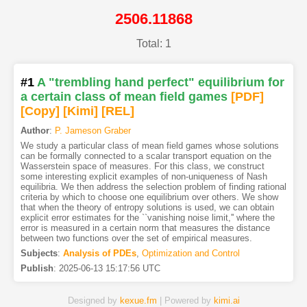
2506.11868
Total: 1
#1
A "trembling hand perfect" equilibrium for
a certain class of mean field games
[PDF
]
[Copy]
[Kimi
]
[REL]
Author
:
P. Jameson Graber
We study a particular class of mean field games whose solutions
can be formally connected to a scalar transport equation on the
Wasserstein space of measures. For this class, we construct
some interesting explicit examples of non-uniqueness of Nash
equilibria. We then address the selection problem of finding rational
criteria by which to choose one equilibrium over others. We show
that when the theory of entropy solutions is used, we can obtain
explicit error estimates for the ``vanishing noise limit,'' where the
error is measured in a certain norm that measures the distance
between two functions over the set of empirical measures.
Subjects
:
Analysis of PDEs
,
Optimization and Control
Publish
:
2025-06-13 15:17:56 UTC
Designed by
kexue.fm
| Powered by
kimi.ai