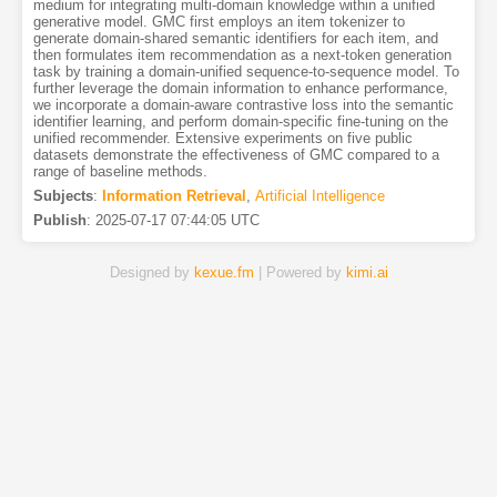
medium for integrating multi-domain knowledge within a unified
generative model. GMC first employs an item tokenizer to
generate domain-shared semantic identifiers for each item, and
then formulates item recommendation as a next-token generation
task by training a domain-unified sequence-to-sequence model. To
further leverage the domain information to enhance performance,
we incorporate a domain-aware contrastive loss into the semantic
identifier learning, and perform domain-specific fine-tuning on the
unified recommender. Extensive experiments on five public
datasets demonstrate the effectiveness of GMC compared to a
range of baseline methods.
Subjects
:
Information Retrieval
,
Artificial Intelligence
Publish
:
2025-07-17 07:44:05 UTC
Designed by
kexue.fm
| Powered by
kimi.ai