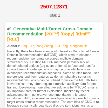
2507.12871
Total: 1
#1
Generative Multi-Target Cross-Domain
Recommendation
[PDF
24
]
[Copy]
[Kimi
23
]
[REL]
Authors
:
Jinqiu Jin
,
Yang Zhang
,
Fuli Feng
,
Xiangnan He
Recently, there has been a surge of interest in Multi-Target Cross-
Domain Recommendation (MTCDR), which aims to enhance
recommendation performance across multiple domains
simultaneously. Existing MTCDR methods primarily rely on
domain-shared entities (\eg users or items) to fuse and transfer
cross-domain knowledge, which may be unavailable in non-
overlapped recommendation scenarios. Some studies model user
preferences and item features as domain-sharable semantic
representations, which can be utilized to tackle the MTCDR task.
Nevertheless, they often require extensive auxiliary data for pre-
training. Developing more effective solutions for MTCDR remains
an important area for further exploration. Inspired by recent
advancements in generative recommendation, this paper
introduces GMC, a generative paradigm-based approach for multi-
target cross-domain recommendation. The core idea of GMC is to
leverage semantically quantized discrete item identifiers as a