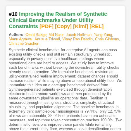
#10
Improving the Realism of Synthetic
Clinical Benchmarks Under Utility
Constraints
[PDF
]
[Copy]
[Kimi
]
[REL]
Authors
:
Omid Bazgir
,
Md Nasir
,
Jacob Hoffman
,
Yang Yang
,
Manu Agrawal
,
Anusua Trivedi
,
Vinay Rao Dandin
,
Chris Gibbons
,
Christine Swisher
Synthetic clinical benchmarks for enterprise AI agents can pass
existing utility checks and still remain structurally unrealistic,
especially in privacy-sensitive healthcare settings where
operational data are hard to access. We study how to improve
such benchmarks without breaking the downstream utility checks
already used in practice. We formulate benchmark revision as
utility-constrained realism improvement: dataset changes should
increase realism while staying above an operational utility floor. We
instantiate this idea on a care-gap benchmark derived from
Synthea-generated patients exercised through demonstration
electronic health record workflows and then processed by the
same downstream pipeline as operational data. Realism is
measured through missingness structure, simplicity, structural
plausibility, and population alignment. The baseline benchmark is
extremely thin: sampled-pair missingness is 79.44%, only 12.75%
of rows are actionable, 38.94% of patients have zero actionable
measures, and top-three token concentration reaches 100.0%. Two
deterministic revisions improve these panels while remaining
above the current utility floor, whereas a naive densification control