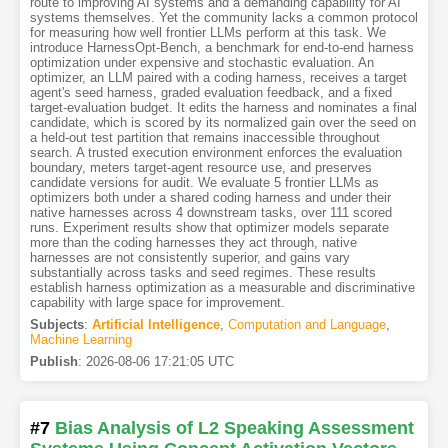
route to improving AI systems and a demanding capability for AI
systems themselves. Yet the community lacks a common protocol
for measuring how well frontier LLMs perform at this task. We
introduce HarnessOpt-Bench, a benchmark for end-to-end harness
optimization under expensive and stochastic evaluation. An
optimizer, an LLM paired with a coding harness, receives a target
agent's seed harness, graded evaluation feedback, and a fixed
target-evaluation budget. It edits the harness and nominates a final
candidate, which is scored by its normalized gain over the seed on
a held-out test partition that remains inaccessible throughout
search. A trusted execution environment enforces the evaluation
boundary, meters target-agent resource use, and preserves
candidate versions for audit. We evaluate 5 frontier LLMs as
optimizers both under a shared coding harness and under their
native harnesses across 4 downstream tasks, over 111 scored
runs. Experiment results show that optimizer models separate
more than the coding harnesses they act through, native
harnesses are not consistently superior, and gains vary
substantially across tasks and seed regimes. These results
establish harness optimization as a measurable and discriminative
capability with large space for improvement.
Subjects
:
Artificial Intelligence
,
Computation and Language
,
Machine Learning
Publish
:
2026-08-06 17:21:05 UTC
#7
Bias Analysis of L2 Speaking Assessment