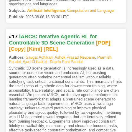
organisations and languages.
Subjects
:
Artificial Intelligence
,
Computation and Language
Publish
:
2026-08-06 15:33:30 UTC
#17
iARCS: Iterative Agentic RL for
Controllable 3D Scene Generation
[PDF
]
[Copy]
[Kimi
]
[REL]
Authors
:
Saugat Adhikari
,
Ashok Prasad Neupane
,
Pramish
Paudel
,
Ajad Chhatkuli
,
Danda Pani Paudel
Synthetic 3D scene generation is increasingly used as a data
source for computer vision and embodied AI, but existing
generators often optimize perceptual realism without reliably
satisfying task-critical functional constraints. This mismatch limits
the usefulness of synthetic data for downstream training, where
accessibility, traversability, and spatial rule compliance are often
essential. We present iARCS, an iterative agentic reinforcement
learning framework that adapts a pretrained scene generator to
natural-language task requirements. iARCS uses a two-stage
strategy: universal-reward pretraining to improve physical
plausibility and layout quality, followed by task-specific fine-tuning
with LLM-generated reward programs that are iteratively refined
from training feedback. Experiments show improved constraint
fidelity on walkability, reachability, and clearance-focused tasks,
effective task-specific constraint optimization, and competitive