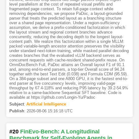
level parallelism at the cost of repeated visual prefills and
fragmented page context. To retain full-page context while
removing dependencies, we propose PaDoc, a layout-grounded
parser that treats the predicted layout as a branching structure
over a shared page representation. Under a region-sufficiency
assumption, we derive a prefix-conditioned factorization in which
the layout stream and regional content branches advance
concurrently, reducing the decoding depth to the longest layout-
content path. We realize this factorization within a single MLLM:
packed variable-length ancestor attention preserves the visibility
under standard next-token training, while masked parallel decoding
creates branches that the evaluated vLLM backend serves as
concurrent requests with cache-resident shared-prefix reuse. On
OmniDocBench Full, PaDoc attains an Overall layout F1 of 91.1
and, among end-to-end parsers, a top-tier Overall score of 94.24
together with the best Text Edit (0.038) and Formula CDM (95.59).
On a 384-page subset and one A800 GPU, it is the fastest end-to-
end parser at five concurrency levels, improving valid-page
throughput by 67.4-118% and reducing P95 latency by 39.2-54.9%
relative to a same-backbone Sequential SFT baseline. Code is
available at https://github.com/Longin-Yu/Padoc
Subject
:
Artificial Intelligence
Publish
:
2026-08-06 15:16:18 UTC
#20
FinEvo-Bench: A Longitudinal
Benchmark for Self-Evolving Agents in