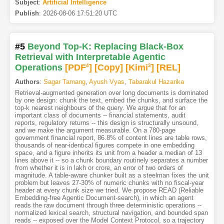
Subject
:
Artificial Intelligence
Publish
:
2026-08-06 17:51:20 UTC
#5
Beyond Top-K: Replacing Black-Box
Retrieval with Interpretable Agentic
Operations
[PDF
4
]
[Copy]
[Kimi
3
]
[REL]
Authors
:
Sagar Tamang
,
Ayush Vyas
,
Tabarakul Hazarika
Retrieval-augmented generation over long documents is dominated
by one design: chunk the text, embed the chunks, and surface the
top-k nearest neighbours of the query. We argue that for an
important class of documents -- financial statements, audit
reports, regulatory returns -- this design is structurally unsound,
and we make the argument measurable. On a 780-page
government financial report, 86.8% of content lines are table rows,
thousands of near-identical figures compete in one embedding
space, and a figure inherits its unit from a header a median of 13
lines above it -- so a chunk boundary routinely separates a number
from whether it is in lakh or crore, an error of two orders of
magnitude. A table-aware chunker built as a steelman fixes the unit
problem but leaves 27-30% of numeric chunks with no fiscal-year
header at every chunk size we tried. We propose READ (Reliable
Embedding-free Agentic Document-search), in which an agent
reads the raw document through three deterministic operations --
normalized lexical search, structural navigation, and bounded span
reads -- exposed over the Model Context Protocol, so a trajectory