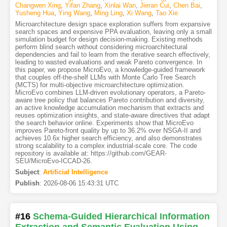
Changwen Xing
,
Yifan Zhang
,
Xinlai Wan
,
Jieran Cui
,
Chen Bai
,
Yusheng Hua
,
Ying Wang
,
Ming Ling
,
Xi Wang
,
Tao Xie
Microarchitecture design space exploration suffers from expansive
search spaces and expensive PPA evaluation, leaving only a small
simulation budget for design decision-making. Existing methods
perform blind search without considering microarchitectural
dependencies and fail to learn from the iterative search effectively,
leading to wasted evaluations and weak Pareto convergence. In
this paper, we propose MicroEvo, a knowledge-guided framework
that couples off-the-shelf LLMs with Monte Carlo Tree Search
(MCTS) for multi-objective microarchitecture optimization.
MicroEvo combines LLM-driven evolutionary operators, a Pareto-
aware tree policy that balances Pareto contribution and diversity,
an active knowledge accumulation mechanism that extracts and
reuses optimization insights, and state-aware directives that adapt
the search behavior online. Experiments show that MicroEvo
improves Pareto-front quality by up to 36.2% over NSGA-II and
achieves 10.6x higher search efficiency, and also demonstrates
strong scalability to a complex industrial-scale core. The code
repository is available at: https://github.com/GEAR-
SEU/MicroEvo-ICCAD-26.
Subject
:
Artificial Intelligence
Publish
:
2026-08-06 15:43:31 UTC
#16
Schema-Guided Hierarchical Information