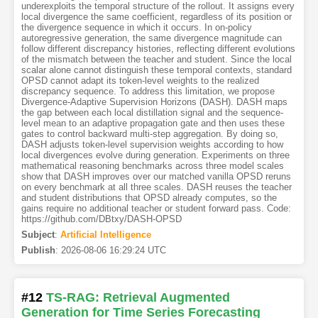
underexploits the temporal structure of the rollout. It assigns every
local divergence the same coefficient, regardless of its position or
the divergence sequence in which it occurs. In on-policy
autoregressive generation, the same divergence magnitude can
follow different discrepancy histories, reflecting different evolutions
of the mismatch between the teacher and student. Since the local
scalar alone cannot distinguish these temporal contexts, standard
OPSD cannot adapt its token-level weights to the realized
discrepancy sequence. To address this limitation, we propose
Divergence-Adaptive Supervision Horizons (DASH). DASH maps
the gap between each local distillation signal and the sequence-
level mean to an adaptive propagation gate and then uses these
gates to control backward multi-step aggregation. By doing so,
DASH adjusts token-level supervision weights according to how
local divergences evolve during generation. Experiments on three
mathematical reasoning benchmarks across three model scales
show that DASH improves over our matched vanilla OPSD reruns
on every benchmark at all three scales. DASH reuses the teacher
and student distributions that OPSD already computes, so the
gains require no additional teacher or student forward pass. Code:
https://github.com/DBtxy/DASH-OPSD
Subject
:
Artificial Intelligence
Publish
:
2026-08-06 16:29:24 UTC
#12
TS-RAG: Retrieval Augmented
Generation for Time Series Forecasting