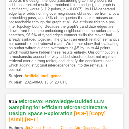
used as the design intended (substituting graph neighbours for
additional ranked results at matched token budget), the graph is
significantly worse (-11.2 points, p = 0.0007). Its LLM-generated
edge layer adds nothing over neighbours obtained free from a local
embedding pass, and 73% of the queries the ranker misses are
not reachable through the graph at all. We attribute this to a pre-
filter topology bound. Because the graph's candidate edges are
drawn from the same embedding neighbourhood the ranker already
searches, 98.6% of typed edges connect skills the ranker had
already surfaced together. The graph can enrich relation semantics
but cannot extend retrieval reach. We further show that evaluating
on author-written queries overstates hit@5 by up to 44 points,
which would have hidden these results entirely. Our contribution is
a mechanistic account of why added structure does not improve
retrieval over a strong ranker, and identify the conditions under
which adding structural interdependence into the retrieval is
optimal.
Subject
:
Artificial Intelligence
Publish
:
2026-08-06 15:54:23 UTC
#15
MicroEvo: Knowledge-Guided LLM
Sampling for Efficient Microarchitecture
Design Space Exploration
[PDF
]
[Copy]
[Kimi
]
[REL]
Authors
:
Jia Xiong
,
Runkai Li
,
Chenxu Niu
,
Guangyuan Gao
,