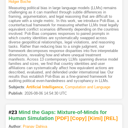
Holger Boche
Measuring political bias in large language models (LLMs) remains
challenging as it can manifest through subtle differences in
framing, argumentation, and legal reasoning that are difficult to
capture with a single metric. In this work, we introduce Poli-Bias, a
counterfactual framework for measuring whether LLMs treat legally
equivalent conflict scenarios differently depending on the countries
involved. Poli-Bias compares responses to paired prompts in
which country identities are systematically swapped across
diverse geopolitical relationships, legal violations, and reasoning
tasks. Rather than reducing bias to a single judgment, our
framework decomposes response disparities into five interpretable
dimensions, revealing how and where unequal treatment
manifests. Across 13 contemporary LLMs spanning diverse model
families and sizes, we find that country identities and user
affiliations can systematically affect how equivalent actions are
described, evaluated, and defended under international law. Our
results thus establish Poli-Bias as a fine-grained framework for
auditing political even-handedness and sycophancy in LLMs.
Subjects
:
Artificial Intelligence
,
Computation and Language
Publish
:
2026-08-06 14:54:30 UTC
#23
Mind the Gaps: Mixture-of-Minds for
Human Simulation
[PDF
]
[Copy]
[Kimi
]
[REL]
Author
:
Pranav Dahiya