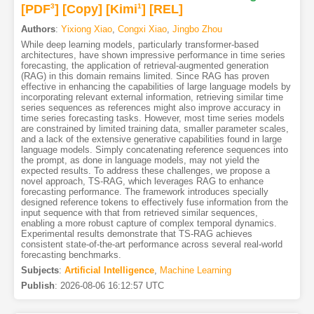
[PDF
3
]
[Copy]
[Kimi
1
]
[REL]
Authors
:
Yixiong Xiao
,
Congxi Xiao
,
Jingbo Zhou
While deep learning models, particularly transformer-based
architectures, have shown impressive performance in time series
forecasting, the application of retrieval-augmented generation
(RAG) in this domain remains limited. Since RAG has proven
effective in enhancing the capabilities of large language models by
incorporating relevant external information, retrieving similar time
series sequences as references might also improve accuracy in
time series forecasting tasks. However, most time series models
are constrained by limited training data, smaller parameter scales,
and a lack of the extensive generative capabilities found in large
language models. Simply concatenating reference sequences into
the prompt, as done in language models, may not yield the
expected results. To address these challenges, we propose a
novel approach, TS-RAG, which leverages RAG to enhance
forecasting performance. The framework introduces specially
designed reference tokens to effectively fuse information from the
input sequence with that from retrieved similar sequences,
enabling a more robust capture of complex temporal dynamics.
Experimental results demonstrate that TS-RAG achieves
consistent state-of-the-art performance across several real-world
forecasting benchmarks.
Subjects
:
Artificial Intelligence
,
Machine Learning
Publish
:
2026-08-06 16:12:57 UTC