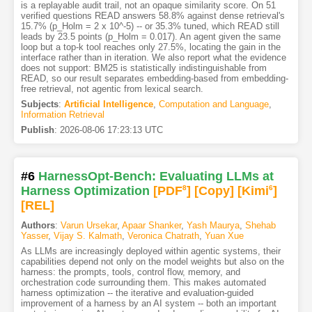
is a replayable audit trail, not an opaque similarity score. On 51
verified questions READ answers 58.8% against dense retrieval's
15.7% (p_Holm = 2 x 10^-5) -- or 35.3% tuned, which READ still
leads by 23.5 points (p_Holm = 0.017). An agent given the same
loop but a top-k tool reaches only 27.5%, locating the gain in the
interface rather than in iteration. We also report what the evidence
does not support: BM25 is statistically indistinguishable from
READ, so our result separates embedding-based from embedding-
free retrieval, not agentic from lexical search.
Subjects
:
Artificial Intelligence
,
Computation and Language
,
Information Retrieval
Publish
:
2026-08-06 17:23:13 UTC
#6
HarnessOpt-Bench: Evaluating LLMs at
Harness Optimization
[PDF
8
]
[Copy]
[Kimi
6
]
[REL]
Authors
:
Varun Ursekar
,
Apaar Shanker
,
Yash Maurya
,
Shehab
Yasser
,
Vijay S. Kalmath
,
Veronica Chatrath
,
Yuan Xue
As LLMs are increasingly deployed within agentic systems, their
capabilities depend not only on the model weights but also on the
harness: the prompts, tools, control flow, memory, and
orchestration code surrounding them. This makes automated
harness optimization -- the iterative and evaluation-guided
improvement of a harness by an AI system -- both an important