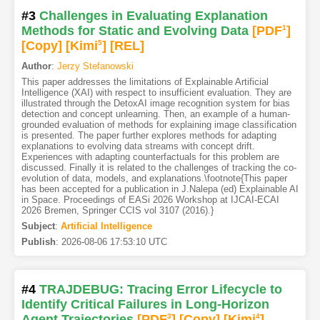
#3
Challenges in Evaluating Explanation
Methods for Static and Evolving Data
[PDF
1
]
[Copy]
[Kimi
5
]
[REL]
Author
:
Jerzy Stefanowski
This paper addresses the limitations of Explainable Artificial
Intelligence (XAI) with respect to insufficient evaluation. They are
illustrated through the DetoxAI image recognition system for bias
detection and concept unlearning. Then, an example of a human-
grounded evaluation of methods for explaining image classification
is presented. The paper further explores methods for adapting
explanations to evolving data streams with concept drift.
Experiences with adapting counterfactuals for this problem are
discussed. Finally it is related to the challenges of tracking the co-
evolution of data, models, and explanations.\footnote{This paper
has been accepted for a publication in J.Nalepa (ed) Explainable AI
in Space. Proceedings of EASi 2026 Workshop at IJCAI-ECAI
2026 Bremen, Springer CCIS vol 3107 (2016).}
Subject
:
Artificial Intelligence
Publish
:
2026-08-06 17:53:10 UTC
#4
TRAJDEBUG: Tracing Error Lifecycle to
Identify Critical Failures in Long-Horizon
Agent Trajectories
[PDF
3
]
[Copy]
[Kimi
4
]