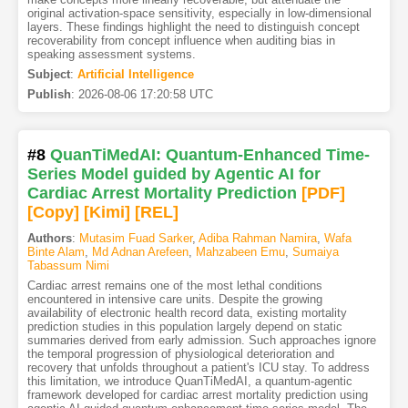
original activation-space sensitivity, especially in low-dimensional
layers. These findings highlight the need to distinguish concept
recoverability from concept influence when auditing bias in
speaking assessment systems.
Subject
:
Artificial Intelligence
Publish
:
2026-08-06 17:20:58 UTC
#8
QuanTiMedAI: Quantum-Enhanced Time-
Series Model guided by Agentic AI for
Cardiac Arrest Mortality Prediction
[PDF
]
[Copy]
[Kimi
]
[REL]
Authors
:
Mutasim Fuad Sarker
,
Adiba Rahman Namira
,
Wafa
Binte Alam
,
Md Adnan Arefeen
,
Mahzabeen Emu
,
Sumaiya
Tabassum Nimi
Cardiac arrest remains one of the most lethal conditions
encountered in intensive care units. Despite the growing
availability of electronic health record data, existing mortality
prediction studies in this population largely depend on static
summaries derived from early admission. Such approaches ignore
the temporal progression of physiological deterioration and
recovery that unfolds throughout a patient's ICU stay. To address
this limitation, we introduce QuanTiMedAI, a quantum-agentic
framework developed for cardiac arrest mortality prediction using