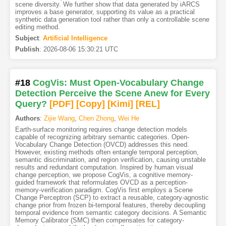
scene diversity. We further show that data generated by iARCS
improves a base generator, supporting its value as a practical
synthetic data generation tool rather than only a controllable scene
editing method.
Subject
:
Artificial Intelligence
Publish
:
2026-08-06 15:30:21 UTC
#18
CogVis: Must Open-Vocabulary Change
Detection Perceive the Scene Anew for Every
Query?
[PDF
]
[Copy]
[Kimi
]
[REL]
Authors
:
Zijie Wang
,
Chen Zhong
,
Wei He
Earth-surface monitoring requires change detection models
capable of recognizing arbitrary semantic categories. Open-
Vocabulary Change Detection (OVCD) addresses this need.
However, existing methods often entangle temporal perception,
semantic discrimination, and region verification, causing unstable
results and redundant computation. Inspired by human visual
change perception, we propose CogVis, a cognitive memory-
guided framework that reformulates OVCD as a perception-
memory-verification paradigm. CogVis first employs a Scene
Change Perceptron (SCP) to extract a reusable, category-agnostic
change prior from frozen bi-temporal features, thereby decoupling
temporal evidence from semantic category decisions. A Semantic
Memory Calibrator (SMC) then compensates for category-