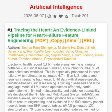
Artificial Intelligence
2026-08-07
|
| Total: 201
#1
Tracing the Heart: An Evidence-Linked
Pipeline for Heart-Failure Feature
Engineering
[PDF
6
]
[Copy]
[Kimi
10
]
[REL]
Authors
:
Soorya Ram Shimgekar
,
Michelle Hu
,
Dorisa Shehi
,
Daniel Kang
,
Roy Ka-Wei Lee
,
Koustuv Saha
,
Christian
Poellabauer
,
Christopher Lee
,
Sajeev Singh
,
Piyum Zonooz
,
Navin
Kumar
,
Zeeshan Ahmed
,
Priyadarshini Kachroo
Electronic health record (EHR) feature engineering is a major
bottleneck in clinical research and AI, accounting for 39-45% of
data scientists' workload. This is especially pronounced in heart
failure, which affects an estimated 6.7 million U.S. adults and
requires integrating fragmented EHR data with disease-specific,
guideline-based clinical reasoning. Existing rule-based and large
language model (LLM)-based approaches offer only partial
automation with limited maintainability and evidence traceability.
We developed the Nimblemind Multi-Agent System (nMAS), an
evidence-linked, rubric-grounded pipeline for automated heart-
failure feature engineering, and evaluated it on 500 dummy patient
records from nine EHR source tables. nMAS generated 132
structured and 70 rubric-scored aggregated features, verified for