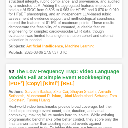
structural integrity, rubric compliance, and provenance, and audited
by a restricted LLM. Adding the aggregated features improved
held-out AUROC from 0.895 to 0.963 for HFrEF and 0.870 to 0.910
for HFpEF phenotyping, and an independent LLM-based rubric
assessment of evidence support and methodological soundness
scored the features at 81.5% of maximum points. These results
demonstrate the feasibility of automated, auditable feature
engineering for complex cardiovascular EHR data, though
evaluation was limited to a single-institution cohort and external
validation is needed.
Subjects
:
Artificial Intelligence
,
Machine Learning
Publish
:
2026-08-06 17:57:37 UTC
#2
The Low Frequency Trap: Video Language
Models Fail at Simple Event Bookkeeping
[PDF
1
]
[Copy]
[Kimi
3
]
[REL]
Authors
:
Sarvesh Baskar
,
Zikui Cai
,
Shayan Shabihi
,
Anirudh
Satheesh
,
Muhammad R. Islam
,
Udari Madhushani Sehwag
,
Tom
Goldstein
,
Furong Huang
Real-world video benchmarks provide broad coverage, but their
fixed clips entangle event count, rate, duration, and visual
complexity, making failure modes hard to isolate. While existing
programmatic benchmarks offer better control, they score only the
final answer rather than auditing reported events against
executable ground truth. To bridge this gap, we introduce trace-