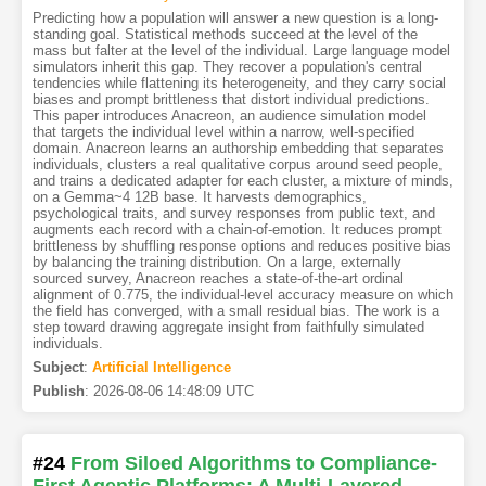
Predicting how a population will answer a new question is a long-
standing goal. Statistical methods succeed at the level of the
mass but falter at the level of the individual. Large language model
simulators inherit this gap. They recover a population's central
tendencies while flattening its heterogeneity, and they carry social
biases and prompt brittleness that distort individual predictions.
This paper introduces Anacreon, an audience simulation model
that targets the individual level within a narrow, well-specified
domain. Anacreon learns an authorship embedding that separates
individuals, clusters a real qualitative corpus around seed people,
and trains a dedicated adapter for each cluster, a mixture of minds,
on a Gemma~4 12B base. It harvests demographics,
psychological traits, and survey responses from public text, and
augments each record with a chain-of-emotion. It reduces prompt
brittleness by shuffling response options and reduces positive bias
by balancing the training distribution. On a large, externally
sourced survey, Anacreon reaches a state-of-the-art ordinal
alignment of 0.775, the individual-level accuracy measure on which
the field has converged, with a small residual bias. The work is a
step toward drawing aggregate insight from faithfully simulated
individuals.
Subject
:
Artificial Intelligence
Publish
:
2026-08-06 14:48:09 UTC
#24
From Siloed Algorithms to Compliance-
First Agentic Platforms: A Multi-Layered