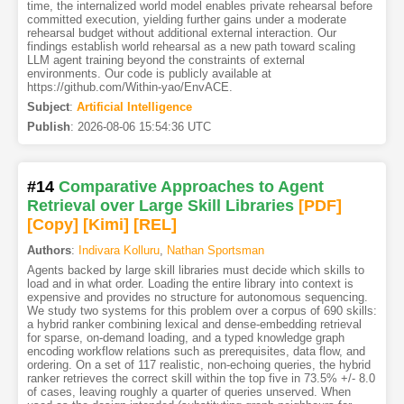
time, the internalized world model enables private rehearsal before
committed execution, yielding further gains under a moderate
rehearsal budget without additional external interaction. Our
findings establish world rehearsal as a new path toward scaling
LLM agent training beyond the constraints of external
environments. Our code is publicly available at
https://github.com/Within-yao/EnvACE.
Subject
:
Artificial Intelligence
Publish
:
2026-08-06 15:54:36 UTC
#14
Comparative Approaches to Agent
Retrieval over Large Skill Libraries
[PDF
]
[Copy]
[Kimi
]
[REL]
Authors
:
Indivara Kolluru
,
Nathan Sportsman
Agents backed by large skill libraries must decide which skills to
load and in what order. Loading the entire library into context is
expensive and provides no structure for autonomous sequencing.
We study two systems for this problem over a corpus of 690 skills:
a hybrid ranker combining lexical and dense-embedding retrieval
for sparse, on-demand loading, and a typed knowledge graph
encoding workflow relations such as prerequisites, data flow, and
ordering. On a set of 117 realistic, non-echoing queries, the hybrid
ranker retrieves the correct skill within the top five in 73.5% +/- 8.0
of cases, leaving roughly a quarter of queries unserved. When