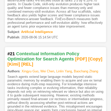
within-scene ranks 4-6 exceed those at ranks 1-3 by 6.10-8.70
points. In Claude Code, skill-only evolution produces higher task
quality and fewer compliance issues than memory-only and
combined memory-skill evolution. Across all four scaffolds, rubric
feedback also yields higher scores and fewer compliance issues
than reference-answer feedback. FinEvo-Bench measures both
professional performance and self-evolution ability: how effectively
an agent turns prior experience into later improvement.
Subject
:
Artificial Intelligence
Publish
:
2026-08-06 15:14:54 UTC
#21
Contextual Information Policy
Optimization for Search Agents
[PDF
]
[Copy]
[Kimi
]
[REL]
Authors
:
Xingyu Guo
,
Wei Chen
,
Linlin Yang
,
Baochang Zhang
Search agents extend large language models beyond static
parametric memory by enabling them to acquire and use ex ternal
evidence during multi-step reasoning. For knowledge intensive
tasks involving complex or evolving information, their reliability
depends not only on retrieving relevant ev idence but also on using
it to guide subsequent reasoning. However, existing methods
primarily reward final-answer cor rectness or intermediate progress,
without directly assessing whether post-retrieval actions are
grounded in the retrieved evidence. This misalignment encourages
prior-driven reason ing: agents form conclusions based on internal