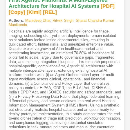
Architecture for Hospital AI Systems
[PDF
]
[Copy]
[Kimi
]
[REL]
Authors
:
Manideep Dhar
,
Ritwik Singh
,
Sharat Chandra Kumar
Manikonda
Hospitals are rapidly adopting artificial intelligence for triage,
imaging, scheduling etc., yet most deployments remain isolated
point solutions locked inside departmental silos, resulting in
duplicated effort, hidden risks, and unrealized enterprise value.
Despite explosive growth of AI in healthcare market and
accelerating investment, an estimated 70-80% of healthcare AI
pilots fail to scale, largely due to governance gaps, fragmented
data, and missing integration blueprints. This research proposes a
hospital-specific, compliance-first, Agentic AI architecture with
multiple interoperable layers, extending existing hospital AI
platform models with: (i) an Agent Orchestration Layer for multi-
agent workflows across clinical, operational, and financial
domains, (ii) a Compliance and Policy Layer that centralizes
policy-as-code for HIPAA, GDPR, the EU AI Act, DISHA Act,
India's DPDP Act, and ISO/IEC security and safety standards, and
(iii) a Privacy-Preserving Data Fabric that plugs federated learning,
differential privacy, and secure enclaves into real-world Hospital
Information Management System (HIMS) flows. Using a synthetic
but structurally realistic hospital dataset and an open, ready-to-
deploy prototype implementation, this study demonstrates the end-
to-end orchestration of triage risk prediction, workflow optimization,
and compliance logging, achieving substantial simulated
reductions in task turnaround times and manual documentation