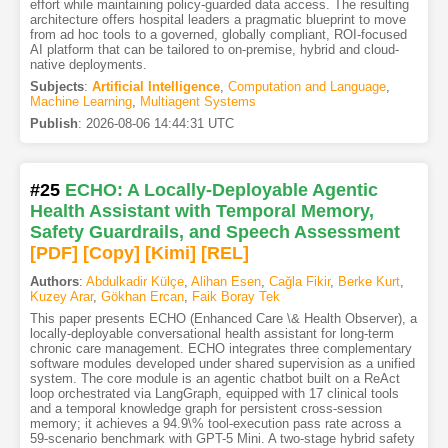
effort while maintaining policy-guarded data access. The resulting
architecture offers hospital leaders a pragmatic blueprint to move
from ad hoc tools to a governed, globally compliant, ROI-focused
AI platform that can be tailored to on-premise, hybrid and cloud-
native deployments.
Subjects
:
Artificial Intelligence
,
Computation and Language
,
Machine Learning
,
Multiagent Systems
Publish
:
2026-08-06 14:44:31 UTC
#25
ECHO: A Locally-Deployable Agentic
Health Assistant with Temporal Memory,
Safety Guardrails, and Speech Assessment
[PDF
]
[Copy]
[Kimi
]
[REL]
Authors
:
Abdulkadir Külçe
,
Alihan Esen
,
Cağla Fikir
,
Berke Kurt
,
Kuzey Arar
,
Gökhan Ercan
,
Faik Boray Tek
This paper presents ECHO (Enhanced Care \& Health Observer), a
locally-deployable conversational health assistant for long-term
chronic care management. ECHO integrates three complementary
software modules developed under shared supervision as a unified
system. The core module is an agentic chatbot built on a ReAct
loop orchestrated via LangGraph, equipped with 17 clinical tools
and a temporal knowledge graph for persistent cross-session
memory; it achieves a 94.9\% tool-execution pass rate across a
59-scenario benchmark with GPT-5 Mini. A two-stage hybrid safety