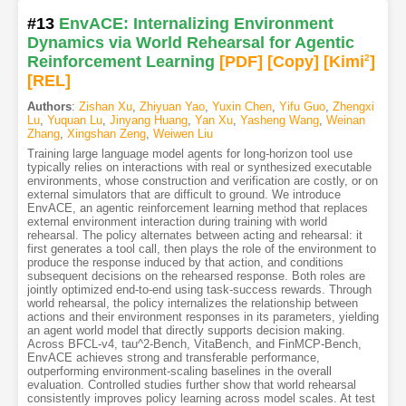
#13
EnvACE: Internalizing Environment
Dynamics via World Rehearsal for Agentic
Reinforcement Learning
[PDF
]
[Copy]
[Kimi
2
]
[REL]
Authors
:
Zishan Xu
,
Zhiyuan Yao
,
Yuxin Chen
,
Yifu Guo
,
Zhengxi
Lu
,
Yuquan Lu
,
Jinyang Huang
,
Yan Xu
,
Yasheng Wang
,
Weinan
Zhang
,
Xingshan Zeng
,
Weiwen Liu
Training large language model agents for long-horizon tool use
typically relies on interactions with real or synthesized executable
environments, whose construction and verification are costly, or on
external simulators that are difficult to ground. We introduce
EnvACE, an agentic reinforcement learning method that replaces
external environment interaction during training with world
rehearsal. The policy alternates between acting and rehearsal: it
first generates a tool call, then plays the role of the environment to
produce the response induced by that action, and conditions
subsequent decisions on the rehearsed response. Both roles are
jointly optimized end-to-end using task-success rewards. Through
world rehearsal, the policy internalizes the relationship between
actions and their environment responses in its parameters, yielding
an agent world model that directly supports decision making.
Across BFCL-v4, tau^2-Bench, VitaBench, and FinMCP-Bench,
EnvACE achieves strong and transferable performance,
outperforming environment-scaling baselines in the overall
evaluation. Controlled studies further show that world rehearsal
consistently improves policy learning across model scales. At test