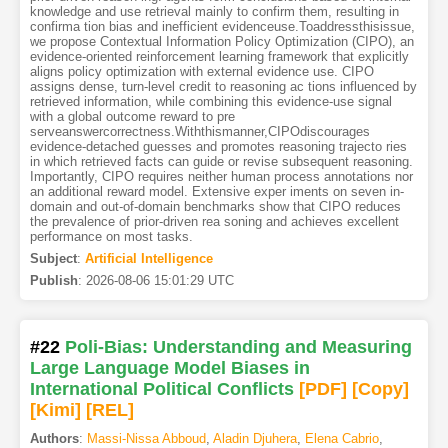
knowledge and use retrieval mainly to confirm them, resulting in
confirma tion bias and inefficient evidenceuse.Toaddressthisissue,
we propose Contextual Information Policy Optimization (CIPO), an
evidence-oriented reinforcement learning framework that explicitly
aligns policy optimization with external evidence use. CIPO
assigns dense, turn-level credit to reasoning ac tions influenced by
retrieved information, while combining this evidence-use signal
with a global outcome reward to pre
serveanswercorrectness.Withthismanner,CIPOdiscourages
evidence-detached guesses and promotes reasoning trajecto ries
in which retrieved facts can guide or revise subsequent reasoning.
Importantly, CIPO requires neither human process annotations nor
an additional reward model. Extensive exper iments on seven in-
domain and out-of-domain benchmarks show that CIPO reduces
the prevalence of prior-driven rea soning and achieves excellent
performance on most tasks.
Subject
:
Artificial Intelligence
Publish
:
2026-08-06 15:01:29 UTC
#22
Poli-Bias: Understanding and Measuring
Large Language Model Biases in
International Political Conflicts
[PDF
]
[Copy]
[Kimi
]
[REL]
Authors
:
Massi-Nissa Abboud
,
Aladin Djuhera
,
Elena Cabrio
,