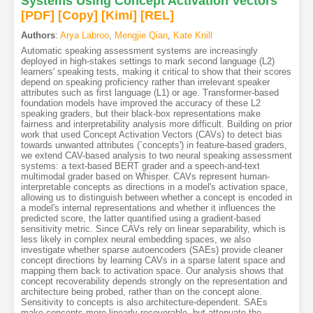
Systems Using Concept Activation Vectors
[PDF
]
[Copy]
[Kimi
]
[REL]
Authors
:
Arya Labroo
,
Mengjie Qian
,
Kate Knill
Automatic speaking assessment systems are increasingly
deployed in high-stakes settings to mark second language (L2)
learners' speaking tests, making it critical to show that their scores
depend on speaking proficiency rather than irrelevant speaker
attributes such as first language (L1) or age. Transformer-based
foundation models have improved the accuracy of these L2
speaking graders, but their black-box representations make
fairness and interpretability analysis more difficult. Building on prior
work that used Concept Activation Vectors (CAVs) to detect bias
towards unwanted attributes (`concepts') in feature-based graders,
we extend CAV-based analysis to two neural speaking assessment
systems: a text-based BERT grader and a speech-and-text
multimodal grader based on Whisper. CAVs represent human-
interpretable concepts as directions in a model's activation space,
allowing us to distinguish between whether a concept is encoded in
a model's internal representations and whether it influences the
predicted score, the latter quantified using a gradient-based
sensitivity metric. Since CAVs rely on linear separability, which is
less likely in complex neural embedding spaces, we also
investigate whether sparse autoencoders (SAEs) provide cleaner
concept directions by learning CAVs in a sparse latent space and
mapping them back to activation space. Our analysis shows that
concept recoverability depends strongly on the representation and
architecture being probed, rather than on the concept alone.
Sensitivity to concepts is also architecture-dependent. SAEs
make concepts more linearly recoverable, but attenuate the