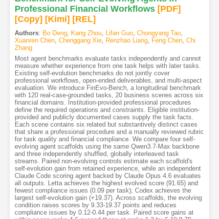
Professional Financial Workflows
[PDF
]
[Copy]
[Kimi
]
[REL]
Authors
:
Bo Deng
,
Kang Zhou
,
Lifan Guo
,
Chongyang Tao
,
Xuanren Chen
,
Chenggang Xie
,
Renzhao Liang
,
Feng Chen
,
Chi
Zhang
Most agent benchmarks evaluate tasks independently and cannot
measure whether experience from one task helps with later tasks.
Existing self-evolution benchmarks do not jointly cover
professional workflows, open-ended deliverables, and multi-aspect
evaluation. We introduce FinEvo-Bench, a longitudinal benchmark
with 120 real-case-grounded tasks, 20 business scenes across six
financial domains. Institution-provided professional procedures
define the required operations and constraints. Eligible institution-
provided and publicly documented cases supply the task facts.
Each scene contains six related but substantively distinct cases
that share a professional procedure and a manually reviewed rubric
for task quality and financial compliance. We compare four self-
evolving agent scaffolds using the same Qwen3.7-Max backbone
and three independently shuffled, globally interleaved task
streams. Paired non-evolving controls estimate each scaffold's
self-evolution gain from retained experience, while an independent
Claude Code scoring agent backed by Claude Opus 4.6 evaluates
all outputs. Letta achieves the highest evolved score (91.65) and
fewest compliance issues (0.09 per task); Codex achieves the
largest self-evolution gain (+19.37). Across scaffolds, the evolving
condition raises scores by 9.33-19.37 points and reduces
compliance issues by 0.12-0.44 per task. Paired score gains at