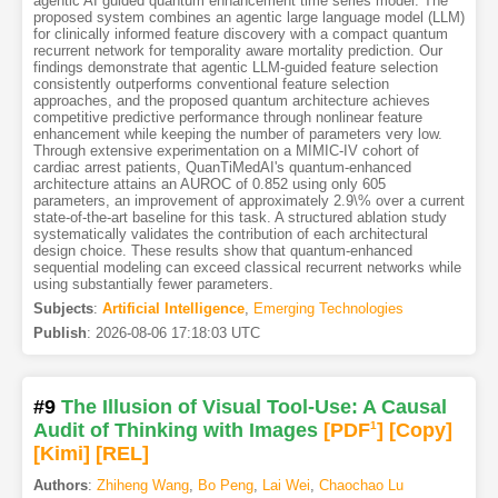
agentic AI guided quantum enhancement time series model. The
proposed system combines an agentic large language model (LLM)
for clinically informed feature discovery with a compact quantum
recurrent network for temporality aware mortality prediction. Our
findings demonstrate that agentic LLM-guided feature selection
consistently outperforms conventional feature selection
approaches, and the proposed quantum architecture achieves
competitive predictive performance through nonlinear feature
enhancement while keeping the number of parameters very low.
Through extensive experimentation on a MIMIC-IV cohort of
cardiac arrest patients, QuanTiMedAI's quantum-enhanced
architecture attains an AUROC of 0.852 using only 605
parameters, an improvement of approximately 2.9\% over a current
state-of-the-art baseline for this task. A structured ablation study
systematically validates the contribution of each architectural
design choice. These results show that quantum-enhanced
sequential modeling can exceed classical recurrent networks while
using substantially fewer parameters.
Subjects
:
Artificial Intelligence
,
Emerging Technologies
Publish
:
2026-08-06 17:18:03 UTC
#9
The Illusion of Visual Tool-Use: A Causal
Audit of Thinking with Images
[PDF
1
]
[Copy]
[Kimi
]
[REL]
Authors
:
Zhiheng Wang
,
Bo Peng
,
Lai Wei
,
Chaochao Lu