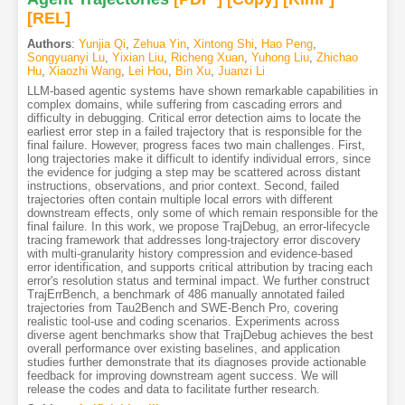
[REL]
Authors
:
Yunjia Qi
,
Zehua Yin
,
Xintong Shi
,
Hao Peng
,
Songyuanyi Lu
,
Yixian Liu
,
Richeng Xuan
,
Yuhong Liu
,
Zhichao
Hu
,
Xiaozhi Wang
,
Lei Hou
,
Bin Xu
,
Juanzi Li
LLM-based agentic systems have shown remarkable capabilities in
complex domains, while suffering from cascading errors and
difficulty in debugging. Critical error detection aims to locate the
earliest error step in a failed trajectory that is responsible for the
final failure. However, progress faces two main challenges. First,
long trajectories make it difficult to identify individual errors, since
the evidence for judging a step may be scattered across distant
instructions, observations, and prior context. Second, failed
trajectories often contain multiple local errors with different
downstream effects, only some of which remain responsible for the
final failure. In this work, we propose TrajDebug, an error-lifecycle
tracing framework that addresses long-trajectory error discovery
with multi-granularity history compression and evidence-based
error identification, and supports critical attribution by tracing each
error's resolution status and terminal impact. We further construct
TrajErrBench, a benchmark of 486 manually annotated failed
trajectories from Tau2Bench and SWE-Bench Pro, covering
realistic tool-use and coding scenarios. Experiments across
diverse agent benchmarks show that TrajDebug achieves the best
overall performance over existing baselines, and application
studies further demonstrate that its diagnoses provide actionable
feedback for improving downstream agent success. We will
release the codes and data to facilitate further research.