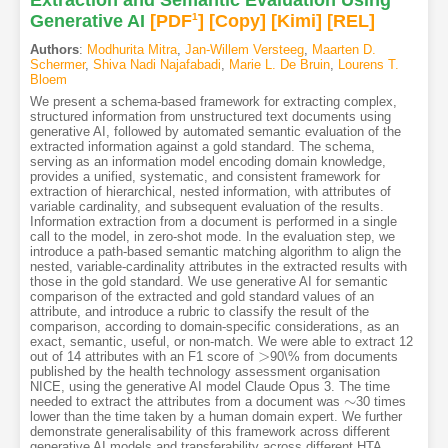
Extraction and Semantic Evaluation Using
Generative AI
[PDF
1
]
[Copy]
[Kimi
]
[REL]
Authors
:
Modhurita Mitra
,
Jan-Willem Versteeg
,
Maarten D.
Schermer
,
Shiva Nadi Najafabadi
,
Marie L. De Bruin
,
Lourens T.
Bloem
We present a schema-based framework for extracting complex,
structured information from unstructured text documents using
generative AI, followed by automated semantic evaluation of the
extracted information against a gold standard. The schema,
serving as an information model encoding domain knowledge,
provides a unified, systematic, and consistent framework for
extraction of hierarchical, nested information, with attributes of
variable cardinality, and subsequent evaluation of the results.
Information extraction from a document is performed in a single
call to the model, in zero-shot mode. In the evaluation step, we
introduce a path-based semantic matching algorithm to align the
nested, variable-cardinality attributes in the extracted results with
those in the gold standard. We use generative AI for semantic
comparison of the extracted and gold standard values of an
attribute, and introduce a rubric to classify the result of the
comparison, according to domain-specific considerations, as an
exact, semantic, useful, or non-match. We were able to extract 12
>
out of 14 attributes with an F1 score of
90\% from documents
>
published by the health technology assessment organisation
NICE, using the generative AI model Claude Opus 3. The time
∼
needed to extract the attributes from a document was
30 times
∼
lower than the time taken by a human domain expert. We further
demonstrate generalisability of this framework across different
generative AI models and transferability across different HTA