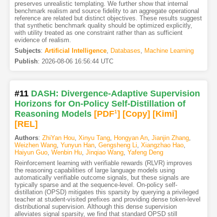
preserves unrealistic templating. We further show that internal
benchmark realism and source fidelity to an aggregate operational
reference are related but distinct objectives. These results suggest
that synthetic benchmark quality should be optimized explicitly,
with utility treated as one constraint rather than as sufficient
evidence of realism.
Subjects
:
Artificial Intelligence
,
Databases
,
Machine Learning
Publish
:
2026-08-06 16:56:44 UTC
#11
DASH: Divergence-Adaptive Supervision
Horizons for On-Policy Self-Distillation of
Reasoning Models
[PDF
1
]
[Copy]
[Kimi
]
[REL]
Authors
:
ZhiYan Hou
,
Xinyu Tang
,
Hongyan An
,
Jianjin Zhang
,
Weizhen Wang
,
Yunyun Han
,
Gengsheng Li
,
Xiangzhao Hao
,
Haiyun Guo
,
Wenbin Hu
,
Jinqiao Wang
,
Yafeng Deng
Reinforcement learning with verifiable rewards (RLVR) improves
the reasoning capabilities of large language models using
automatically verifiable outcome signals, but these signals are
typically sparse and at the sequence-level. On-policy self-
distillation (OPSD) mitigates this sparsity by querying a privileged
teacher at student-visited prefixes and providing dense token-level
distributional supervision. Although this dense supervision
alleviates signal sparsity, we find that standard OPSD still