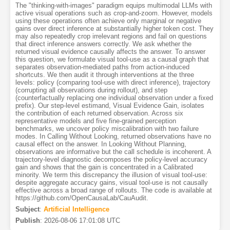
The "thinking-with-images" paradigm equips multimodal LLMs with
active visual operations such as crop-and-zoom. However, models
using these operations often achieve only marginal or negative
gains over direct inference at substantially higher token cost. They
may also repeatedly crop irrelevant regions and fail on questions
that direct inference answers correctly. We ask whether the
returned visual evidence causally affects the answer. To answer
this question, we formulate visual tool-use as a causal graph that
separates observation-mediated paths from action-induced
shortcuts. We then audit it through interventions at the three
levels: policy (comparing tool-use with direct inference), trajectory
(corrupting all observations during rollout), and step
(counterfactually replacing one individual observation under a fixed
prefix). Our step-level estimand, Visual Evidence Gain, isolates
the contribution of each returned observation. Across six
representative models and five fine-grained perception
benchmarks, we uncover policy miscalibration with two failure
modes. In Calling Without Looking, returned observations have no
causal effect on the answer. In Looking Without Planning,
observations are informative but the call schedule is incoherent. A
trajectory-level diagnostic decomposes the policy-level accuracy
gain and shows that the gain is concentrated in a Calibrated
minority. We term this discrepancy the illusion of visual tool-use:
despite aggregate accuracy gains, visual tool-use is not causally
effective across a broad range of rollouts. The code is available at
https://github.com/OpenCausaLab/CauAudit.
Subject
:
Artificial Intelligence
Publish
:
2026-08-06 17:01:08 UTC