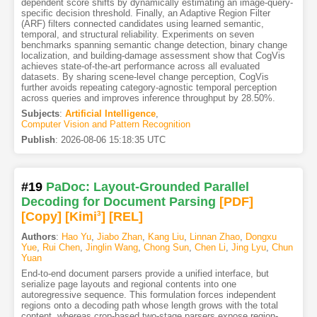
dependent score shifts by dynamically estimating an image-query-
specific decision threshold. Finally, an Adaptive Region Filter
(ARF) filters connected candidates using learned semantic,
temporal, and structural reliability. Experiments on seven
benchmarks spanning semantic change detection, binary change
localization, and building-damage assessment show that CogVis
achieves state-of-the-art performance across all evaluated
datasets. By sharing scene-level change perception, CogVis
further avoids repeating category-agnostic temporal perception
across queries and improves inference throughput by 28.50%.
Subjects
:
Artificial Intelligence
,
Computer Vision and Pattern Recognition
Publish
:
2026-08-06 15:18:35 UTC
#19
PaDoc: Layout-Grounded Parallel
Decoding for Document Parsing
[PDF
]
[Copy]
[Kimi
3
]
[REL]
Authors
:
Hao Yu
,
Jiabo Zhan
,
Kang Liu
,
Linnan Zhao
,
Dongxu
Yue
,
Rui Chen
,
Jinglin Wang
,
Chong Sun
,
Chen Li
,
Jing Lyu
,
Chun
Yuan
End-to-end document parsers provide a unified interface, but
serialize page layouts and regional contents into one
autoregressive sequence. This formulation forces independent
regions onto a decoding path whose length grows with the total
content, whereas crop-based two-stage parsers expose region-