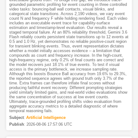
grounded parametric profiling for event counting in three controlled
video tasks: bouncing-ball wall contacts, visual blinks, and
categorical state transitions. Across 2,190 videos, we vary event
count N and frequency F while holding rendering fixed. Each video
includes an executable event trace for capability-surface
estimation and timestamp-level evaluation. Our results reveal a
staged temporal failure. At an 80% reliability threshold, Gemini 3.6
Flash reliably counts persistent state transitions up to 12 events at
0.5 and 1.0 Hz, yet demonstrates no reliable positive-count region
for transient blinking events. Thus, event representation dictates
whether a model initially accesses evidence -- a limitation that
compounds as count and frequency increase. In the high-count,
high-frequency regime, only 0.2% of final counts are correct and
the model recovers just 18.1% of true events. To test if visual
access is the primary bottleneck, we increase sampling rate.
Although this boosts Bounce Ball accuracy from 19.6% to 29.3%,
the reported sequence agrees with ground truth only 3.7% of the
time. Extra frames can therefore inflate final scores without
producing faithful event recovery. Different prompting strategies
yield similarly limited gains, and real-world video evaluations show
the same concentration of success at low event counts.
Ultimately, trace-grounded profiling shifts video evaluation from
aggregate accuracy metrics to a detailed diagnostic of where
temporal reasoning fails.
Subject
:
Artificial Intelligence
Publish
:
2026-08-06 17:57:06 UTC