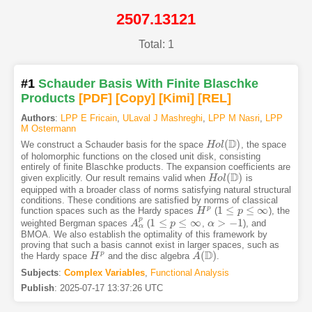
2507.13121
Total: 1
#1
Schauder Basis With Finite Blaschke
Products
[PDF
]
[Copy]
[Kimi
]
[REL]
Authors
:
LPP E Fricain
,
ULaval J Mashreghi
,
LPP M Nasri
,
LPP
M Ostermann
D
(
)
We construct a Schauder basis for the space
, the space
H
H
o
o
l
(
l
D
)
of holomorphic functions on the closed unit disk, consisting
entirely of finite Blaschke products. The expansion coefficients are
D
(
)
given explicitly. Our result remains valid when
is
H
H
o
o
l
(
l
D
)
equipped with a broader class of norms satisfying natural structural
conditions. These conditions are satisfied by norms of classical
1
≤
≤
∞
p
function spaces such as the Hardy spaces
(
), the
H
H
p
1
≤
p
≤
∞
p
p
1
≤
≤
∞
>
−
1
weighted Bergman spaces
(
,
), and
A
A
α
p
1
≤
p
≤
∞
p
α
α
>
−
1
α
BMOA. We also establish the optimality of this framework by
proving that such a basis cannot exist in larger spaces, such as
D
(
)
p
the Hardy space
and the disc algebra
.
H
H
p
A
A
(
D
)
Subjects
:
Complex Variables
,
Functional Analysis
Publish
:
2025-07-17 13:37:26 UTC