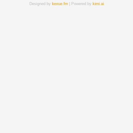
Designed by
kexue.fm
| Powered by
kimi.ai