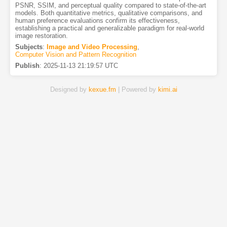
PSNR, SSIM, and perceptual quality compared to state-of-the-art
models. Both quantitative metrics, qualitative comparisons, and
human preference evaluations confirm its effectiveness,
establishing a practical and generalizable paradigm for real-world
image restoration.
Subjects
:
Image and Video Processing
,
Computer Vision and Pattern Recognition
Publish
:
2025-11-13 21:19:57 UTC
Designed by
kexue.fm
| Powered by
kimi.ai