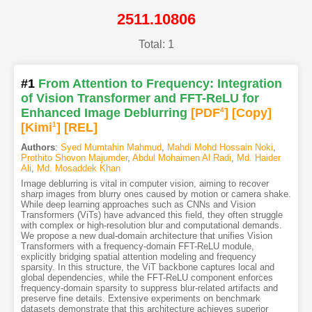
2511.10806
Total: 1
#1
From Attention to Frequency: Integration
of Vision Transformer and FFT-ReLU for
Enhanced Image Deblurring
[PDF
4
]
[Copy]
[Kimi
1
]
[REL]
Authors
:
Syed Mumtahin Mahmud
,
Mahdi Mohd Hossain Noki
,
Prothito Shovon Majumder
,
Abdul Mohaimen Al Radi
,
Md. Haider
Ali
,
Md. Mosaddek Khan
Image deblurring is vital in computer vision, aiming to recover
sharp images from blurry ones caused by motion or camera shake.
While deep learning approaches such as CNNs and Vision
Transformers (ViTs) have advanced this field, they often struggle
with complex or high-resolution blur and computational demands.
We propose a new dual-domain architecture that unifies Vision
Transformers with a frequency-domain FFT-ReLU module,
explicitly bridging spatial attention modeling and frequency
sparsity. In this structure, the ViT backbone captures local and
global dependencies, while the FFT-ReLU component enforces
frequency-domain sparsity to suppress blur-related artifacts and
preserve fine details. Extensive experiments on benchmark
datasets demonstrate that this architecture achieves superior