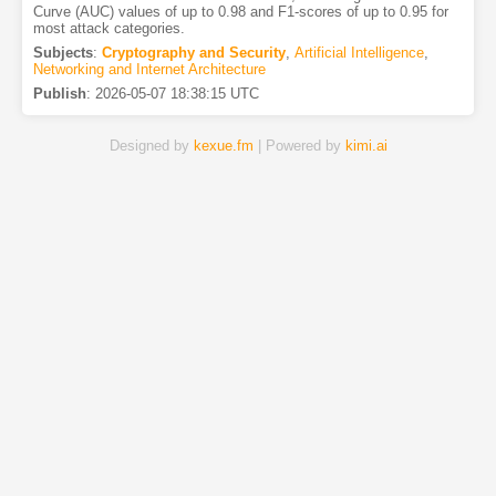
Curve (AUC) values of up to 0.98 and F1-scores of up to 0.95 for
most attack categories.
Subjects
:
Cryptography and Security
,
Artificial Intelligence
,
Networking and Internet Architecture
Publish
:
2026-05-07 18:38:15 UTC
Designed by
kexue.fm
| Powered by
kimi.ai