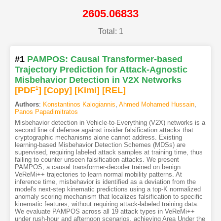
2605.06833
Total: 1
#1
PAMPOS: Causal Transformer-based
Trajectory Prediction for Attack-Agnostic
Misbehavior Detection in V2X Networks
[PDF
1
]
[Copy]
[Kimi
]
[REL]
Authors
:
Konstantinos Kalogiannis
,
Ahmed Mohamed Hussain
,
Panos Papadimitratos
Misbehavior detection in Vehicle-to-Everything (V2X) networks is a
second line of defense against insider falsification attacks that
cryptographic mechanisms alone cannot address. Existing
learning-based Misbehavior Detection Schemes (MDSs) are
supervised, requiring labeled attack samples at training time, thus
failing to counter unseen falsification attacks. We present
PAMPOS, a causal transformer-decoder trained on benign
VeReMi++ trajectories to learn normal mobility patterns. At
inference time, misbehavior is identified as a deviation from the
model's next-step kinematic predictions using a top-K normalized
anomaly scoring mechanism that localizes falsification to specific
kinematic features, without requiring attack-labeled training data.
We evaluate PAMPOS across all 19 attack types in VeReMi++
under rush-hour and afternoon scenarios, achieving Area Under the