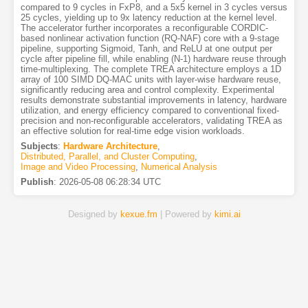
compared to 9 cycles in FxP8, and a 5x5 kernel in 3 cycles versus
25 cycles, yielding up to 9x latency reduction at the kernel level.
The accelerator further incorporates a reconfigurable CORDIC-
based nonlinear activation function (RQ-NAF) core with a 9-stage
pipeline, supporting Sigmoid, Tanh, and ReLU at one output per
cycle after pipeline fill, while enabling (N-1) hardware reuse through
time-multiplexing. The complete TREA architecture employs a 1D
array of 100 SIMD DQ-MAC units with layer-wise hardware reuse,
significantly reducing area and control complexity. Experimental
results demonstrate substantial improvements in latency, hardware
utilization, and energy efficiency compared to conventional fixed-
precision and non-reconfigurable accelerators, validating TREA as
an effective solution for real-time edge vision workloads.
Subjects
:
Hardware Architecture
,
Distributed, Parallel, and Cluster Computing
,
Image and Video Processing
,
Numerical Analysis
Publish
:
2026-05-08 06:28:34 UTC
Designed by
kexue.fm
| Powered by
kimi.ai