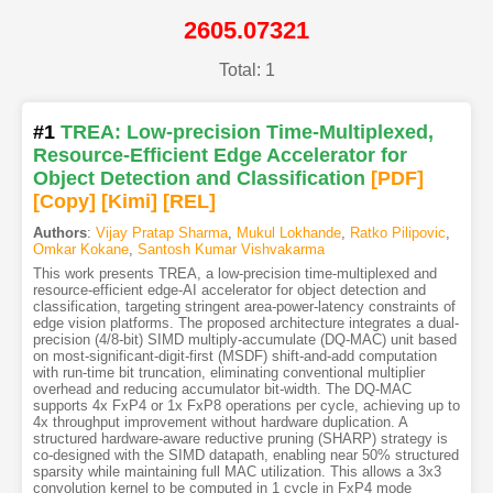
2605.07321
Total: 1
#1
TREA: Low-precision Time-Multiplexed,
Resource-Efficient Edge Accelerator for
Object Detection and Classification
[PDF
]
[Copy]
[Kimi
]
[REL]
Authors
:
Vijay Pratap Sharma
,
Mukul Lokhande
,
Ratko Pilipovic
,
Omkar Kokane
,
Santosh Kumar Vishvakarma
This work presents TREA, a low-precision time-multiplexed and
resource-efficient edge-AI accelerator for object detection and
classification, targeting stringent area-power-latency constraints of
edge vision platforms. The proposed architecture integrates a dual-
precision (4/8-bit) SIMD multiply-accumulate (DQ-MAC) unit based
on most-significant-digit-first (MSDF) shift-and-add computation
with run-time bit truncation, eliminating conventional multiplier
overhead and reducing accumulator bit-width. The DQ-MAC
supports 4x FxP4 or 1x FxP8 operations per cycle, achieving up to
4x throughput improvement without hardware duplication. A
structured hardware-aware reductive pruning (SHARP) strategy is
co-designed with the SIMD datapath, enabling near 50% structured
sparsity while maintaining full MAC utilization. This allows a 3x3
convolution kernel to be computed in 1 cycle in FxP4 mode