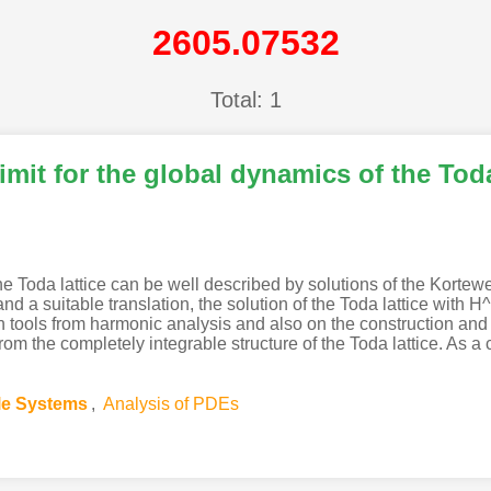
2605.07532
Total: 1
mit for the global dynamics of the Toda
he Toda lattice can be well described by solutions of the Korte
d a suitable translation, the solution of the Toda lattice with H^
 on tools from harmonic analysis and also on the construction an
d from the completely integrable structure of the Toda lattice. 
ble Systems
,
Analysis of PDEs