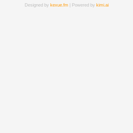
Designed by
kexue.fm
| Powered by
kimi.ai