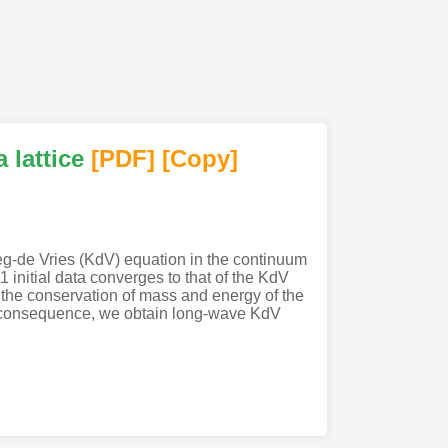
 lattice
[PDF
]
[Copy]
weg-de Vries (KdV) equation in the continuum
1 initial data converges to that of the KdV
d the conservation of mass and energy of the
As a consequence, we obtain long-wave KdV