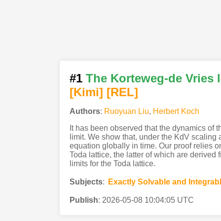
#1
The Korteweg-de Vries li
[Kimi
]
[REL]
Authors
:
Ruoyuan Liu
,
Herbert Koch
It has been observed that the dynamics of t
limit. We show that, under the KdV scaling an
equation globally in time. Our proof relies
Toda lattice, the latter of which are derive
limits for the Toda lattice.
Subjects
:
Exactly Solvable and Integra
Publish
:
2026-05-08 10:04:05 UTC