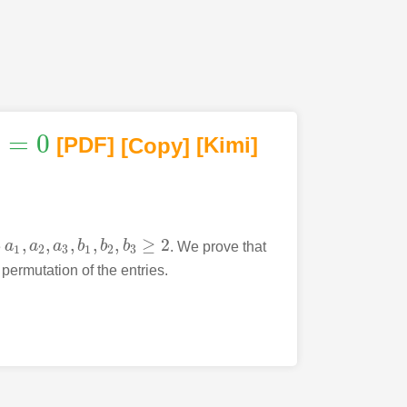
1
=
0
[PDF
]
[Copy]
[Kimi
]
,
,
,
,
,
≥
2
e
a
a
a
b
b
b
. We prove that
a
1
,
a
2
,
a
3
,
b
1
,
b
2
,
b
3
≥
2
1
2
3
1
2
3
 permutation of the entries.