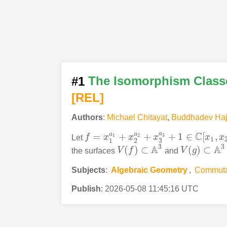
#1
The Isomorphism Classe
[REL]
Authors
:
Michael Chitayat
,
Buddhadev Haj
C
a
a
a
=
+
+
+
1
∈
[
,
3
1
2
Let
f
x
x
x
x
x
f
=
x
1
a
1
+
x
2
a
2
+
x
3
a
3
+
1
∈
C
[
x
1
,
x
2
,
x
3
]
1
3
1
2
3
3
A
A
(
)
⊂
(
)
⊂
the surfaces
V
f
and
V
g
V
(
f
)
⊂
A
3
V
(
g
)
⊂
A
3
Subjects
:
Algebraic Geometry
,
Commuta
Publish
:
2026-05-08 11:45:16 UTC