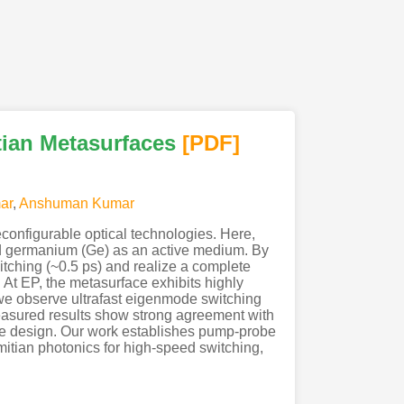
tian Metasurfaces
[PDF
]
ar
,
Anshuman Kumar
econfigurable optical technologies. Here,
ed germanium (Ge) as an active medium. By
ching (~0.5 ps) and realize a complete
 At EP, the metasurface exhibits highly
, we observe ultrafast eigenmode switching
easured results show strong agreement with
the design. Our work establishes pump-probe
mitian photonics for high-speed switching,