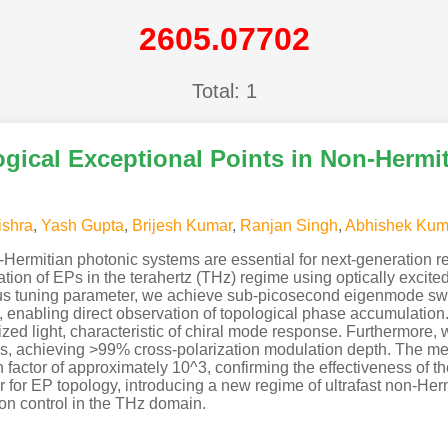
2605.07702
Total: 1
ogical Exceptional Points in Non-Hermi
shra
,
Yash Gupta
,
Brijesh Kumar
,
Ranjan Singh
,
Abhishek Kum
n-Hermitian photonic systems are essential for next-generation r
on of EPs in the terahertz (THz) regime using optically excit
us tuning parameter, we achieve sub-picosecond eigenmode swit
 enabling direct observation of topological phase accumulation.
rized light, characteristic of chiral mode response. Furthermore
ps, achieving >99% cross-polarization modulation depth. The m
 factor of approximately 10^3, confirming the effectiveness of 
 for EP topology, introducing a new regime of ultrafast non-Her
ion control in the THz domain.