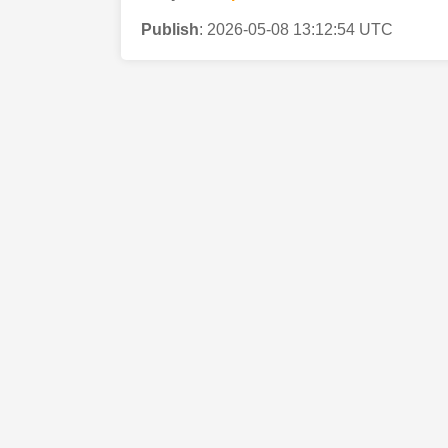
Publish
:
2026-05-08 13:12:54 UTC