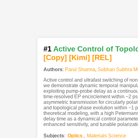
#1
Active Control of Topol
[Copy]
[Kimi
]
[REL]
Authors
:
Parul Sharma
,
Sobhan Subhra Mi
Active control and ultrafast switching of no
we demonstrate dynamic temporal manipulati
exploiting pump-probe delay as a continuo
time-resolved EP encirclement within ~2 ps,
asymmetric transmission for circularly pola
and topological phase evolution within ~1 
theoretical modeling, with a high Petermann
delay time as a dynamical control parameter
enhanced sensitivity, and tunable polarizat
Subjects
:
Optics
,
Materials Science