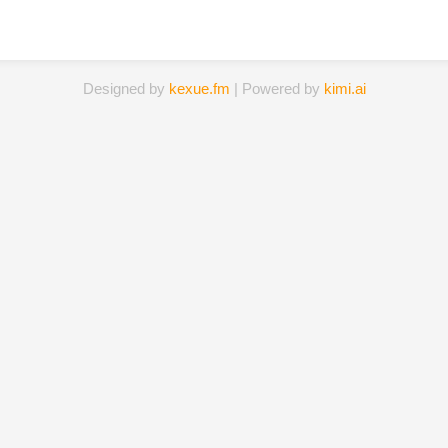
Designed by
kexue.fm
| Powered by
kimi.ai