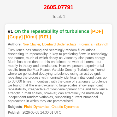
2605.07791
Total: 1
#1
On the repeatability of turbulence
[PDF
]
[Copy]
[Kimi
]
[REL]
Authors
:
Noé Clavier
,
Eberhard Bodenschatz
,
Florencia Falkinhoff
Turbulence has strong and seemingly random fluctuations.
Assessing its repeatability is key to predicting flows in technology
and nature, much of which decay as viscosity dissipates energy.
Much has been done to this end since the work of Lorenz, but
mostly in theory and simulations. Here we present experimental
results from the Max Planck Variable Density Turbulence Tunnel
where we generated decaying turbulence using an active grid,
repeating the process with nominally identical initial conditions up
to 30,000 times. In contrast with the case of stationary turbulence
we found that the energy-carrying large scales show significant
repeatability, irrespective of flow development time and turbulence
strength. Small scales, however, can effectively be modeled by
independent random variables, supporting current numerical
approaches in which they are parametrised.
Subjects
:
Fluid Dynamics
,
Chaotic Dynamics
Publish
:
2026-05-08 14:30:01 UTC