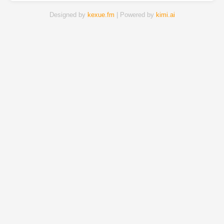
Designed by
kexue.fm
| Powered by
kimi.ai