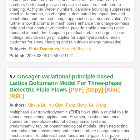
numbers both recoil jets and impact-induced jets contribute to
charging. At higher Weber numbers, pancake bouncing suppresses
recoil jet formation, so charging is dominated by impact induced
penetration and the total charge approaches a saturated value. We
further show that smaller mesh pores enhance the charge-to-mass
ratio and that conductive meshes provide stable charging under
repeated impacts by dissipating residual surface charge. These
findings provide design principles for superhydrophobic mesh
platforms for spray charging and rain-driven energy harvesting.
Subjects
:
Fluid Dynamics
,
Applied Physics
Publish
:
2026-08-06 09:58:02 UTC
#7
Onsager-variational-principle-based
Lattice Boltzmann Model For Three-phase
Dielectric Fluid Flows
[PDF
]
[Copy]
[Kimi
]
[REL]
Authors
:
Xinyue Liu
,
Xu Qian
,
Fang Xiong
,
Lei Wang
Multiphase electrohydrodynamic (EHD) flows play a crucial role in
various engineering applications. However, existing numerical
studies on three-phase electrohydrodynamic systems
predominantly rely on phenomenological models, often neglecting
thermodynamic consistency and critical surface charge convection
mechanisms. To address these fundamental gaps, this paper