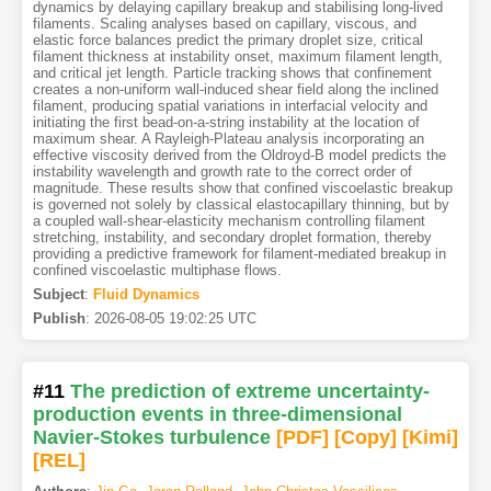
dynamics by delaying capillary breakup and stabilising long-lived
filaments. Scaling analyses based on capillary, viscous, and
elastic force balances predict the primary droplet size, critical
filament thickness at instability onset, maximum filament length,
and critical jet length. Particle tracking shows that confinement
creates a non-uniform wall-induced shear field along the inclined
filament, producing spatial variations in interfacial velocity and
initiating the first bead-on-a-string instability at the location of
maximum shear. A Rayleigh-Plateau analysis incorporating an
effective viscosity derived from the Oldroyd-B model predicts the
instability wavelength and growth rate to the correct order of
magnitude. These results show that confined viscoelastic breakup
is governed not solely by classical elastocapillary thinning, but by
a coupled wall-shear-elasticity mechanism controlling filament
stretching, instability, and secondary droplet formation, thereby
providing a predictive framework for filament-mediated breakup in
confined viscoelastic multiphase flows.
Subject
:
Fluid Dynamics
Publish
:
2026-08-05 19:02:25 UTC
#11
The prediction of extreme uncertainty-
production events in three-dimensional
Navier-Stokes turbulence
[PDF
]
[Copy]
[Kimi
]
[REL]