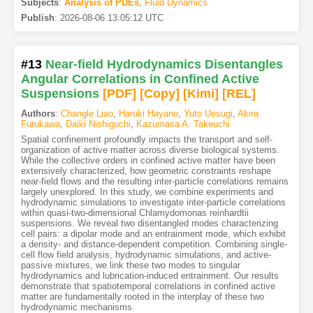
Subjects
:
Analysis of PDEs
,
Fluid Dynamics
Publish
:
2026-08-06 13:05:12 UTC
#13
Near-field Hydrodynamics Disentangles
Angular Correlations in Confined Active
Suspensions
[PDF
]
[Copy]
[Kimi
]
[REL]
Authors
:
Changle Liao
,
Haruki Hayano
,
Yuto Uesugi
,
Akira
Furukawa
,
Daiki Nishiguchi
,
Kazumasa A. Takeuchi
Spatial confinement profoundly impacts the transport and self-
organization of active matter across diverse biological systems.
While the collective orders in confined active matter have been
extensively characterized, how geometric constraints reshape
near-field flows and the resulting inter-particle correlations remains
largely unexplored. In this study, we combine experiments and
hydrodynamic simulations to investigate inter-particle correlations
within quasi-two-dimensional Chlamydomonas reinhardtii
suspensions. We reveal two disentangled modes characterizing
cell pairs: a dipolar mode and an entrainment mode, which exhibit
a density- and distance-dependent competition. Combining single-
cell flow field analysis, hydrodynamic simulations, and active-
passive mixtures, we link these two modes to singular
hydrodynamics and lubrication-induced entrainment. Our results
demonstrate that spatiotemporal correlations in confined active
matter are fundamentally rooted in the interplay of these two
hydrodynamic mechanisms.