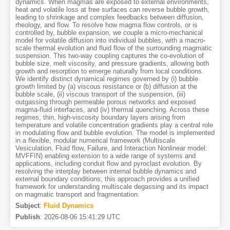
dynamics. When magmas are exposed to external environments,
heat and volatile loss at free surfaces can reverse bubble growth,
leading to shrinkage and complex feedbacks between diffusion,
rheology, and flow. To resolve how magma flow controls, or is
controlled by, bubble expansion, we couple a micro-mechanical
model for volatile diffusion into individual bubbles, with a macro-
scale thermal evolution and fluid flow of the surrounding magmatic
suspension. This two-way coupling captures the co-evolution of
bubble size, melt viscosity, and pressure gradients, allowing both
growth and resorption to emerge naturally from local conditions.
We identify distinct dynamical regimes governed by (i) bubble
growth limited by (a) viscous resistance or (b) diffusion at the
bubble scale, (ii) viscous transport of the suspension, (iii)
outgassing through permeable porous networks and exposed
magma-fluid interfaces, and (iv) thermal quenching. Across these
regimes, thin, high-viscosity boundary layers arising from
temperature and volatile concentration gradients play a central role
in modulating flow and bubble evolution. The model is implemented
in a flexible, modular numerical framework (Multiscale
Vesiculation, Fluid flow, Failure, and Interaction Nonlinear model:
MVFFIN) enabling extension to a wide range of systems and
applications, including conduit flow and pyroclast evolution. By
resolving the interplay between internal bubble dynamics and
external boundary conditions, this approach provides a unified
framework for understanding multiscale degassing and its impact
on magmatic transport and fragmentation.
Subject
:
Fluid Dynamics
Publish
:
2026-08-06 15:41:29 UTC