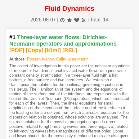
Fluid Dynamics
2026-08-07
|
| Total: 14
#1
Three-layer water flows: Dirichlet-
Neumann operators and approximations
[PDF
]
[Copy]
[Kimi
]
[REL]
Authors
:
Rossen Ivanov
,
Calin-Iulian Martin
The object of investigation in this paper are the nonlinear equations
of motion for two-dimensional inviscid water flows with piecewise
constant density stratification in a three-layer fluid with a flat
bottom, a free surface and two interfaces. We establish a
Hamiltonian formulation for the nonlinear governing equations in
this setup. The Hamiltonian of the system and the equations of
motion of the surface and of the interfaces are expressed with the
help of the Dirichlet-Neumann (DN) operators, which are introduced
for each of the layers. Then, the linear equations for small
amplitudes of the elevation of the surface and of the interfaces in
the leading order are derived from which a bi-cubic equation for the
dispersion relation is obtained, whose solutions are analysed. The
six real solutions for the possible propagation speeds (three
positive, related to right-moving waves and three negative, related
to left-moving waves) have magnitudes of different order. Upper
and lower bounds for the previously mentioned roots are also given