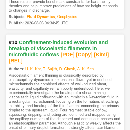
These results provide benchmark constraints for bar stability
theories and help improve predictions of how bar height responds
to changes in discharge.
Subjects
:
Fluid Dynamics
,
Geophysics
Publish
:
2026-08-06 04:34:45 UTC
#10
Confinement-induced evolution and
breakup of viscoelastic filaments in
microfluidic coflows
[PDF
]
[Copy]
[Kimi
]
[REL]
Authors
:
U. K. Kar
,
T. Sujith
,
D. Ghosh
,
A. K. Sen
Viscoelastic filament thinning is classically described by
elastocapillary dynamics in extensional flows, yet in confined
microchannels the combined effects of wall-induced shear,
elasticity, and capillarity remain poorly understood. Here, we
experimentally investigate the breakup of a shear-thinning
viscoelastic liquid coflowing with an immiscible Newtonian fluid in
a rectangular microchannel, focusing on the formation, stretching,
instability, and breakup of the thin filament connecting the primary
droplet to the upstream liquid. Four regimes: stable coflow,
squeezing, dripping, and jetting are identified and mapped using
the capillary numbers of the dispersed and continuous phases and
an elastocapillary parameter. Although elasticity weakly affects the
onset of primary droplet formation, it strongly alters later filament