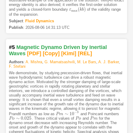
illustrative example of the application of the solution. \rev{An exact
energy identity is also derived; it verifies the first-order solution
(
)
and yields a closed-form boundary
of the validity range
ε
ε
max
(
k
k
b
b
)
max
of the expansion.
Subject
:
Fluid Dynamics
Publish
:
2026-08-06 14:31:13 UTC
#5
Magnetic Dynamo Driven by Inertial
Waves
[PDF
]
[Copy]
[Kimi
]
[REL]
Authors
:
A. Mishra
,
G. Mamatsashvili
,
M. Le Bars
,
A. J. Barker
,
F. Stefani
We demonstrate, by studying precession-driven flows, that inertial
wave hydrodynamic turbulence can drive a robust magnetic
dynamo action. Motivated by the stronger damping of large-scale
geostrophic vortices in rapidly rotating planetary and stellar
interiors, we introduce a controlled damping of the vortices, which
usually accompany inertial wave turbulence and feed on wave
energy. It is shown that even a small vortex damping results in a
significant increase of the growth rate of the dynamo due to inertial
waves in the kinematic regime, allowing it to persist for magnetic
−
3
∼
10
Prandtl numbers as low as
and Poincaré numbers
P
P
m
m
∼
10
−
3
∼
0.025
. These critical values of
and
for the
P
P
o
o
∼
0.025
P
P
o
o
P
P
m
m
dynamo onset decrease with increasing Reynolds number. The
onset and growth of the dynamo appear to correlate with the
coherent fluctuations of kinetic helicity. Spectral analysis shows