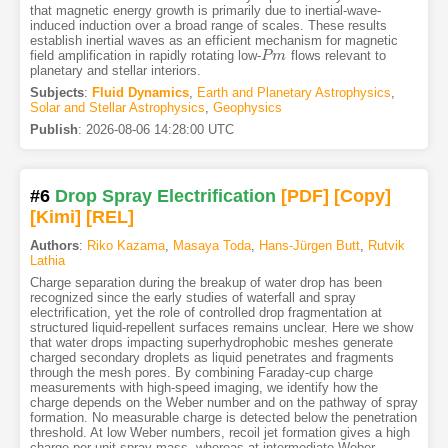
that magnetic energy growth is primarily due to inertial-wave-
induced induction over a broad range of scales. These results
establish inertial waves as an efficient mechanism for magnetic
field amplification in rapidly rotating low-
flows relevant to
P
P
m
m
planetary and stellar interiors.
Subjects
:
Fluid Dynamics
,
Earth and Planetary Astrophysics
,
Solar and Stellar Astrophysics
,
Geophysics
Publish
:
2026-08-06 14:28:00 UTC
#6
Drop Spray Electrification
[PDF
]
[Copy]
[Kimi
]
[REL]
Authors
:
Riko Kazama
,
Masaya Toda
,
Hans-Jürgen Butt
,
Rutvik
Lathia
Charge separation during the breakup of water drop has been
recognized since the early studies of waterfall and spray
electrification, yet the role of controlled drop fragmentation at
structured liquid-repellent surfaces remains unclear. Here we show
that water drops impacting superhydrophobic meshes generate
charged secondary droplets as liquid penetrates and fragments
through the mesh pores. By combining Faraday-cup charge
measurements with high-speed imaging, we identify how the
charge depends on the Weber number and on the pathway of spray
formation. No measurable charge is detected below the penetration
threshold. At low Weber numbers, recoil jet formation gives a high
charge per unit spray mass, whereas at intermediate Weber