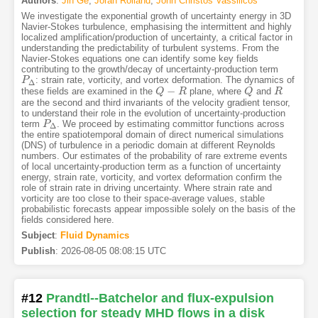
Authors
:
Jin Ge
,
Joran Rolland
,
John Christos Vassilicos
We investigate the exponential growth of uncertainty energy in 3D
Navier-Stokes turbulence, emphasising the intermittent and highly
localized amplification/production of uncertainty, a critical factor in
understanding the predictability of turbulent systems. From the
Navier-Stokes equations one can identify some key fields
contributing to the growth/decay of uncertainty-production term
: strain rate, vorticity, and vortex deformation. The dynamics of
P
P
Δ
Δ
−
these fields are examined in the
plane, where
and
Q
Q
−
R
R
Q
Q
R
R
are the second and third invariants of the velocity gradient tensor,
to understand their role in the evolution of uncertainty-production
term
. We proceed by estimating committor functions across
P
P
Δ
Δ
the entire spatiotemporal domain of direct numerical simulations
(DNS) of turbulence in a periodic domain at different Reynolds
numbers. Our estimates of the probability of rare extreme events
of local uncertainty-production term as a function of uncertainty
energy, strain rate, vorticity, and vortex deformation confirm the
role of strain rate in driving uncertainty. Where strain rate and
vorticity are too close to their space-average values, stable
probabilistic forecasts appear impossible solely on the basis of the
fields considered here.
Subject
:
Fluid Dynamics
Publish
:
2026-08-05 08:08:15 UTC
#12
Prandtl--Batchelor and flux-expulsion
selection for steady MHD flows in a disk