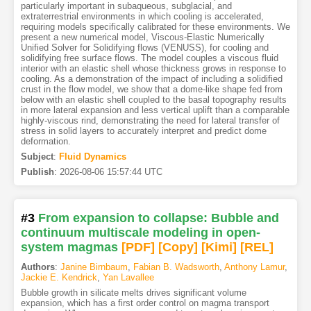
particularly important in subaqueous, subglacial, and
extraterrestrial environments in which cooling is accelerated,
requiring models specifically calibrated for these environments. We
present a new numerical model, Viscous-Elastic Numerically
Unified Solver for Solidifying flows (VENUSS), for cooling and
solidifying free surface flows. The model couples a viscous fluid
interior with an elastic shell whose thickness grows in response to
cooling. As a demonstration of the impact of including a solidified
crust in the flow model, we show that a dome-like shape fed from
below with an elastic shell coupled to the basal topography results
in more lateral expansion and less vertical uplift than a comparable
highly-viscous rind, demonstrating the need for lateral transfer of
stress in solid layers to accurately interpret and predict dome
deformation.
Subject
:
Fluid Dynamics
Publish
:
2026-08-06 15:57:44 UTC
#3
From expansion to collapse: Bubble and
continuum multiscale modeling in open-
system magmas
[PDF
]
[Copy]
[Kimi
]
[REL]
Authors
:
Janine Birnbaum
,
Fabian B. Wadsworth
,
Anthony Lamur
,
Jackie E. Kendrick
,
Yan Lavallee
Bubble growth in silicate melts drives significant volume
expansion, which has a first order control on magma transport