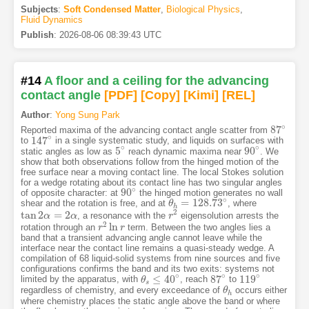
Subjects
:
Soft Condensed Matter
,
Biological Physics
,
Fluid Dynamics
Publish
:
2026-08-06 08:39:43 UTC
#14
A floor and a ceiling for the advancing
contact angle
[PDF
]
[Copy]
[Kimi
]
[REL]
Author
:
Yong Sung Park
∘
87
Reported maxima of the advancing contact angle scatter from
87
∘
∘
147
to
in a single systematic study, and liquids on surfaces with
147
∘
∘
∘
5
90
static angles as low as
reach dynamic maxima near
. We
5
∘
90
∘
show that both observations follow from the hinged motion of the
free surface near a moving contact line. The local Stokes solution
for a wedge rotating about its contact line has two singular angles
∘
90
of opposite character: at
the hinged motion generates no wall
90
∘
∘
=
128.73
shear and the rotation is free, and at
, where
θ
θ
h
=
128.73
∘
h
2
tan
2
=
2
, a resonance with the
eigensolution arrests the
tan
2
α
=
α
2
α
α
r
r
2
2
ln
rotation through an
term. Between the two angles lies a
r
r
2
ln
r
r
band that a transient advancing angle cannot leave while the
interface near the contact line remains a quasi-steady wedge. A
compilation of 68 liquid-solid systems from nine sources and five
configurations confirms the band and its two exits: systems not
∘
∘
∘
≤
40
87
119
limited by the apparatus, with
, reach
to
θ
θ
s
≤
40
∘
87
∘
119
∘
s
regardless of chemistry, and every exceedance of
occurs either
θ
θ
h
h
where chemistry places the static angle above the band or where