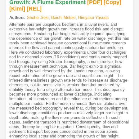
Growth: A Flume Experiment
[PDF
]
[Copy]
[Kimi
]
[REL]
Authors
:
Shohei Seki
,
Daichi Moteki
,
Hiroyasu Yasuda
Alternate bars are ubiquitous bedforms in alluvial rivers, and
excessive bar-height growth can increase flood risk and disrupt
ecosystems. Predicting bar-height variability requires quantifying
the dependence of bar growth rate on water discharge, yet this has
rarely been achieved because conventional flume measurements
interrupt the flow and cannot continuously capture bar evolution.
Here we conducted laboratory experiments under four discharges
and four channel slopes (16 conditions) and continuously mapped
bed topography using Stream Tomography, a nonintrusive, flow-
through measurement technique. Bar height exhibits sigmoidal
growth and is well described by the Landau equation, allowing
robust estimation of the growth rate and equilibrium height. The
inferred dimensionless growth rate tends to increase as discharge
decreases, but its sensitivity is weaker than that predicted by
stability theory for a single alternate-bar mode. This discrepancy
becomes more pronounced at lower discharge, indicating
limitations of linearization and the influence of interactions among
multiple bar modes. Furthermore, numerical flow simulations over
the measured bed topography reveal that, during bar development,
lower-discharge conditions produce a relatively larger bar height-to-
depth ratio, making the flow more prone to deflection. In such
cases, sediment transport is restricted downstream of depositional
areas, thereby limiting bar migration. Consequently, flow and
sediment transport become concentrated in the scour zones,
enhancing local scour and promoting the growth of bar height.