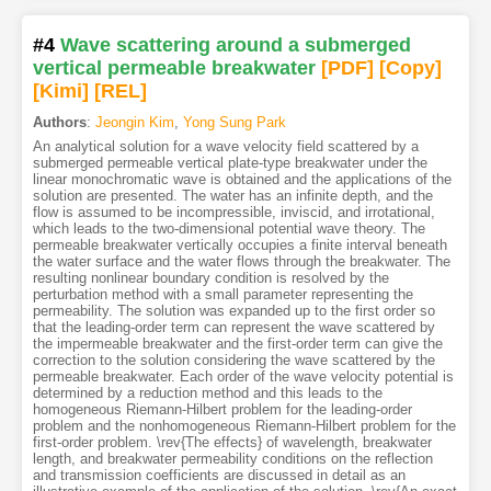
#4
Wave scattering around a submerged
vertical permeable breakwater
[PDF
]
[Copy]
[Kimi
]
[REL]
Authors
:
Jeongin Kim
,
Yong Sung Park
An analytical solution for a wave velocity field scattered by a
submerged permeable vertical plate-type breakwater under the
linear monochromatic wave is obtained and the applications of the
solution are presented. The water has an infinite depth, and the
flow is assumed to be incompressible, inviscid, and irrotational,
which leads to the two-dimensional potential wave theory. The
permeable breakwater vertically occupies a finite interval beneath
the water surface and the water flows through the breakwater. The
resulting nonlinear boundary condition is resolved by the
perturbation method with a small parameter representing the
permeability. The solution was expanded up to the first order so
that the leading-order term can represent the wave scattered by
the impermeable breakwater and the first-order term can give the
correction to the solution considering the wave scattered by the
permeable breakwater. Each order of the wave velocity potential is
determined by a reduction method and this leads to the
homogeneous Riemann-Hilbert problem for the leading-order
problem and the nonhomogeneous Riemann-Hilbert problem for the
first-order problem. \rev{The effects} of wavelength, breakwater
length, and breakwater permeability conditions on the reflection
and transmission coefficients are discussed in detail as an