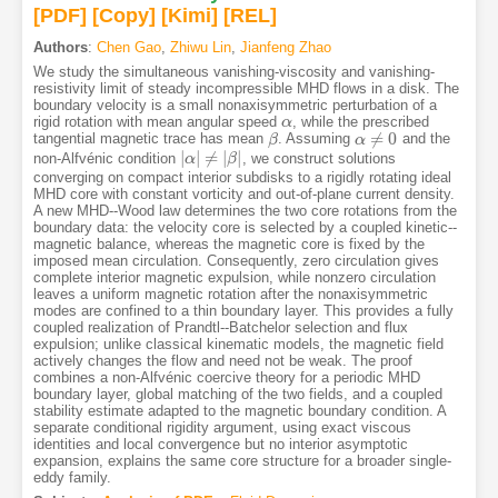
[PDF
]
[Copy]
[Kimi
]
[REL]
Authors
:
Chen Gao
,
Zhiwu Lin
,
Jianfeng Zhao
We study the simultaneous vanishing-viscosity and vanishing-
resistivity limit of steady incompressible MHD flows in a disk. The
boundary velocity is a small nonaxisymmetric perturbation of a
rigid rotation with mean angular speed
, while the prescribed
α
α
≠
0
tangential magnetic trace has mean
. Assuming
and the
β
β
α
α
≠
0
|
|
≠
|
|
non-Alfvénic condition
, we construct solutions
|
α
α
|
≠
|
β
|
β
converging on compact interior subdisks to a rigidly rotating ideal
MHD core with constant vorticity and out-of-plane current density.
A new MHD--Wood law determines the two core rotations from the
boundary data: the velocity core is selected by a coupled kinetic--
magnetic balance, whereas the magnetic core is fixed by the
imposed mean circulation. Consequently, zero circulation gives
complete interior magnetic expulsion, while nonzero circulation
leaves a uniform magnetic rotation after the nonaxisymmetric
modes are confined to a thin boundary layer. This provides a fully
coupled realization of Prandtl--Batchelor selection and flux
expulsion; unlike classical kinematic models, the magnetic field
actively changes the flow and need not be weak. The proof
combines a non-Alfvénic coercive theory for a periodic MHD
boundary layer, global matching of the two fields, and a coupled
stability estimate adapted to the magnetic boundary condition. A
separate conditional rigidity argument, using exact viscous
identities and local convergence but no interior asymptotic
expansion, explains the same core structure for a broader single-
eddy family.