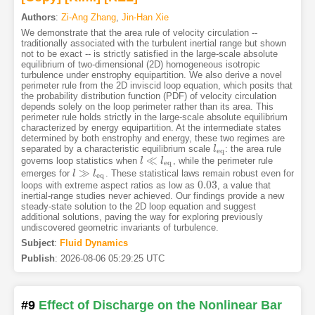
Authors
:
Zi-Ang Zhang
,
Jin-Han Xie
We demonstrate that the area rule of velocity circulation --
traditionally associated with the turbulent inertial range but shown
not to be exact -- is strictly satisfied in the large-scale absolute
equilibrium of two-dimensional (2D) homogeneous isotropic
turbulence under enstrophy equipartition. We also derive a novel
perimeter rule from the 2D inviscid loop equation, which posits that
the probability distribution function (PDF) of velocity circulation
depends solely on the loop perimeter rather than its area. This
perimeter rule holds strictly in the large-scale absolute equilibrium
characterized by energy equipartition. At the intermediate states
determined by both enstrophy and energy, these two regimes are
separated by a characteristic equilibrium scale
: the area rule
l
l
eq
eq
≪
governs loop statistics when
, while the perimeter rule
l
l
≪
l
eq
l
eq
≫
emerges for
. These statistical laws remain robust even for
l
l
≫
l
eq
l
eq
0.03
loops with extreme aspect ratios as low as
, a value that
0.03
inertial-range studies never achieved. Our findings provide a new
steady-state solution to the 2D loop equation and suggest
additional solutions, paving the way for exploring previously
undiscovered geometric invariants of turbulence.
Subject
:
Fluid Dynamics
Publish
:
2026-08-06 05:29:25 UTC
#9
Effect of Discharge on the Nonlinear Bar