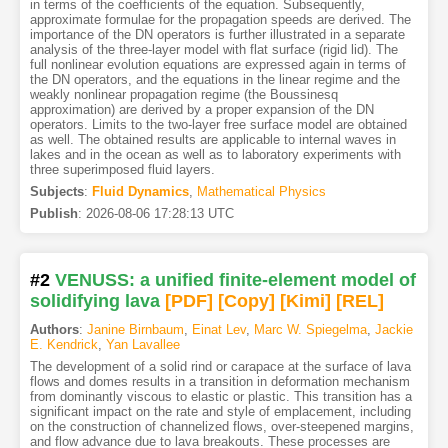
in terms of the coefficients of the equation. Subsequently,
approximate formulae for the propagation speeds are derived. The
importance of the DN operators is further illustrated in a separate
analysis of the three-layer model with flat surface (rigid lid). The
full nonlinear evolution equations are expressed again in terms of
the DN operators, and the equations in the linear regime and the
weakly nonlinear propagation regime (the Boussinesq
approximation) are derived by a proper expansion of the DN
operators. Limits to the two-layer free surface model are obtained
as well. The obtained results are applicable to internal waves in
lakes and in the ocean as well as to laboratory experiments with
three superimposed fluid layers.
Subjects
:
Fluid Dynamics
,
Mathematical Physics
Publish
:
2026-08-06 17:28:13 UTC
#2
VENUSS: a unified finite-element model of
solidifying lava
[PDF
]
[Copy]
[Kimi
]
[REL]
Authors
:
Janine Birnbaum
,
Einat Lev
,
Marc W. Spiegelma
,
Jackie
E. Kendrick
,
Yan Lavallee
The development of a solid rind or carapace at the surface of lava
flows and domes results in a transition in deformation mechanism
from dominantly viscous to elastic or plastic. This transition has a
significant impact on the rate and style of emplacement, including
on the construction of channelized flows, over-steepened margins,
and flow advance due to lava breakouts. These processes are