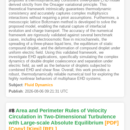
proposes a thermodynamically consistent three-phase EHD model
derived strictly from the Onsager variational principle. This
theoretical framework intrinsically guarantees thermodynamic
consistency and accurately captures complex multiphysics
interactions without requiring a priori assumptions. Furthermore, a
mesoscopic lattice Boltzmann method is developed to solve the
proposed model, enabling the natural capture of interfacial
evolution and charge transport. The accuracy of the numerical
framework are rigorously validated against several benchmark
cases, including electroosmotic flow in microchannels, the
spreading of a three-phase liquid lens, the equilibrium of static
compound droplet, and the deformation of compound droplet under
uniform electric field. Using this validated framework, we
investigate EHD applications, specifically simulating the complex
dynamics of double droplet coalescence and separation under
electric field, as well as the behavior of droplets subjected to
combined EHD and shear flow. Overall, this work provides a
robust, thermodynamically reliable numerical tool for exploring the
highly nonlinear behaviors of multiphase EHD systems.
Subject
:
Fluid Dynamics
Publish
:
2026-08-06 09:21:31 UTC
#8
Area and Perimeter Rules of Velocity
Circulation in Two-Dimensional Turbulence
with Large-scale Absolute Equilibrium
[PDF
]
[Copy]
[Kimi
]
[REL]