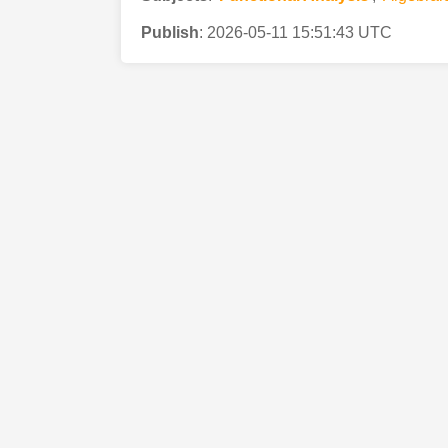
Publish
:
2026-05-11 15:51:43 UTC