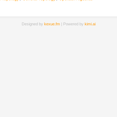
Designed by
kexue.fm
| Powered by
kimi.ai