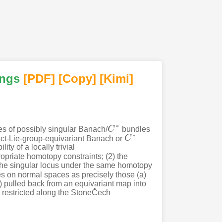
ings
[PDF
]
[Copy]
[Kimi
]
∗
es of possibly singular Banach/
C
bundles
C
∗
∗
ct-Lie-group-equivariant Banach or
C
C
∗
y of a locally trivial
riate homotopy constraints; (2) the
the singular locus under the same homotopy
s on normal spaces as precisely those (a)
(c) pulled back from an equivariant map into
s restricted along the StoneČech