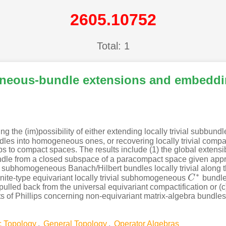
2605.10752
Total: 1
neous-bundle extensions and embedd
the (im)possibility of either extending locally trivial subbundl
s into homogeneous ones, or recovering locally trivial compa
to compact spaces. The results include (1) the global extensibilit
le from a closed subspace of a paracompact space given approp
subhomogeneous Banach/Hilbert bundles locally trivial along 
∗
 finite-type equivariant locally trivial subhomogeneous
C
bundle
C
∗
b) pulled back from the universal equivariant compactification or 
ts of Phillips concerning non-equivariant matrix-algebra bundle
c Topology
,
General Topology
,
Operator Algebras