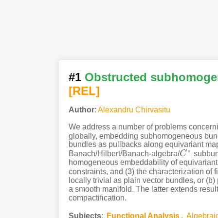
#1
Obstructed subhomoge
[REL]
Author
:
Alexandru Chirvasitu
We address a number of problems concerning 
globally, embedding subhomogeneous bundle
bundles as pullbacks along equivariant maps 
∗
Banach/Hilbert/Banach-algebra/
C
subbund
C
∗
homogeneous embeddability of equivariant 
constraints, and (3) the characterization of
locally trivial as plain vector bundles, or (
a smooth manifold. The latter extends resul
compactification.
Subjects
:
Functional Analysis
,
Algebrai