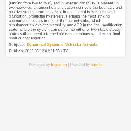
(ranging from two to four), and in whether bistability is present. In
two networks, a transcritical bifurcation connects the boundary and
positive steady state branches; in one case this is a backward
bifurcation, producing hysteresis. Perhaps the most striking
phenomenon occurs in one of the four networks, which
simultaneously exhibits bistability and ACR in the final modification
state, where the system can settle into either of two stable steady
states with different intermediate concentrations yet identical final
product concentration.
Subjects
:
Dynamical Systems
,
Molecular Networks
Publish
:
2026-05-12 01:21:38 UTC
Designed by
kexue.fm
| Powered by
kimi.ai