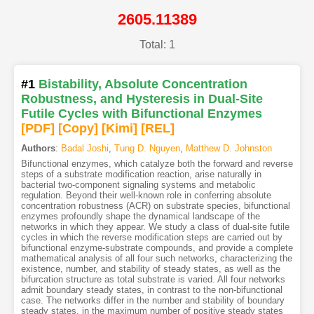
2605.11389
Total: 1
#1
Bistability, Absolute Concentration
Robustness, and Hysteresis in Dual-Site
Futile Cycles with Bifunctional Enzymes
[PDF
]
[Copy]
[Kimi
]
[REL]
Authors
:
Badal Joshi
,
Tung D. Nguyen
,
Matthew D. Johnston
Bifunctional enzymes, which catalyze both the forward and reverse
steps of a substrate modification reaction, arise naturally in
bacterial two-component signaling systems and metabolic
regulation. Beyond their well-known role in conferring absolute
concentration robustness (ACR) on substrate species, bifunctional
enzymes profoundly shape the dynamical landscape of the
networks in which they appear. We study a class of dual-site futile
cycles in which the reverse modification steps are carried out by
bifunctional enzyme-substrate compounds, and provide a complete
mathematical analysis of all four such networks, characterizing the
existence, number, and stability of steady states, as well as the
bifurcation structure as total substrate is varied. All four networks
admit boundary steady states, in contrast to the non-bifunctional
case. The networks differ in the number and stability of boundary
steady states, in the maximum number of positive steady states