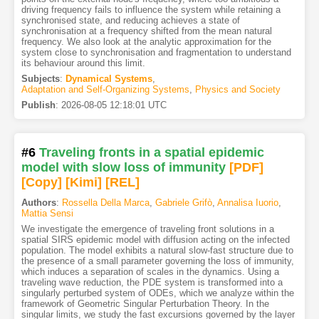
driving frequency fails to influence the system while retaining a
synchronised state, and reducing achieves a state of
synchronisation at a frequency shifted from the mean natural
frequency. We also look at the analytic approximation for the
system close to synchronisation and fragmentation to understand
its behaviour around this limit.
Subjects
:
Dynamical Systems
,
Adaptation and Self-Organizing Systems
,
Physics and Society
Publish
:
2026-08-05 12:18:01 UTC
#6
Traveling fronts in a spatial epidemic
model with slow loss of immunity
[PDF
]
[Copy]
[Kimi
]
[REL]
Authors
:
Rossella Della Marca
,
Gabriele Grifò
,
Annalisa Iuorio
,
Mattia Sensi
We investigate the emergence of traveling front solutions in a
spatial SIRS epidemic model with diffusion acting on the infected
population. The model exhibits a natural slow-fast structure due to
the presence of a small parameter governing the loss of immunity,
which induces a separation of scales in the dynamics. Using a
traveling wave reduction, the PDE system is transformed into a
singularly perturbed system of ODEs, which we analyze within the
framework of Geometric Singular Perturbation Theory. In the
singular limits, we study the fast excursions governed by the layer