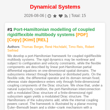
Dynamical Systems
2026-08-06
|
| Total: 15
#1
Port-Hamiltonian modelling of coupled
rigid/flexible multibody systems
[PDF
]
[Copy]
[Kimi
]
[REL]
Authors
:
Thomas Berger
,
René Hochdahl
,
Timo Reis
,
Robert
Seifried
We develop a port-Hamiltonian framework for coupled rigid/flexible
multibody systems. The rigid dynamics may be nonlinear and
subject to configuration and velocity constraints, while the flexible
components are described by linear port-Hamiltonian partial
differential equations on one-dimensional spatial domains. The
subsystems interact through boundary or distributed ports. On the
flexible side, the differential operator and its domain remain fixed,
whereas state dependence enters only through finite-dimensional
coupling components of the Dirac structure. We show that, under a
natural surjectivity condition, the port-Hamiltonian interconnection
with a modulated Dirac structure of a finite-dimensional rigid
subsystem again yields a modulated Dirac structure. The
Hamiltonians of the subsystems add, while the internal coupling
powers cancel. The framework is illustrated by a planar moving
Euler--Bernoulli beam and a slider--crank mechanism with a