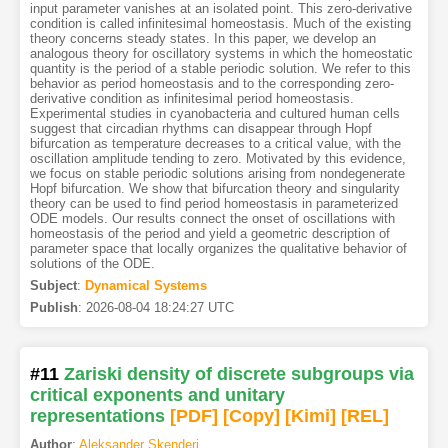
input parameter vanishes at an isolated point. This zero-derivative
condition is called infinitesimal homeostasis. Much of the existing
theory concerns steady states. In this paper, we develop an
analogous theory for oscillatory systems in which the homeostatic
quantity is the period of a stable periodic solution. We refer to this
behavior as period homeostasis and to the corresponding zero-
derivative condition as infinitesimal period homeostasis.
Experimental studies in cyanobacteria and cultured human cells
suggest that circadian rhythms can disappear through Hopf
bifurcation as temperature decreases to a critical value, with the
oscillation amplitude tending to zero. Motivated by this evidence,
we focus on stable periodic solutions arising from nondegenerate
Hopf bifurcation. We show that bifurcation theory and singularity
theory can be used to find period homeostasis in parameterized
ODE models. Our results connect the onset of oscillations with
homeostasis of the period and yield a geometric description of
parameter space that locally organizes the qualitative behavior of
solutions of the ODE.
Subject
:
Dynamical Systems
Publish
:
2026-08-04 18:24:27 UTC
#11
Zariski density of discrete subgroups via
critical exponents and unitary
representations
[PDF
]
[Copy]
[Kimi
]
[REL]
Author
:
Aleksander Skenderi