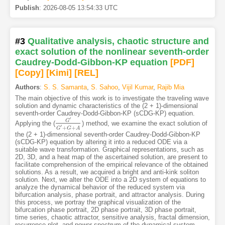
Publish
:
2026-08-05 13:54:33 UTC
#3
Qualitative analysis, chaotic structure and
exact solution of the nonlinear seventh-order
Caudrey-Dodd-Gibbon-KP equation
[PDF
]
[Copy]
[Kimi
]
[REL]
Authors
:
S. S. Samanta
,
S. Sahoo
,
Vijil Kumar
,
Rajib Mia
The main objective of this work is to investigate the traveling wave
solution and dynamic characteristics of the (2 + 1)-dimensional
seventh-order Caudrey-Dodd-Gibbon-KP (sCDG-KP) equation.
′
G
Applying the (
) method, we examine the exact solution of
G
′
G
′
+
G
+
A
′
+
+
G
G
A
the (2 + 1)-dimensional seventh-order Caudrey-Dodd-Gibbon-KP
(sCDG-KP) equation by altering it into a reduced ODE via a
suitable wave transformation. Graphical representations, such as
2D, 3D, and a heat map of the ascertained solution, are present to
facilitate comprehension of the empirical relevance of the obtained
solutions. As a result, we acquired a bright and anti-kink soliton
solution. Next, we alter the ODE into a 2D system of equations to
analyze the dynamical behavior of the reduced system via
bifurcation analysis, phase portrait, and attractor analysis. During
this process, we portray the graphical visualization of the
bifurcation phase portrait, 2D phase portrait, 3D phase portrait,
time series, chaotic attractor, sensitive analysis, fractal dimension,
recurrence plot, and power spectrum of the dynamical system.