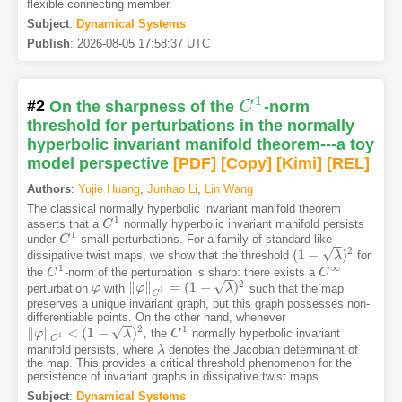
flexible connecting member.
Subject
:
Dynamical Systems
Publish
:
2026-08-05 17:58:37 UTC
1
#2
On the sharpness of the
C
-norm
C
1
threshold for perturbations in the normally
hyperbolic invariant manifold theorem---a toy
model perspective
[PDF
]
[Copy]
[Kimi
]
[REL]
Authors
:
Yujie Huang
,
Junhao Li
,
Lin Wang
The classical normally hyperbolic invariant manifold theorem
1
asserts that a
normally hyperbolic invariant manifold persists
C
C
1
1
under
small perturbations. For a family of standard-like
C
C
1
−
−
2
√
(
1
−
)
dissipative twist maps, we show that the threshold
for
(
1
−
λ
)
2
λ
1
∞
the
-norm of the perturbation is sharp: there exists a
C
C
1
C
C
∞
−
−
2
√
∥
∥
=
(
1
−
)
perturbation
with
such that the map
φ
φ
‖
φ
φ
‖
C
1
=
(
1
−
λ
)
2
λ
1
C
preserves a unique invariant graph, but this graph possesses non-
differentiable points. On the other hand, whenever
−
−
2
1
√
∥
∥
<
(
1
−
)
, the
normally hyperbolic invariant
‖
φ
φ
‖
C
1
<
(
1
−
λ
)
2
λ
C
C
1
1
C
manifold persists, where
denotes the Jacobian determinant of
λ
λ
the map. This provides a critical threshold phenomenon for the
persistence of invariant graphs in dissipative twist maps.
Subject
:
Dynamical Systems