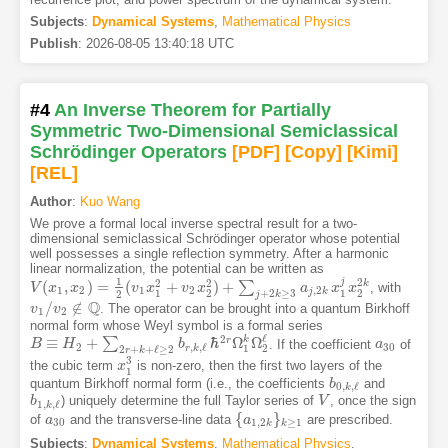
Subjects
:
Dynamical Systems
,
Mathematical Physics
Publish
:
2026-08-05 13:40:18 UTC
#4
An Inverse Theorem for Partially
Symmetric Two-Dimensional Semiclassical
Schrödinger Operators
[PDF
]
[Copy]
[Kimi
]
[REL]
Author
:
Kuo Wang
We prove a formal local inverse spectral result for a two-
dimensional semiclassical Schrödinger operator whose potential
well possesses a single reflection symmetry. After a harmonic
linear normalization, the potential can be written as
1
j
2
2
2
(
,
)
=
(
+
)
+
k
∑
, with
V
V
(
x
x
1
,
x
2
x
)
=
1
2
(
v
1
x
1
v
2
+
x
v
2
x
2
2
v
)
+
∑
x
j
+
2
k
≥
3
a
j
,
2
k
x
1
j
x
2
a
2
k
x
x
1
2
1
2
,
2
j
k
+
2
≥
3
1
2
1
2
2
j
k
Q
/
∉
. The operator can be brought into a quantum Birkhoff
v
v
1
/
v
v
2
∉
Q
1
2
normal form whose Weyl symbol is a formal series
ℓ
2
k
≡
+
ℏ
Ω
Ω
r
∑
. If the coefficient
of
B
H
b
a
a
30
B
≡
H
2
+
∑
2
r
+
k
+
ℓ
≥
2
b
r
,
k
,
ℓ
ℏ
2
r
Ω
1
k
Ω
2
ℓ
2
30
,
,
ℓ
1
2
r
k
2
+
+
ℓ
≥
2
r
k
3
the cubic term
is non-zero, then the first two layers of the
x
x
1
3
1
quantum Birkhoff normal form (i.e., the coefficients
and
b
b
0
,
k
,
ℓ
0
,
,
ℓ
k
) uniquely determine the full Taylor series of
, once the sign
b
b
1
,
k
,
ℓ
V
V
1
,
,
ℓ
k
{
}
of
and the transverse-line data
are prescribed.
a
a
30
{
a
a
1
,
2
k
}
k
≥
1
30
1
,
2
≥
1
k
k
Subjects
:
Dynamical Systems
,
Mathematical Physics
,