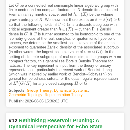
Let
be a connected real semisimple linear algebraic group with
G
G
finite center and no compact factors, let
denote its associated
X
X
(
)
Riemannian symmetric space, and let
be the volume
h
h
v
o
l
(
X
X
)
v
o
l
=
(
)
>
0
growth entropy of
. We show that there exists an
X
X
ε
ε
=
ε
(
G
ε
)
>
G
0
Γ
<
so that the following holds: if
is a discrete subgroup with
Γ
<
G
G
(
)
−
Γ
critical exponent greater than
, then
is Zariski
h
h
v
o
l
(
X
X
)
−
ε
ε
Γ
v
o
l
dense in
. If
is further assumed to be isomorphic to one of the
G
G
G
G
isometry groups of the real, complex, or quaternionic hyperbolic
spaces, we determine the smallest possible value of the critical
exponent to guarantee Zariski density of the associated subgroup
=
(
)
(in other words, the largest possible value of
). In the
ε
ε
=
ε
(
G
ε
)
G
setting of discrete subgroups of real semisimple Lie groups with no
compact factors, this generalizes Borel's Density Theorem for
lattices. The key ingredient is input from the theory of unitary
representations, particularly the recent work of Benoist--Liang
(which was inspired by earlier work of Benoist--Kobayashi) on
general temperedness criteria for the quasi-regular representation
2
(
/
)
of
for any closed subgroup
of
.
L
L
2
(
G
G
/
H
)
H
H
H
G
G
Subjects
:
Group Theory
,
Dynamical Systems
,
Geometric Topology
,
Representation Theory
Publish
:
2026-08-05 15:36:02 UTC
#12
Rethinking Reservoir Pruning: A
Dynamical Perspective for Echo State