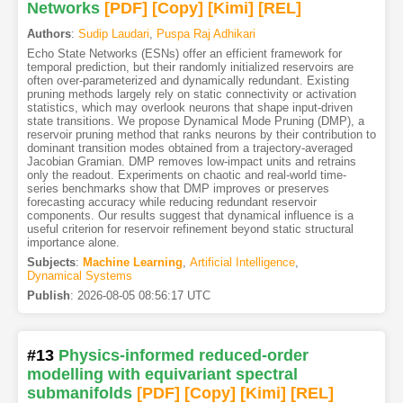
Networks
[PDF
]
[Copy]
[Kimi
]
[REL]
Authors
:
Sudip Laudari
,
Puspa Raj Adhikari
Echo State Networks (ESNs) offer an efficient framework for
temporal prediction, but their randomly initialized reservoirs are
often over-parameterized and dynamically redundant. Existing
pruning methods largely rely on static connectivity or activation
statistics, which may overlook neurons that shape input-driven
state transitions. We propose Dynamical Mode Pruning (DMP), a
reservoir pruning method that ranks neurons by their contribution to
dominant transition modes obtained from a trajectory-averaged
Jacobian Gramian. DMP removes low-impact units and retrains
only the readout. Experiments on chaotic and real-world time-
series benchmarks show that DMP improves or preserves
forecasting accuracy while reducing redundant reservoir
components. Our results suggest that dynamical influence is a
useful criterion for reservoir refinement beyond static structural
importance alone.
Subjects
:
Machine Learning
,
Artificial Intelligence
,
Dynamical Systems
Publish
:
2026-08-05 08:56:17 UTC
#13
Physics-informed reduced-order
modelling with equivariant spectral
submanifolds
[PDF
]
[Copy]
[Kimi
]
[REL]