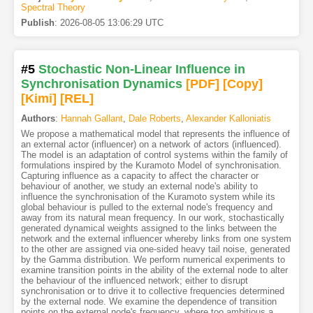
Spectral Theory
Publish
:
2026-08-05 13:06:29 UTC
#5
Stochastic Non-Linear Influence in
Synchronisation Dynamics
[PDF
]
[Copy]
[Kimi
]
[REL]
Authors
:
Hannah Gallant
,
Dale Roberts
,
Alexander Kalloniatis
We propose a mathematical model that represents the influence of
an external actor (influencer) on a network of actors (influenced).
The model is an adaptation of control systems within the family of
formulations inspired by the Kuramoto Model of synchronisation.
Capturing influence as a capacity to affect the character or
behaviour of another, we study an external node's ability to
influence the synchronisation of the Kuramoto system while its
global behaviour is pulled to the external node's frequency and
away from its natural mean frequency. In our work, stochastically
generated dynamical weights assigned to the links between the
network and the external influencer whereby links from one system
to the other are assigned via one-sided heavy tail noise, generated
by the Gamma distribution. We perform numerical experiments to
examine transition points in the ability of the external node to alter
the behaviour of the influenced network; either to disrupt
synchronisation or to drive it to collective frequencies determined
by the external node. We examine the dependence of transition
points on the external node's frequency, where too ambitious a