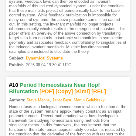
system. Feedback laws can then be encoded as invariant
manifolds of this induced dynamical system - under the condition
that these manifolds project diffeomorphically back to the base
control system. While feedback stabilization is impossible for
many control systems, the above procedure can still be carried
out. In this setting, the invariant manifold no longer projects
diffeomorphically which results in the emergence of caustics. This
paper offers an overview of the above connection by translating
target sets from controls to isotropic submanifolds in symplectic
geometry and associates feedback controllability to singularities of
the induced invariant manifolds. Multiple low-dimensional
examples are included to elucidate the theory.
Subject
:
Dynamical Systems
Publish
:
2026-08-04 19:30:41 UTC
#10
Period Homeostasis Near Hopf
Bifurcation
[PDF
]
[Copy]
[Kimi
]
[REL]
Authors
:
Steve Manns
,
Janet Best
,
Martin Golubitsky
Homeostasis is a biological phenomenon in which a function of the
state of the system remains approximately constant as an input
parameter varies. Recent mathematical work has developed a
framework for studying homeostasis using methods from
singularity theory. In this framework, the requirement that the
function of the state remain approximately constant is replaced by
the condition that the derivative of the function with respect to the