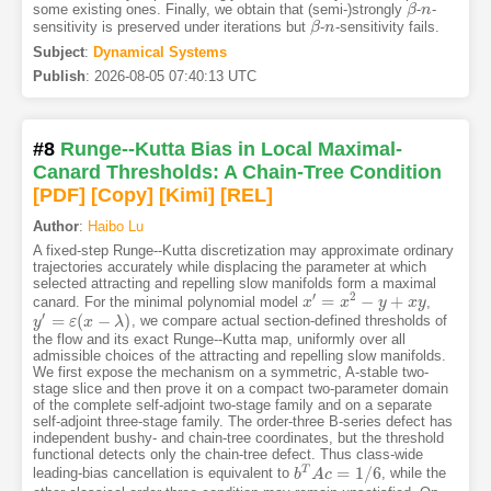
some existing ones. Finally, we obtain that (semi-)strongly
-
-
β
β
n
n
sensitivity is preserved under iterations but
-
-sensitivity fails.
β
β
n
n
Subject
:
Dynamical Systems
Publish
:
2026-08-05 07:40:13 UTC
#8
Runge--Kutta Bias in Local Maximal-
Canard Thresholds: A Chain-Tree Condition
[PDF
]
[Copy]
[Kimi
]
[REL]
Author
:
Haibo Lu
A fixed-step Runge--Kutta discretization may approximate ordinary
trajectories accurately while displacing the parameter at which
selected attracting and repelling slow manifolds form a maximal
′
2
=
−
+
canard. For the minimal polynomial model
,
x
x
′
=
x
2
−
x
y
+
x
y
y
x
y
′
=
(
−
)
, we compare actual section-defined thresholds of
y
y
′
=
ε
(
x
ε
−
λ
x
)
λ
the flow and its exact Runge--Kutta map, uniformly over all
admissible choices of the attracting and repelling slow manifolds.
We first expose the mechanism on a symmetric, A-stable two-
stage slice and then prove it on a compact two-parameter domain
of the complete self-adjoint two-stage family and on a separate
self-adjoint three-stage family. The order-three B-series defect has
independent bushy- and chain-tree coordinates, but the threshold
functional detects only the chain-tree defect. Thus class-wide
=
1
/
6
T
leading-bias cancellation is equivalent to
, while the
b
b
T
A
A
c
c
=
1
/
6