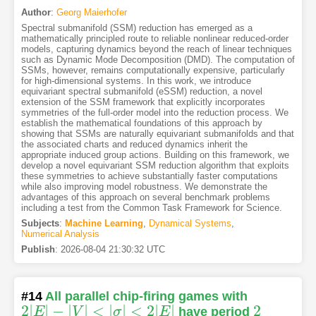
Author
:
Georg Maierhofer
Spectral submanifold (SSM) reduction has emerged as a
mathematically principled route to reliable nonlinear reduced-order
models, capturing dynamics beyond the reach of linear techniques
such as Dynamic Mode Decomposition (DMD). The computation of
SSMs, however, remains computationally expensive, particularly
for high-dimensional systems. In this work, we introduce
equivariant spectral submanifold (eSSM) reduction, a novel
extension of the SSM framework that explicitly incorporates
symmetries of the full-order model into the reduction process. We
establish the mathematical foundations of this approach by
showing that SSMs are naturally equivariant submanifolds and that
the associated charts and reduced dynamics inherit the
appropriate induced group actions. Building on this framework, we
develop a novel equivariant SSM reduction algorithm that exploits
these symmetries to achieve substantially faster computations
while also improving model robustness. We demonstrate the
advantages of this approach on several benchmark problems
including a test from the Common Task Framework for Science.
Subjects
:
Machine Learning
,
Dynamical Systems
,
Numerical Analysis
Publish
:
2026-08-04 21:30:32 UTC
#14
All parallel chip-firing games with
2
|
|
−
|
|
<
|
|
<
2
|
|
2
E
V
σ
E
have period
2
|
E
|
−
|
V
|
<
|
σ
|
<
2
|
E
|
2