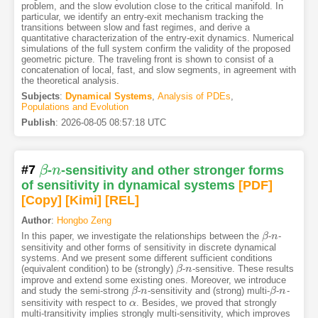
problem, and the slow evolution close to the critical manifold. In
particular, we identify an entry-exit mechanism tracking the
transitions between slow and fast regimes, and derive a
quantitative characterization of the entry-exit dynamics. Numerical
simulations of the full system confirm the validity of the proposed
geometric picture. The traveling front is shown to consist of a
concatenation of local, fast, and slow segments, in agreement with
the theoretical analysis.
Subjects
:
Dynamical Systems
,
Analysis of PDEs
,
Populations and Evolution
Publish
:
2026-08-05 08:57:18 UTC
#7
β
-
n
-sensitivity and other stronger forms
β
n
of sensitivity in dynamical systems
[PDF
]
[Copy]
[Kimi
]
[REL]
Author
:
Hongbo Zeng
In this paper, we investigate the relationships between the
-
-
β
β
n
n
sensitivity and other forms of sensitivity in discrete dynamical
systems. And we present some different sufficient conditions
(equivalent condition) to be (strongly)
-
-sensitive. These results
β
β
n
n
improve and extend some existing ones. Moreover, we introduce
and study the semi-strong
-
-sensitivity and (strong) multi-
-
-
β
β
n
n
β
β
n
n
sensitivity with respect to
. Besides, we proved that strongly
α
α
multi-transitivity implies strongly multi-sensitivity, which improves