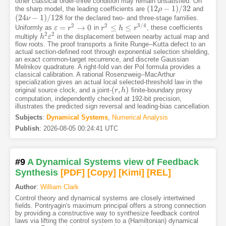
other classical order-three condition may remain unsatisfied. On
(
12
−
1
)
/
32
the sharp model, the leading coefficients are
and
(
12
ρ
ρ
−
1
)
/
32
(
24
−
1
)
/
128
for the declared two- and three-stage families.
(
24
ν
ν
−
1
)
/
128
2
2
3
/
4
=
→
0
≤
≤
Uniformly as
in
, these coefficients
ε
ε
=
r
2
→
r
0
r
r
2
≤
h
≤
r
h
3
/
4
r
2
2
multiply
in the displacement between nearby actual map and
h
h
2
ε
ε
2
flow roots. The proof transports a finite Runge--Kutta defect to an
actual section-defined root through exponential selection shielding,
an exact common-target recurrence, and discrete Gaussian
Melnikov quadrature. A right-fold van der Pol formula provides a
classical calibration. A rational Rosenzweig--MacArthur
specialization gives an actual local selected-threshold law in the
(
,
)
original source clock, and a joint-
finite-boundary proxy
(
r
r
,
h
)
h
computation, independently checked at 192-bit precision,
illustrates the predicted sign reversal and leading-bias cancellation.
Subjects
:
Dynamical Systems
,
Numerical Analysis
Publish
:
2026-08-05 00:24:41 UTC
#9
A Dynamical Systems view of Feedback
Synthesis
[PDF
]
[Copy]
[Kimi
]
[REL]
Author
:
William Clark
Control theory and dynamical systems are closely intertwined
fields. Pontryagin's maximum principal offers a strong connection
by providing a constructive way to synthesize feedback control
laws via lifting the control system to a (Hamiltonian) dynamical