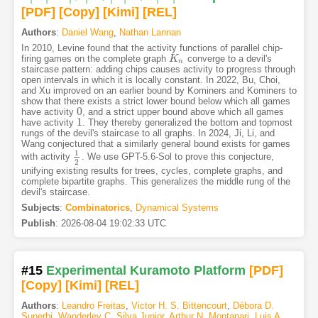
[PDF
]
[Copy]
[Kimi
]
[REL]
Authors
:
Daniel Wang
,
Nathan Lannan
In 2010, Levine found that the activity functions of parallel chip-
firing games on the complete graph
converge to a devil's
K
K
n
n
staircase pattern: adding chips causes activity to progress through
open intervals in which it is locally constant. In 2022, Bu, Choi,
and Xu improved on an earlier bound by Kominers and Kominers to
show that there exists a strict lower bound below which all games
0
have activity
, and a strict upper bound above which all games
0
1
have activity
. They thereby generalized the bottom and topmost
1
rungs of the devil's staircase to all graphs. In 2024, Ji, Li, and
Wang conjectured that a similarly general bound exists for games
1
with activity
. We use GPT-5.6-Sol to prove this conjecture,
1
2
2
unifying existing results for trees, cycles, complete graphs, and
complete bipartite graphs. This generalizes the middle rung of the
devil's staircase.
Subjects
:
Combinatorics
,
Dynamical Systems
Publish
:
2026-08-04 19:02:33 UTC
#15
Experimental Kuramoto Platform
[PDF
]
[Copy]
[Kimi
]
[REL]
Authors
:
Leandro Freitas
,
Victor H. S. Bittencourt
,
Débora D.
Superbi
,
Wanderley C. Silva Junior
,
Arthur N. Montanari
,
Luis A.