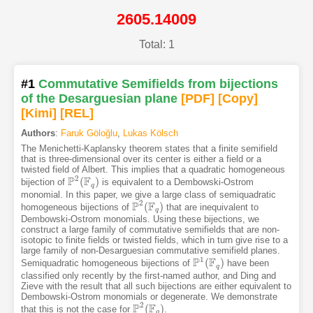
2605.14009
Total: 1
#1
Commutative Semifields from bijections
of the Desarguesian plane
[PDF
]
[Copy]
[Kimi
]
[REL]
Authors
:
Faruk Göloğlu
,
Lukas Kölsch
The Menichetti-Kaplansky theorem states that a finite semifield
that is three-dimensional over its center is either a field or a
twisted field of Albert. This implies that a quadratic homogeneous
2
P
F
(
)
bijection of
is equivalent to a Dembowski-Ostrom
P
2
(
F
q
)
q
monomial. In this paper, we give a large class of semiquadratic
2
P
F
(
)
homogeneous bijections of
that are inequivalent to
P
2
(
F
q
)
q
Dembowski-Ostrom monomials. Using these bijections, we
construct a large family of commutative semifields that are non-
isotopic to finite fields or twisted fields, which in turn give rise to a
large family of non-Desarguesian commutative semifield planes.
1
P
F
(
)
Semiquadratic homogeneous bijections of
have been
P
1
(
F
q
)
q
classified only recently by the first-named author, and Ding and
Zieve with the result that all such bijections are either equivalent to
Dembowski-Ostrom monomials or degenerate. We demonstrate
2
P
F
(
)
that this is not the case for
.
P
2
(
F
q
)
q