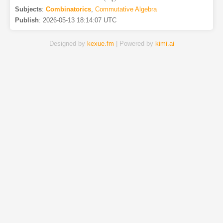
Subjects
:
Combinatorics
,
Commutative Algebra
Publish
:
2026-05-13 18:14:07 UTC
Designed by
kexue.fm
| Powered by
kimi.ai