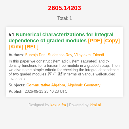
2605.14203
Total: 1
#1
Numerical characterizations for integral
dependence of graded modules
[PDF
]
[Copy]
[Kimi
]
[REL]
Authors
:
Suprajo Das
,
Sudeshna Roy
,
Vijaylaxmi Trivedi
In this paper we construct {\em adic}, {\em saturated} and
-
ε
ε
density functions for a torsion-free module in a graded setup. Then
we give some simple criteria for checking the integral dependence
⊆
of two graded modules
in terms of various well-studied
N
N
⊆
M
M
invariants.
Subjects
:
Commutative Algebra
,
Algebraic Geometry
Publish
:
2026-05-13 23:40:28 UTC
Designed by
kexue.fm
| Powered by
kimi.ai