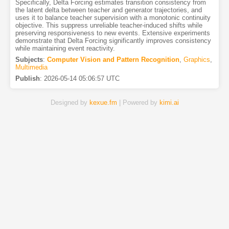
Specifically, Delta Forcing estimates transition consistency from
the latent delta between teacher and generator trajectories, and
uses it to balance teacher supervision with a monotonic continuity
objective. This suppress unreliable teacher-induced shifts while
preserving responsiveness to new events. Extensive experiments
demonstrate that Delta Forcing significantly improves consistency
while maintaining event reactivity.
Subjects
:
Computer Vision and Pattern Recognition
,
Graphics
,
Multimedia
Publish
:
2026-05-14 05:06:57 UTC
Designed by
kexue.fm
| Powered by
kimi.ai