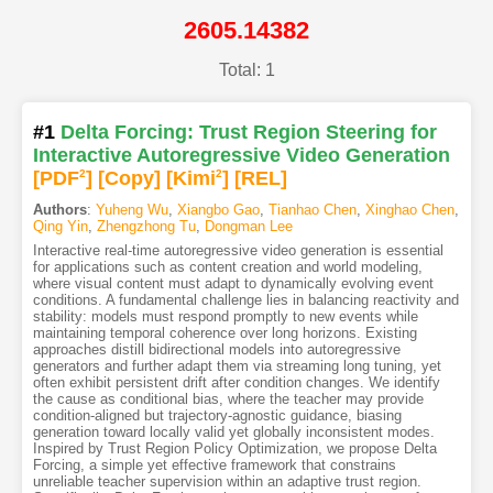
2605.14382
Total: 1
#1
Delta Forcing: Trust Region Steering for
Interactive Autoregressive Video Generation
[PDF
2
]
[Copy]
[Kimi
2
]
[REL]
Authors
:
Yuheng Wu
,
Xiangbo Gao
,
Tianhao Chen
,
Xinghao Chen
,
Qing Yin
,
Zhengzhong Tu
,
Dongman Lee
Interactive real-time autoregressive video generation is essential
for applications such as content creation and world modeling,
where visual content must adapt to dynamically evolving event
conditions. A fundamental challenge lies in balancing reactivity and
stability: models must respond promptly to new events while
maintaining temporal coherence over long horizons. Existing
approaches distill bidirectional models into autoregressive
generators and further adapt them via streaming long tuning, yet
often exhibit persistent drift after condition changes. We identify
the cause as conditional bias, where the teacher may provide
condition-aligned but trajectory-agnostic guidance, biasing
generation toward locally valid yet globally inconsistent modes.
Inspired by Trust Region Policy Optimization, we propose Delta
Forcing, a simple yet effective framework that constrains
unreliable teacher supervision within an adaptive trust region.